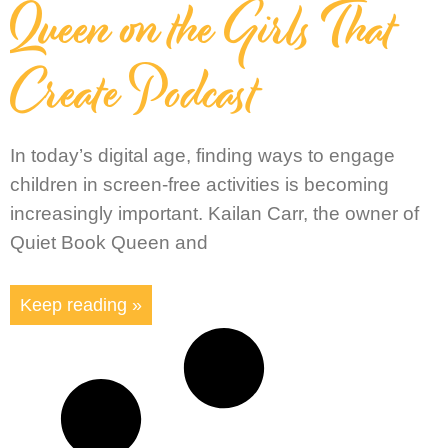
Queen on the Girls That
Create Podcast
In today’s digital age, finding ways to engage
children in screen-free activities is becoming
increasingly important. Kailan Carr, the owner of
Quiet Book Queen and
Keep reading »