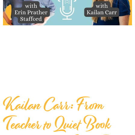
Kailan Carr: From
Teacher to Quiet Book