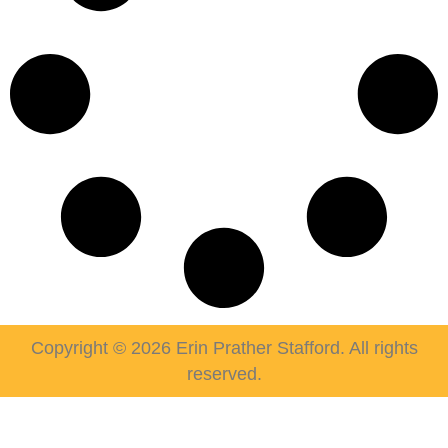
Copyright © 2026 Erin Prather Stafford. All rights
reserved.