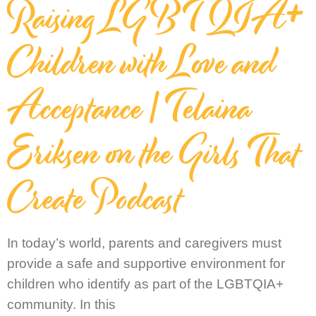
Raising LGBTQIA+
Children with Love and
Acceptance | Telaina
Eriksen on the Girls That
Create Podcast
In today’s world, parents and caregivers must
provide a safe and supportive environment for
children who identify as part of the LGBTQIA+
community. In this