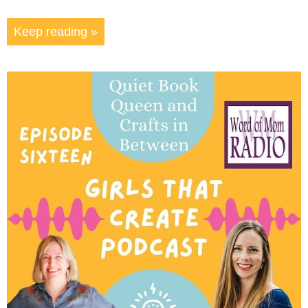
Keep reading »