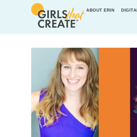
ABOUT ERIN
DIGITA