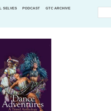
L SELVES
PODCAST
GTC ARCHIVE