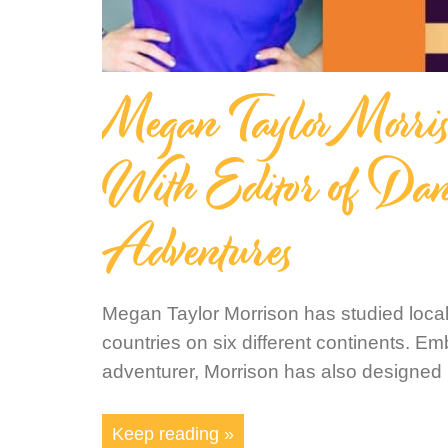
Megan Taylor Morr
With Editor of Dan
Adventures
Megan Taylor Morrison has studied loca
countries on six different continents. Em
adventurer, Morrison has also designed
Keep reading »