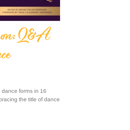
ison: Q&A
ce
l dance forms in 16
bracing the title of dance