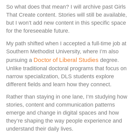
So what does that mean? I will archive past Girls
That Create content. Stories will still be available,
but I won’t add new content in this specific space
for the foreseeable future.
My path shifted when I accepted a full-time job at
Southern Methodist University, where I’m also
Doctor of Liberal Studies
pursuing a
degree.
Unlike traditional doctoral programs that focus on
narrow specialization, DLS students explore
different fields and learn how they connect.
Rather than staying in one lane, I’m studying how
stories, content and communication patterns
emerge and change in digital spaces and how
they’re shaping the way people experience and
understand their daily lives.