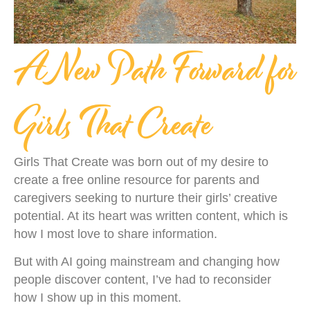
A New Path Forward for
Girls That Create
Girls That Create was born out of my desire to
create a free online resource for parents and
caregivers seeking to nurture their girls’ creative
potential. At its heart was written content, which is
how I most love to share information.
But with AI going mainstream and changing how
people discover content, I’ve had to reconsider
how I show up in this moment.