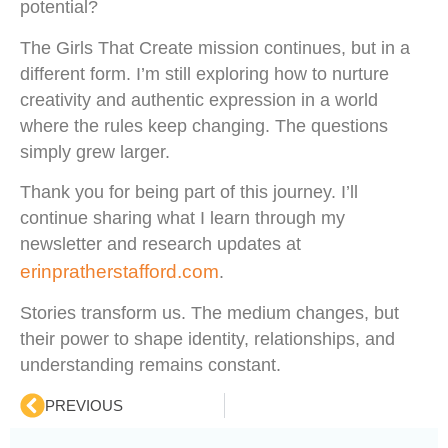
potential?
The Girls That Create mission continues, but in a
different form. I’m still exploring how to nurture
creativity and authentic expression in a world
where the rules keep changing. The questions
simply grew larger.
Thank you for being part of this journey. I’ll
continue sharing what I learn through my
newsletter and research updates at
erinpratherstafford.com
.
Stories transform us. The medium changes, but
their power to shape identity, relationships, and
understanding remains constant.
PREVIOUS