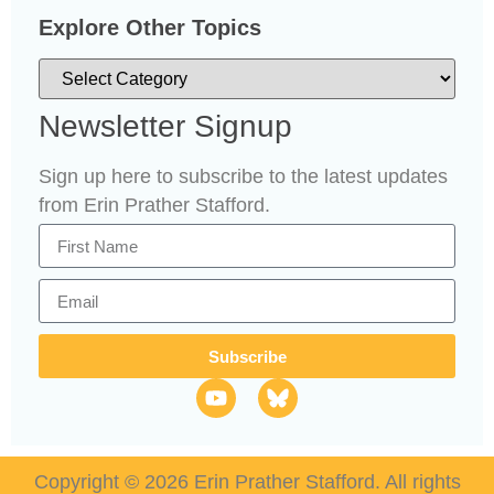
Explore Other Topics
Newsletter Signup
Sign up here to subscribe to the latest updates
from Erin Prather Stafford.
Subscribe
Copyright © 2026 Erin Prather Stafford. All rights