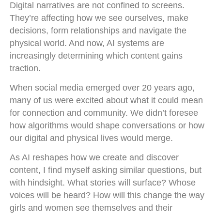
Digital narratives are not confined to screens.
They’re affecting how we see ourselves, make
decisions, form relationships and navigate the
physical world. And now, AI systems are
increasingly determining which content gains
traction.
When social media emerged over 20 years ago,
many of us were excited about what it could mean
for connection and community. We didn’t foresee
how algorithms would shape conversations or how
our digital and physical lives would merge.
As AI reshapes how we create and discover
content, I find myself asking similar questions, but
with hindsight. What stories will surface? Whose
voices will be heard? How will this change the way
girls and women see themselves and their