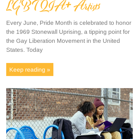
LGBTQIA+ Artists
Every June, Pride Month is celebrated to honor
the 1969 Stonewall Uprising, a tipping point for
the Gay Liberation Movement in the United
States. Today
Keep reading »