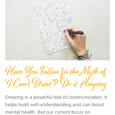
Have You Fallen for the Myth of
‘I Can’t Draw’? Do it Anyway
Drawing is a powerful tool of communication. It
helps build self-understanding and can boost
mental health. But our current focus on