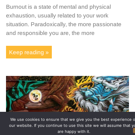
Burnout is a state of mental and physical
exhaustion, usually related to your work
situation. Paradoxically, the more passionate
and responsible you are, the more
Keep reading »
We use cookies to ensure that we give you the best experience 
our website. If you continue to use this site we will assume that y
are happy with it.