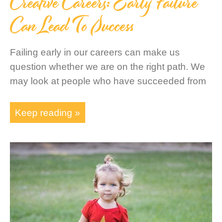
Creative Careers: Early Failure
Can Lead To Success
Failing early in our careers can make us
question whether we are on the right path. We
may look at people who have succeeded from
Keep reading »