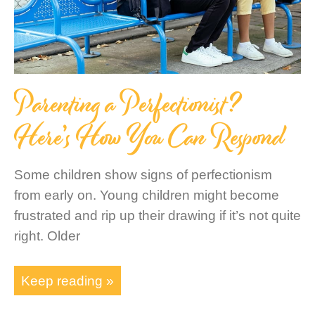
Parenting a Perfectionist?
Here’s How You Can Respond
Some children show signs of perfectionism
from early on. Young children might become
frustrated and rip up their drawing if it’s not quite
right. Older
Keep reading »