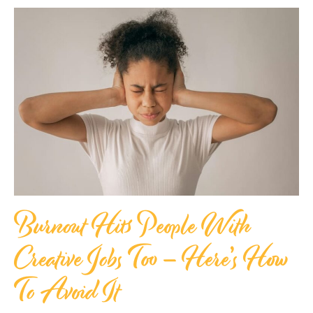
Burnout Hits People With
Creative Jobs Too – Here’s How
To Avoid It