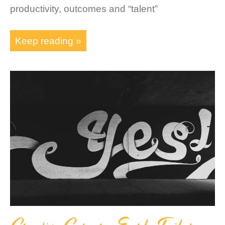
productivity, outcomes and “talent”
Keep reading »