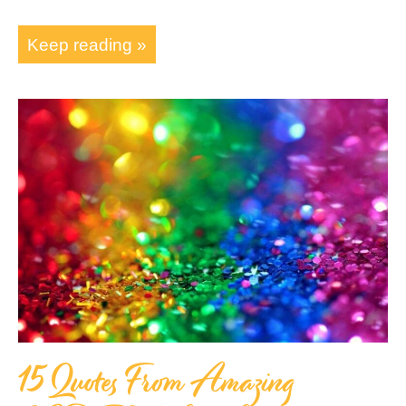
Keep reading »
15 Quotes From Amazing