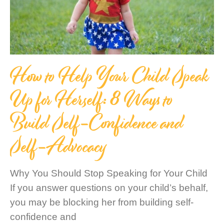
How to Help Your Child Speak
Up for Herself: 8 Ways to
Build Self-Confidence and
Self-Advocacy
Why You Should Stop Speaking for Your Child
If you answer questions on your child’s behalf,
you may be blocking her from building self-
confidence and