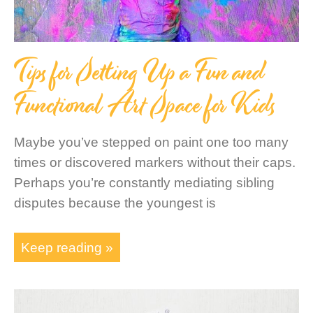
Tips for Setting Up a Fun and
Functional Art Space for Kids
Maybe you’ve stepped on paint one too many
times or discovered markers without their caps.
Perhaps you’re constantly mediating sibling
disputes because the youngest is
Keep reading »