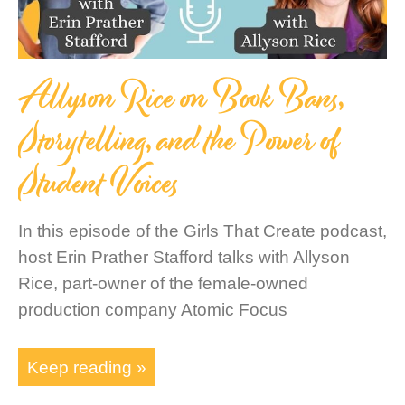
Allyson Rice on Book Bans,
Storytelling, and the Power of
Student Voices
In this episode of the Girls That Create podcast,
host Erin Prather Stafford talks with Allyson
Rice, part-owner of the female-owned
production company Atomic Focus
Keep reading »