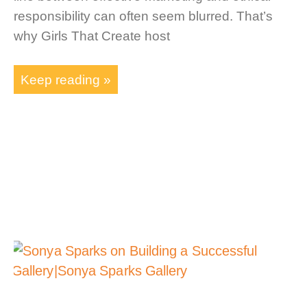
responsibility can often seem blurred. That’s
why Girls That Create host
Keep reading »