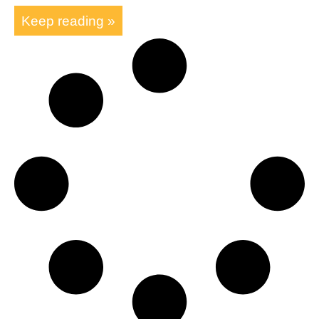
Keep reading »