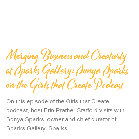
Merging Business and Creativity
at Sparks Gallery: Sonya Sparks
on the Girls that Create Podcast
On this episode of the Girls that Create
podcast, host Erin Prather Stafford visits with
Sonya Sparks, owner and chief curator of
Sparks Gallery. Sparks