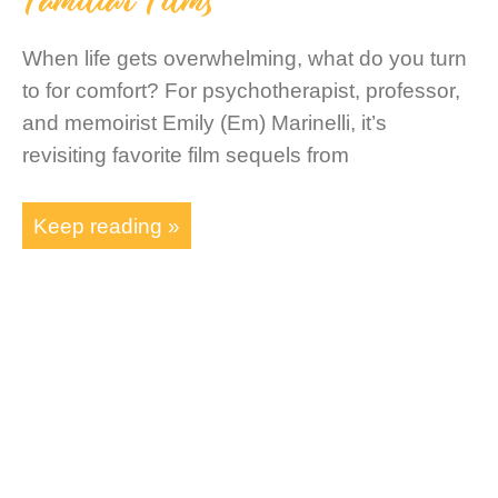
When life gets overwhelming, what do you turn
to for comfort? For psychotherapist, professor,
and memoirist Emily (Em) Marinelli, it’s
revisiting favorite film sequels from
Keep reading »