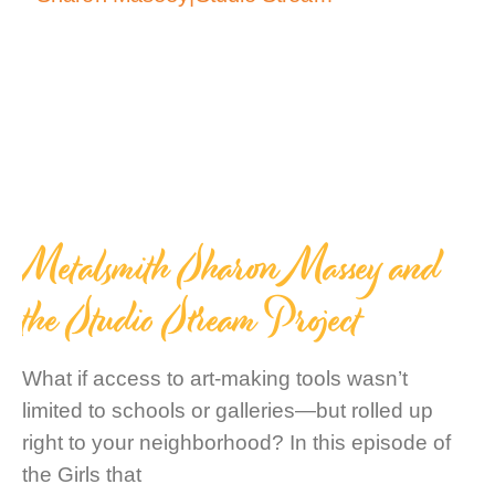
Metalsmith Sharon Massey and
the Studio Stream Project
What if access to art-making tools wasn’t
limited to schools or galleries—but rolled up
right to your neighborhood? In this episode of
the Girls that