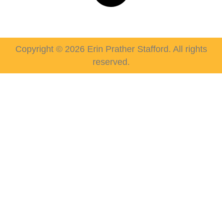
Copyright © 2026 Erin Prather Stafford. All rights
reserved.