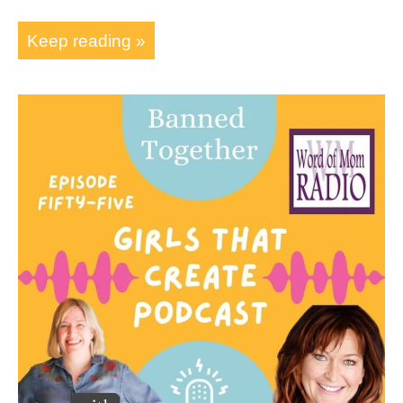
Keep reading »