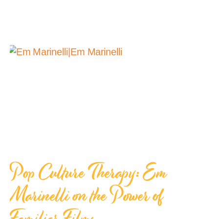
Pop Culture Therapy: Em
Marinelli on the Power of
Familiar Films