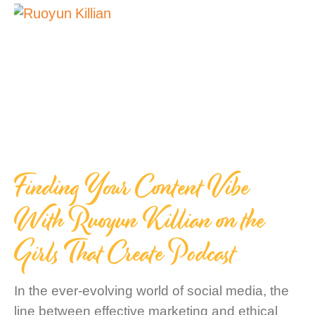
Finding Your Content Vibe
With Ruoyun Killian on the
Girls That Create Podcast
In the ever-evolving world of social media, the
line between effective marketing and ethical