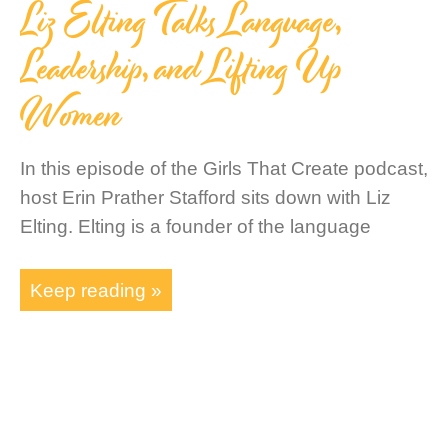
Liz Elting Talks Language,
Leadership, and Lifting Up
Women
In this episode of the Girls That Create podcast,
host Erin Prather Stafford sits down with Liz
Elting. Elting is a founder of the language
Keep reading »