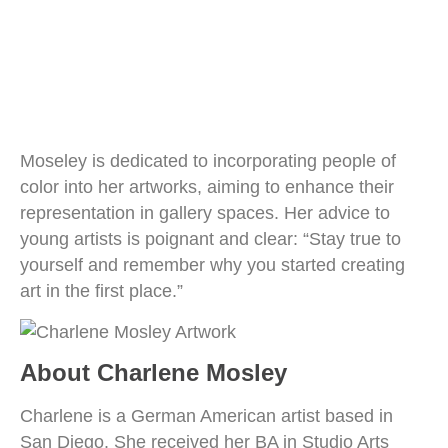
Moseley is dedicated to incorporating people of
color into her artworks, aiming to enhance their
representation in gallery spaces. Her advice to
young artists is poignant and clear: “Stay true to
yourself and remember why you started creating
art in the first place.”
About Charlene Mosley
Charlene is a German American artist based in
San Diego. She received her BA in Studio Arts