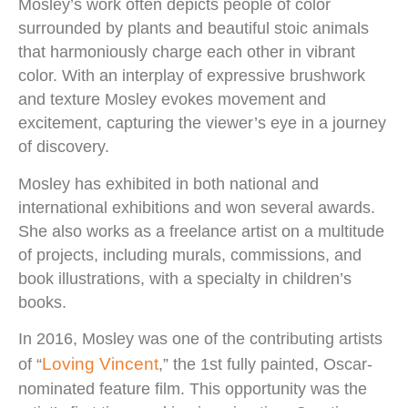
Mosley’s work often depicts people of color
surrounded by plants and beautiful stoic animals
that harmoniously charge each other in vibrant
color. With an interplay of expressive brushwork
and texture Mosley evokes movement and
excitement, capturing the viewer’s eye in a journey
of discovery.
Mosley has exhibited in both national and
international exhibitions and won several awards.
She also works as a freelance artist on a multitude
of projects, including murals, commissions, and
book illustrations, with a specialty in children’s
books.
In 2016, Mosley was one of the contributing artists
Loving Vincent
of “
,” the 1st fully painted, Oscar-
nominated feature film. This opportunity was the