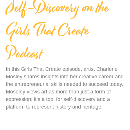
Self-Discovery on the
Girls That Create
Podcast
In this Girls That Create episode, artist Charlene
Mosley shares insights into her creative career and
the entrepreneurial skills needed to succeed today.
Moseley views art as more than just a form of
expression; it’s a tool for self-discovery and a
platform to represent history and heritage.