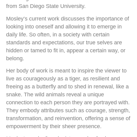
from San Diego State University.
Mosley’s current work discusses the importance of
looking into oneself and allowing it to emerge in
daily life. So often, in a society with certain
standards and expectations, our true selves are
hidden or tamed to fit in, appear a certain way, or
belong.
Her body of work is meant to inspire the viewer to
live as courageously as a tiger, as resilient and
freeing as a butterfly and to shed in renewal, like a
snake. The wild animals reveal a unique
connection to each person they are portrayed with.
They embody attributes such as courage, strength,
transformation, and reinvention, offering a sense of
empowerment by their sheer presence.