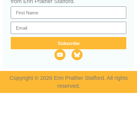
from Erin Prather Stafford.
Subscribe
Copyright © 2026 Erin Prather Stafford. All rights
reserved.