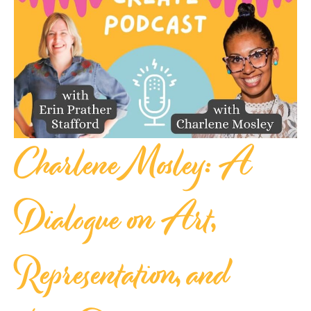
Charlene Mosley: A
Dialogue on Art,
Representation, and