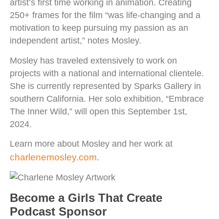
artist’s first time working in animation. Creating
250+ frames for the film “was life-changing and a
motivation to keep pursuing my passion as an
independent artist,” notes Mosley.
Mosley has traveled extensively to work on
projects with a national and international clientele.
She is currently represented by Sparks Gallery in
southern California. Her solo exhibition, “Embrace
The Inner Wild,” will open this September 1st,
2024.
Learn more about Mosley and her work at
charlenemosley.com
.
Become a Girls That Create
Podcast Sponsor