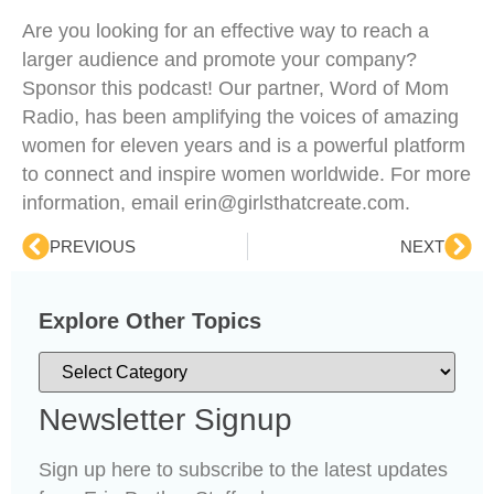
Are you looking for an effective way to reach a
larger audience and promote your company?
Sponsor this podcast! Our partner, Word of Mom
Radio, has been amplifying the voices of amazing
women for eleven years and is a powerful platform
to connect and inspire women worldwide. For more
information, email erin@girlsthatcreate.com.
PREVIOUS
NEXT
Explore Other Topics
Newsletter Signup
Sign up here to subscribe to the latest updates