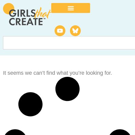
It seems we can’t find what you’re looking for.