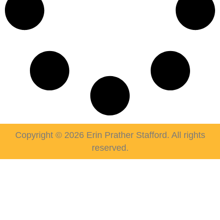
Copyright © 2026 Erin Prather Stafford. All rights
reserved.