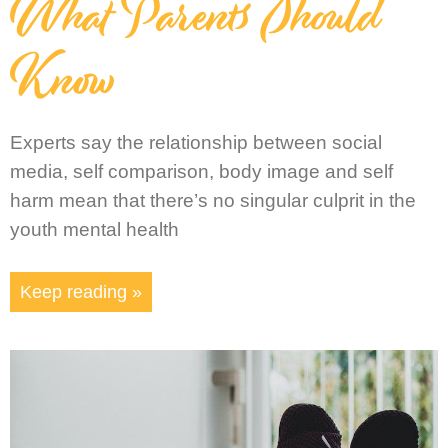
What Parents Should
Know
Experts say the relationship between social
media, self comparison, body image and self
harm mean that there’s no singular culprit in the
youth mental health
Keep reading »