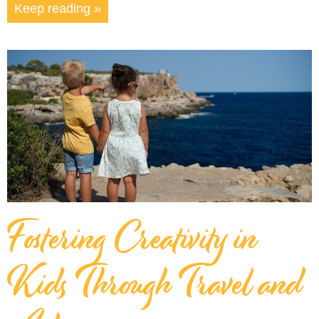
Keep reading »
Fostering Creativity in
Kids Through Travel and