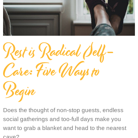
Rest is Radical Self-
Care: Five Ways to
Begin
Does the thought of non-stop guests, endless
social gatherings and too-full days make you
want to grab a blanket and head to the nearest
cave?