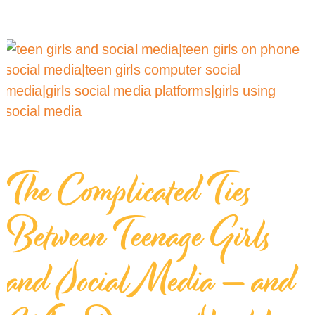
The Complicated Ties
Between Teenage Girls
and Social Media — and