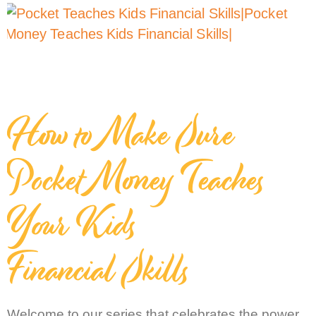
How to Make Sure
Pocket Money Teaches
Your Kids
Financial Skills
Welcome to our series that celebrates the power