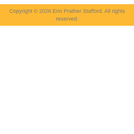
Copyright © 2026 Erin Prather Stafford. All rights
reserved.