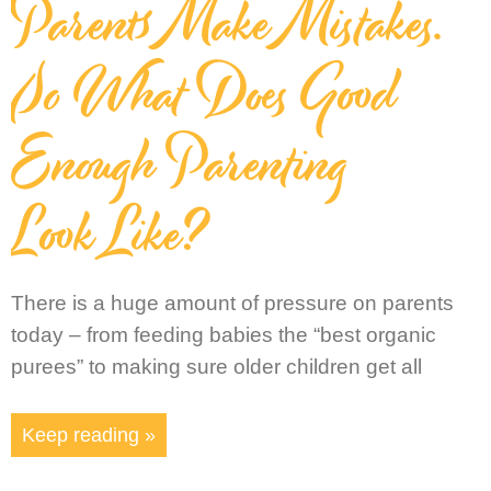
Parents Make Mistakes.
So What Does Good
Enough Parenting
Look Like?
There is a huge amount of pressure on parents
today – from feeding babies the “best organic
purees” to making sure older children get all
Keep reading »