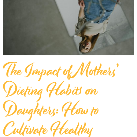
The Impact of Mothers’
Dieting Habits on
Daughters: How to
Cultivate Healthy