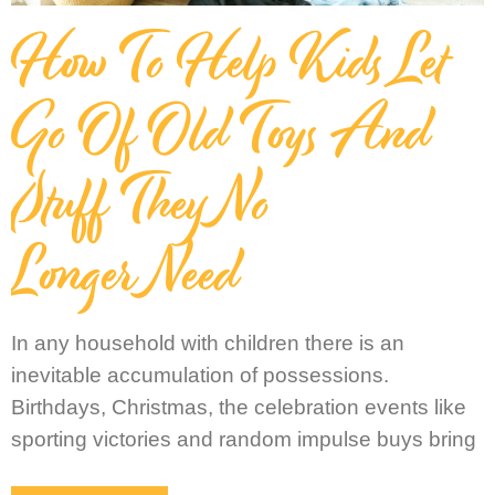
How To Help Kids Let
Go Of Old Toys And
Stuff They No
Longer Need
In any household with children there is an
inevitable accumulation of possessions.
Birthdays, Christmas, the celebration events like
sporting victories and random impulse buys bring