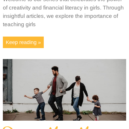
of creativity and financial literacy in girls. Through
insightful articles, we explore the importance of
teaching girls
Keep reading »