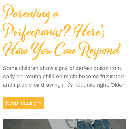
Parenting a
Perfectionist? Here’s
How You Can Respond
Some children show signs of perfectionism from
early on. Young children might become frustrated
and rip up their drawing if it’s not quite right. Older
Keep reading »