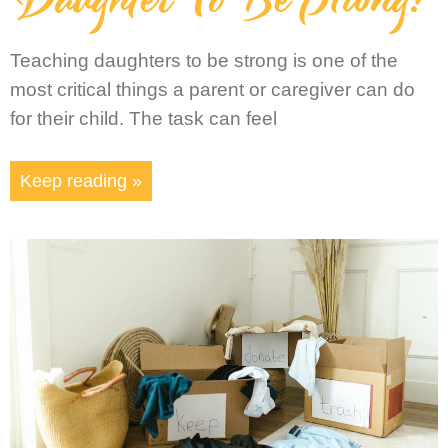
Teaching daughters to be strong is one of the
most critical things a parent or caregiver can do
for their child. The task can feel
Keep reading »