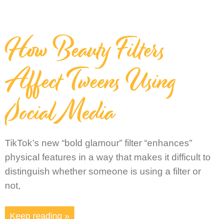
How Beauty Filters
Affect Tweens Using
Social Media
TikTok’s new “bold glamour” filter “enhances”
physical features in a way that makes it difficult to
distinguish whether someone is using a filter or
not,
Keep reading »