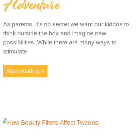
Adventure
As parents, it’s no secret we want our kiddos to
think outside the box and imagine new
possibilities. While there are many ways to
stimulate
Keep reading »