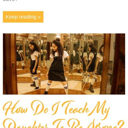
Keep reading »
How Do I Teach My
Daughter To Be Strong?