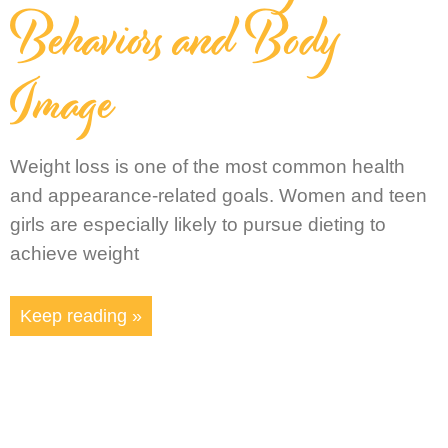
Behaviors and Body
Image
Weight loss is one of the most common health
and appearance-related goals. Women and teen
girls are especially likely to pursue dieting to
achieve weight
Keep reading »