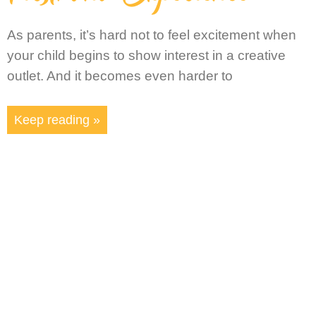
As parents, it’s hard not to feel excitement when
your child begins to show interest in a creative
outlet. And it becomes even harder to
Keep reading »