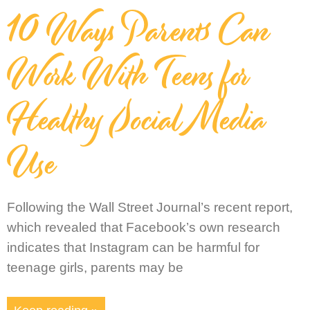
10 Ways Parents Can
Work With Teens for
Healthy Social Media
Use
Following the Wall Street Journal’s recent report,
which revealed that Facebook’s own research
indicates that Instagram can be harmful for
teenage girls, parents may be