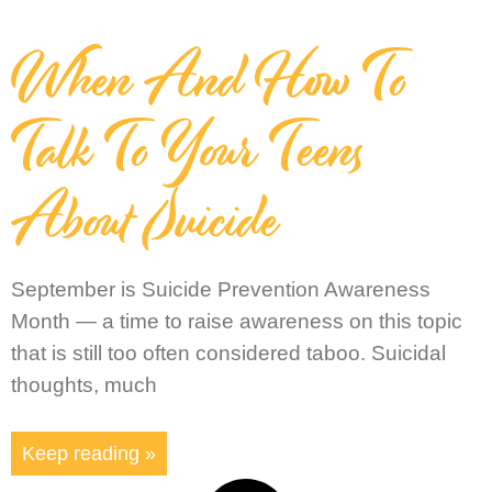
When And How To
Talk To Your Teens
About Suicide
September is Suicide Prevention Awareness
Month — a time to raise awareness on this topic
that is still too often considered taboo. Suicidal
thoughts, much
Keep reading »