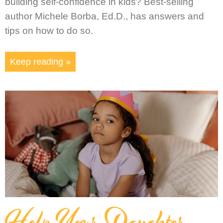
building self-confidence in kids? Best-selling
author Michele Borba, Ed.D., has answers and
tips on how to do so.
Keep reading »
Help Your Daughter