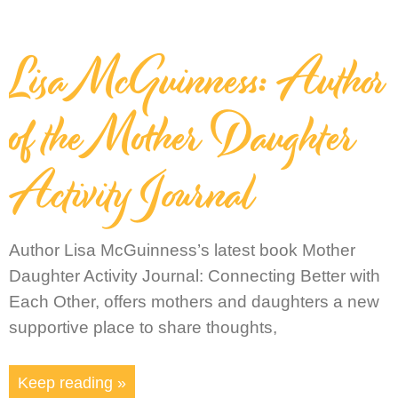
Lisa McGuinness: Author
of the Mother Daughter
Activity Journal
Author Lisa McGuinness’s latest book Mother
Daughter Activity Journal: Connecting Better with
Each Other, offers mothers and daughters a new
supportive place to share thoughts,
Keep reading »