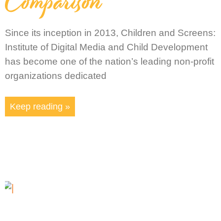
Comparison
Since its inception in 2013, Children and Screens:
Institute of Digital Media and Child Development
has become one of the nation’s leading non-profit
organizations dedicated
Keep reading »