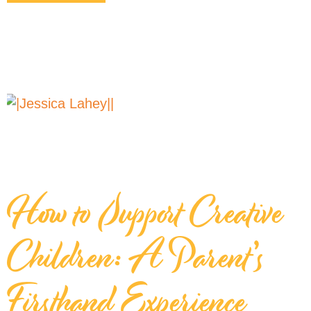
How to Support Creative
Children: A Parent’s
Firsthand Experience