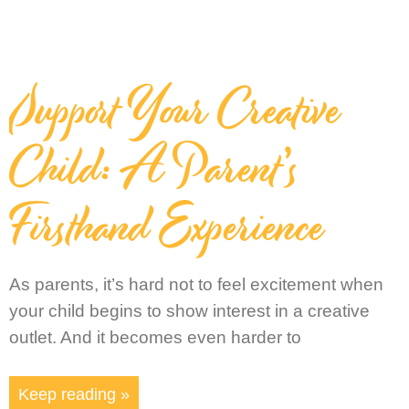
Support Your Creative
Child: A Parent’s
Firsthand Experience
As parents, it’s hard not to feel excitement when
your child begins to show interest in a creative
outlet. And it becomes even harder to
Keep reading »