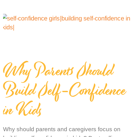
Why Parents Should
Build Self-Confidence
in Kids
Why should parents and caregivers focus on