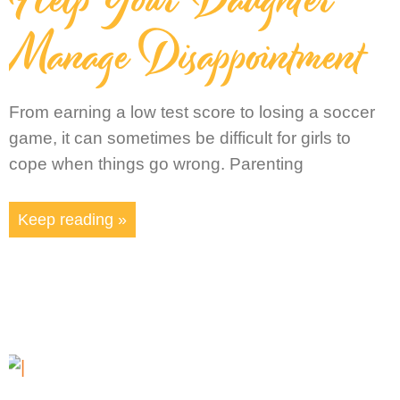
Manage Disappointment
From earning a low test score to losing a soccer
game, it can sometimes be difficult for girls to
cope when things go wrong. Parenting
Keep reading »