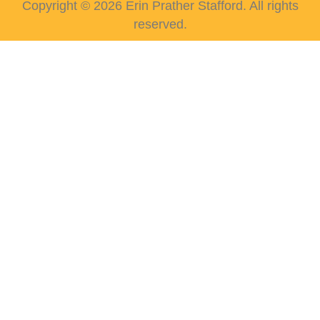
Copyright © 2026 Erin Prather Stafford. All rights
reserved.