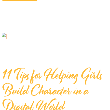
11 Tips for Helping Girls
Build Character in a
Digital World