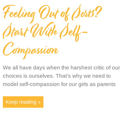
Feeling Out of Sorts?
Start With Self-
Compassion
We all have days when the harshest critic of our
choices is ourselves. That’s why we need to
model self-compassion for our girls as parents
Keep reading »