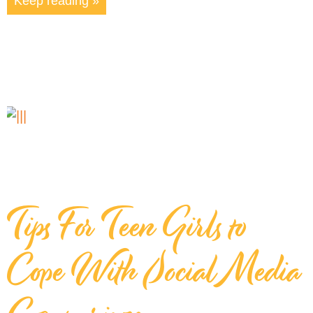
Keep reading »
Tips For Teen Girls to
Cope With Social Media