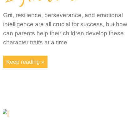
Grit, resilience, perseverance, and emotional
intelligence are all crucial for success, but how
can parents help their children develop these
character traits at a time
Keep reading »