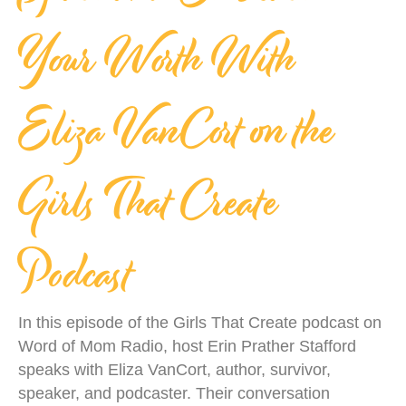
Your Worth With
Eliza VanCort on the
Girls That Create
Podcast
In this episode of the Girls That Create podcast on
Word of Mom Radio, host Erin Prather Stafford
speaks with Eliza VanCort, author, survivor,
speaker, and podcaster. Their conversation