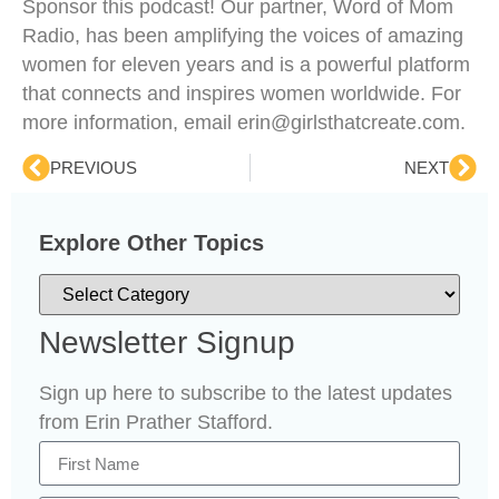
Sponsor this podcast! Our partner, Word of Mom
Radio, has been amplifying the voices of amazing
women for eleven years and is a powerful platform
that connects and inspires women worldwide. For
more information, email erin@girlsthatcreate.com.
PREVIOUS
NEXT
Explore Other Topics
Newsletter Signup
Sign up here to subscribe to the latest updates
from Erin Prather Stafford.