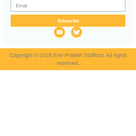
Subscribe
Copyright © 2026 Erin Prather Stafford. All rights
reserved.