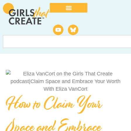
How to Claim Your
Space and Embrace