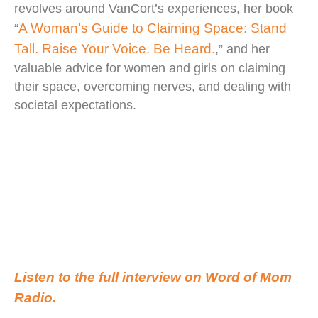
revolves around VanCort’s experiences, her book
A Woman’s Guide to Claiming Space: Stand
“
Tall. Raise Your Voice. Be Heard.
,” and her
valuable advice for women and girls on claiming
their space, overcoming nerves, and dealing with
societal expectations.
Listen to the full interview on Word of Mom
Radio.