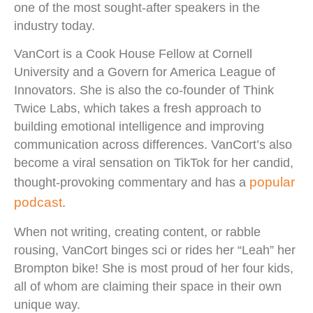
one of the most sought-after speakers in the
industry today.
VanCort is a Cook House Fellow at Cornell
University and a Govern for America League of
Innovators. She is also the co-founder of Think
Twice Labs, which takes a fresh approach to
building emotional intelligence and improving
communication across differences. VanCort’s also
become a viral sensation on TikTok for her candid,
popular
thought-provoking commentary and has a
podcast
.
When not writing, creating content, or rabble
rousing, VanCort binges sci or rides her “Leah” her
Brompton bike! She is most proud of her four kids,
all of whom are claiming their space in their own
unique way.