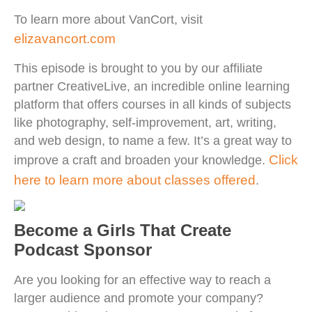
To learn more about VanCort, visit
elizavancort.com
This episode is brought to you by our affiliate
partner CreativeLive, an incredible online learning
platform that offers courses in all kinds of subjects
like photography, self-improvement, art, writing,
and web design, to name a few. It’s a great way to
Click
improve a craft and broaden your knowledge.
here to learn more about classes offered
.
Become a Girls That Create
Podcast Sponsor
Are you looking for an effective way to reach a
larger audience and promote your company?