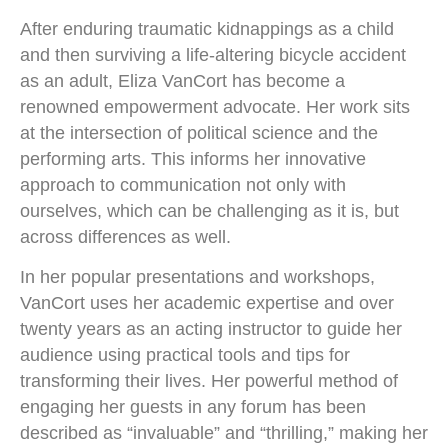
After enduring traumatic kidnappings as a child
and then surviving a life-altering bicycle accident
as an adult, Eliza VanCort has become a
renowned empowerment advocate. Her work sits
at the intersection of political science and the
performing arts. This informs her innovative
approach to communication not only with
ourselves, which can be challenging as it is, but
across differences as well.
In her popular presentations and workshops,
VanCort uses her academic expertise and over
twenty years as an acting instructor to guide her
audience using practical tools and tips for
transforming their lives. Her powerful method of
engaging her guests in any forum has been
described as “invaluable” and “thrilling,” making her