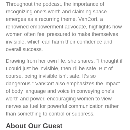
Throughout the podcast, the importance of
recognizing one’s worth and claiming space
emerges as a recurring theme. VanCort, a
renowned empowerment advocate, highlights how
women often feel pressured to make themselves
invisible, which can harm their confidence and
overall success.
Drawing from her own life, she shares, “I thought if
I could just be invisible, then I’ll be safe. But of
course, being invisible isn’t safe. It’s so
dangerous.” VanCort also emphasizes the impact
of body language and voice in conveying one’s
worth and power, encouraging women to view
nerves as fuel for powerful communication rather
than something to control or suppress.
About Our Guest