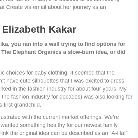
at Create via email about her journey as an
Elizabeth Kakar
, you ran into a wall trying to find options for
r The Elephant Organics a slow-burn idea, or did
nic choices for baby clothing. It seemed that the
’t have cute silhouettes that I was excited to dress
orked in the fashion industry for about four years. My
the fashion industry for decades) was also looking for
first grandchild.
ustrated with the current market offerings. We’re
 wanted something healthy for our newest family
ink the original idea can be described as an “A-Ha!”