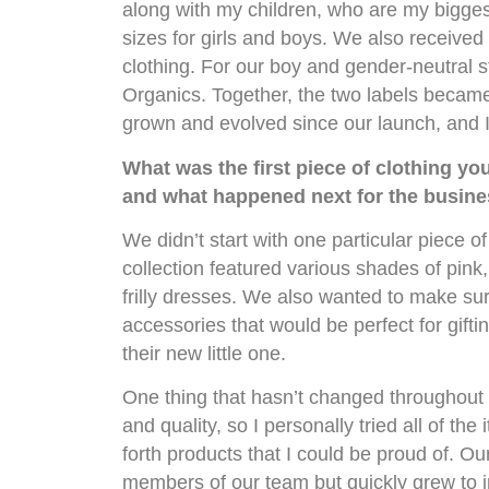
along with my children, who are my biggest
sizes for girls and boys. We also receive
clothing. For our boy and gender-neutral 
Organics. Together, the two labels becam
grown and evolved since our launch, and I
What was the first piece of clothing yo
and what happened next for the busine
We didn’t start with one particular piece of 
collection featured various shades of pink,
frilly dresses. We also wanted to make su
accessories that would be perfect for gift
their new little one.
One thing that hasn’t changed throughout t
and quality, so I personally tried all of t
forth products that I could be proud of. Ou
members of our team but quickly grew to 