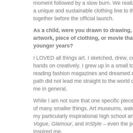
moment followed by a slow burn. We reali
a unique and sustainable clothing line to t
together before the official launch.
As a child, were you drawn to drawing, 
artwork, piece of clothing, or movie th
younger years?
I LOVED all things art. I sketched, drew, c
hands on creatively. I grew up in a small 
reading fashion magazines and dreamed a
path did not lead me straight to the world 
me in general.
While I am not sure that one specific piece
of many smaller things. Art museums, wa
my particularly inspirational high school 
Vogue
,
Glamour
, and
InStyle
– even the p
inspired me.