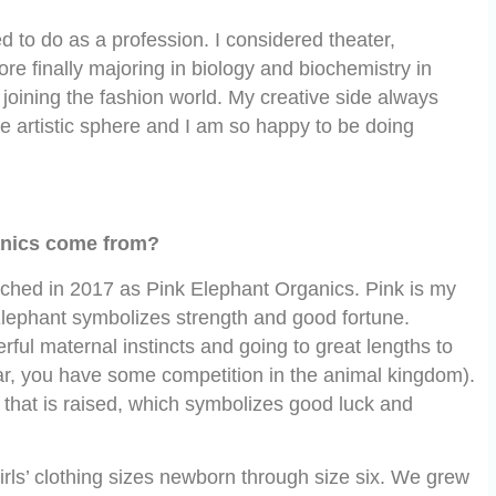
d to do as a profession. I considered theater,
re finally majoring in biology and biochemistry in
 joining the fashion world. My creative side always
 artistic sphere and I am so happy to be doing
anics come from?
nched in 2017 as Pink Elephant Organics. Pink is my
 Elephant symbolizes strength and good fortune.
ful maternal instincts and going to great lengths to
r, you have some competition in the animal kingdom).
 that is raised, which symbolizes good luck and
rls’ clothing sizes newborn through size six. We grew