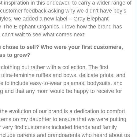
 inspiration in this endeavor, to carry a wider range of
d customer feedback asking why we didn’t have boy’s
styles, we added a new label – Gray Elephant
e The Elephant Organics. I love how the brand has
 can’t wait to see what comes next!
u chose to sell? Who were your first customers,
ss to grow?
clothing but rather with a collection. The first
 ultra-feminine ruffles and bows, delicate prints, and
re to include easy-to-wear pajamas, bodysuits, and
ing and that any mom would be happy to receive for
he evolution of our brand is a dedication to comfort
he items on my daughter to ensure that we were putting
r very first customers included friends and family
include parents and grandparents who heard about us