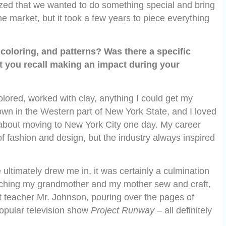
zed that we wanted to do something special and bring
he market, but it took a few years to piece everything
coloring, and patterns? Was there a specific
at you recall making an impact during your
olored, worked with clay, anything I could get my
town in the Western part of New York State, and I loved
bout moving to New York City one day. My career
of fashion and design, but the industry always inspired
 ultimately drew me in, it was certainly a culmination
tching my grandmother and my mother sew and craft,
art teacher Mr. Johnson, pouring over the pages of
opular television show
Project Runway
– all definitely