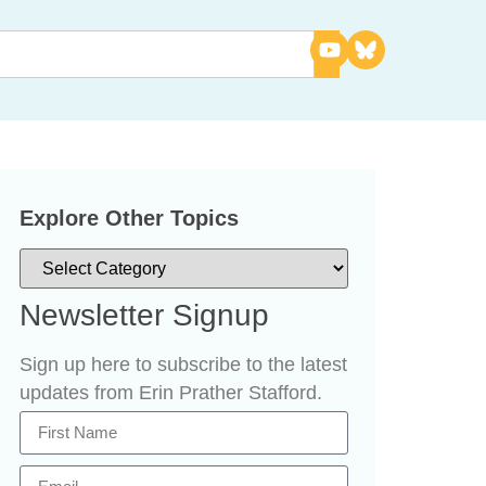
Explore Other Topics
Newsletter Signup
Sign up here to subscribe to the latest
updates from Erin Prather Stafford.