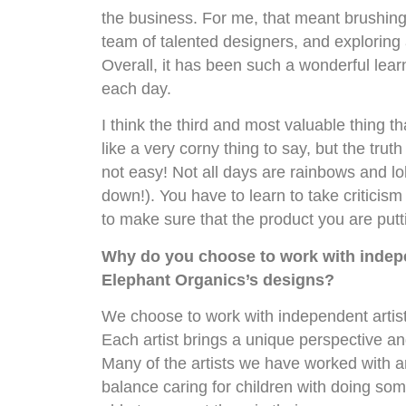
the business. For me, that meant brushing 
team of talented designers, and exploring
Overall, it has been such a wonderful lear
each day.
I think the third and most valuable thing th
like a very corny thing to say, but the trut
not easy! Not all days are rainbows and lol
down!). You have to learn to take criticis
to make sure that the product you are putt
Why do you choose to work with indep
Elephant Organics’s designs?
We choose to work with independent artists
Each artist brings a unique perspective and
Many of the artists we have worked with 
balance caring for children with doing some