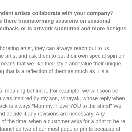
endent artists collaborate with your company?
e there brainstorming sessions on seasonal
edback, or is artwork submitted and more designs
borating artist, they can always reach out to us.
he artist and ask them to put their own special spin on
t means that we like their style and value their unique
 that is a reflection of them as much as it is a
al meaning behind it. For example, we will soon be
that was inspired by my son, Vinayak, whose reply when
 back is always “Mommy, I love YOU to the stars!” We
and decide if any revisions are necessary. Any
of the time, when a customer asks for a print to be re-
re-launched two of our most popular prints because of