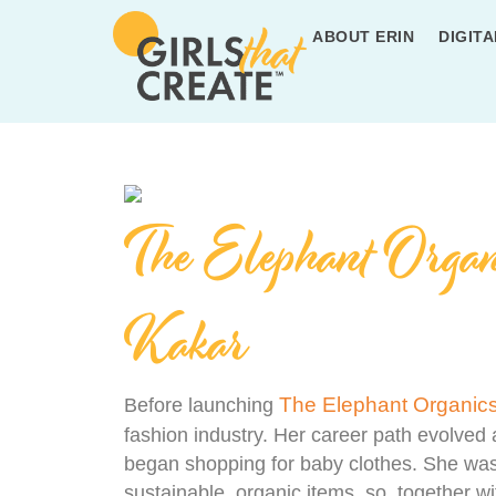
ABOUT ERIN
DIGITA
The Elephant Organ
Kakar
The Elephant Organic
Before launching
fashion industry. Her career path evolved 
began shopping for baby clothes. She was
sustainable, organic items, so, together w