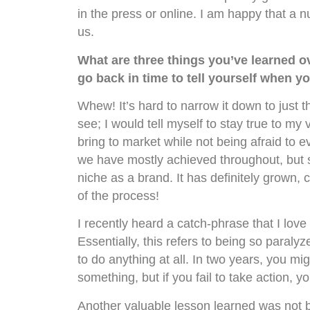
in the press or online. I am happy that a 
us.
What are three things you’ve learned o
go back in time to tell yourself when yo
Whew! It’s hard to narrow it down to just t
see; I would tell myself to stay true to my 
bring to market while not being afraid to e
we have mostly achieved throughout, but so
niche as a brand. It has definitely grown, 
of the process!
I recently heard a catch-phrase that I lov
Essentially, this refers to being so paralyz
to do anything at all. In two years, you mi
something, but if you fail to take action, 
Another valuable lesson learned was not bei