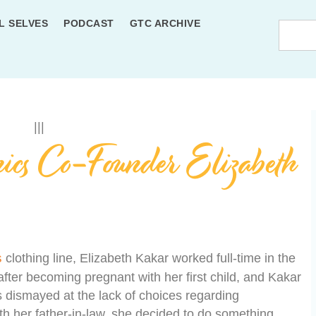
L SELVES
PODCAST
GTC ARCHIVE
ics Co-Founder Elizabeth
s
clothing line, Elizabeth Kakar worked full-time in the
after becoming pregnant with her first child, and Kakar
 dismayed at the lack of choices regarding
ith her father-in-law, she decided to do something