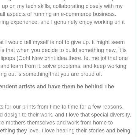
up on my tech skills, collaborating closely with my
 all aspects of running an e-commerce business.
ning experience, and I genuinely enjoy working on it
at I would tell myself is not to give up. It might seem
h is that when you decide to build something new, it is
lipops (Ooh! New print idea there, let me jot that one
m and learn from it, solve problems, and keep working
ing out is something that you are proud of.
endent artists and have them be behind The
 for our prints from time to time for a few reasons.
 design to their work, and I love that special diversity.
are mothers themselves and work from home to
thing they love. I love hearing their stories and being