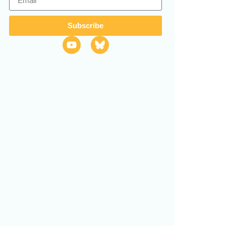
Subscribe