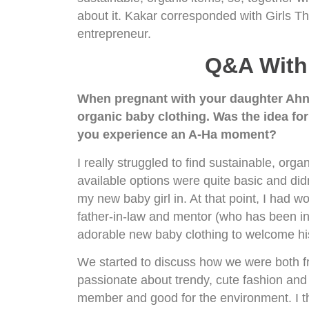
about it. Kakar corresponded with Girls Th
entrepreneur.
Q&A With 
When pregnant with your daughter Ahnika
organic baby clothing. Was the idea fo
you experience an A-Ha moment?
I really struggled to find sustainable, orga
available options were quite basic and didn
my new baby girl in. At that point, I had w
father-in-law and mentor (who has been in 
adorable new baby clothing to welcome his 
We started to discuss how we were both fr
passionate about trendy, cute fashion and
member and good for the environment. I th