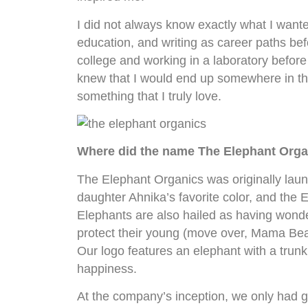
I did not always know exactly what I wante
education, and writing as career paths befo
college and working in a laboratory before
knew that I would end up somewhere in the
something that I truly love.
Where did the name The Elephant Org
The Elephant Organics was originally lau
daughter Ahnika’s favorite color, and the
Elephants are also hailed as having wonder
protect their young (move over, Mama Bea
Our logo features an elephant with a trunk
happiness.
At the company’s inception, we only had gi