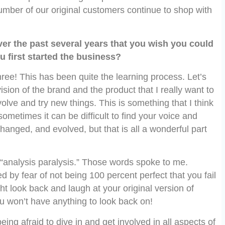
number of our original customers continue to shop with
ver the past several years that you wish you could
u first started the business?
hree! This has been quite the learning process. Let’s
vision of the brand and the product that I really want to
volve and try new things. This is something that I think
metimes it can be difficult to find your voice and
changed, and evolved, but that is all a wonderful part
e “analysis paralysis.” Those words spoke to me.
ed by fear of not being 100 percent perfect that you fail
ght look back and laugh at your original version of
you won’t have anything to look back on!
ng afraid to dive in and get involved in all aspects of