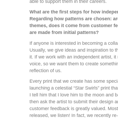
able to support them in their careers.
What are the first steps for how indep
Regarding how patterns are chosen: ar
themes, does it come from customer fe
are made from initial patterns?
If anyone is interested in becoming a colla
Usually, we give ideas and inspiration to t
it. If we work with an independent artist, i
voice, so we want them to create something
reflection of us.
Every print that we create has some speci
launching a celestial “Star Swirls” print 
I tell him that I love him to the moon and
then ask the artist to submit their design 
customer feedback is greatly valued. Most 
released, we listen! In fact, we recently 