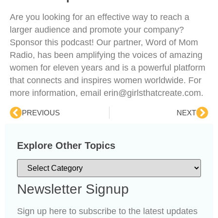
Are you looking for an effective way to reach a
larger audience and promote your company?
Sponsor this podcast! Our partner, Word of Mom
Radio, has been amplifying the voices of amazing
women for eleven years and is a powerful platform
that connects and inspires women worldwide. For
more information, email erin@girlsthatcreate.com.
PREVIOUS
NEXT
Explore Other Topics
Newsletter Signup
Sign up here to subscribe to the latest updates