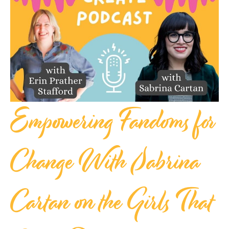
Empowering Fandoms for
Change With Sabrina
Cartan on the Girls That