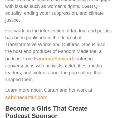
with issues such as women’s rights, LGBTQ+
equality, ending voter suppression, and climate
justice.
Her work on the intersection of fandom and politics
has been published in the Journal of
Transformative Works and Cultures. She is also
the host and producer of Fandom Made Me, a
Fandom Forward
podcast from
featuring
conversations with activists, celebrities, media
leaders, and writers about the pop culture that
shaped them.
Learn more about Cartan and her work at
sabrinacartan.com
.
Become a Girls That Create
Podcast Sponsor