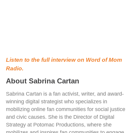
Listen to the full interview on Word of Mom
Radio.
About Sabrina Cartan
Sabrina Cartan is a fan activist, writer, and award-
winning digital strategist who specializes in
mobilizing online fan communities for social justice
and civic causes. She is the Director of Digital
Strategy at Potomac Productions, where she
mobilizes and inspires fan communities to engage