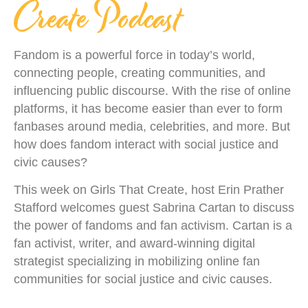
Create Podcast
Fandom is a powerful force in today’s world,
connecting people, creating communities, and
influencing public discourse. With the rise of online
platforms, it has become easier than ever to form
fanbases around media, celebrities, and more. But
how does fandom interact with social justice and
civic causes?
This week on Girls That Create, host Erin Prather
Stafford welcomes guest Sabrina Cartan to discuss
the power of fandoms and fan activism. Cartan is a
fan activist, writer, and award-winning digital
strategist specializing in mobilizing online fan
communities for social justice and civic causes.