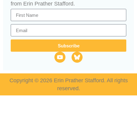
from Erin Prather Stafford.
Subscribe
Copyright © 2026 Erin Prather Stafford. All rights
reserved.