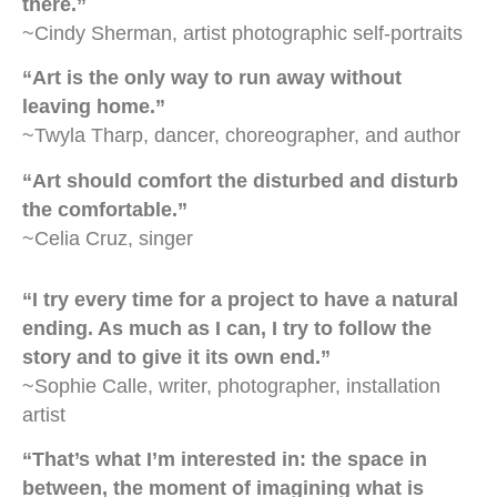
there.”
~Cindy Sherman, artist photographic self-portraits
“Art is the only way to run away without
leaving home.”
~Twyla Tharp, dancer, choreographer, and author
“Art should comfort the disturbed and disturb
the comfortable.”
~Celia Cruz, singer
“I try every time for a project to have a natural
ending. As much as I can, I try to follow the
story and to give it its own end.”
~Sophie Calle, writer, photographer, installation
artist
“That’s what I’m interested in: the space in
between, the moment of imagining what is