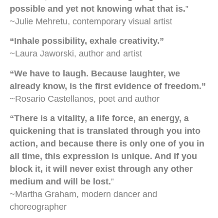
possible and yet not knowing what that is.
”
~Julie Mehretu, contemporary visual artist
“Inhale possibility, exhale creativity.”
~Laura Jaworski, author and artist
“We have to laugh. Because laughter, we
already know, is the first evidence of freedom.”
~Rosario Castellanos, poet and author
“There is a vitality, a life force, an energy, a
quickening that is translated through you into
action, and because there is only one of you in
all time, this expression is unique. And if you
block it, it will never exist through any other
medium and will be lost.
”
~Martha Graham, modern dancer and
choreographer