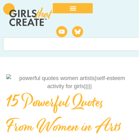
15 Powerful Quotes
From Women in Arts