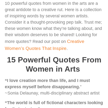
10 powerful quotes from women in the arts are a
great antidote to a creative rut. Here is a collection
of inspiring words by several women artists.
Consider it a thought-provoking pep talk. Trust me;
these women know what they’re talking about, and
their wisdom deserves to be shared! Looking for
Creative
more quotes? Read our post on
Women’s Quotes That Inspire
.
15 Powerful Quotes From
Women in Arts
“I love creation more than life, and I must
express myself before disappearing.
”
~Sonia Delaunay, multi-disciplinary abstract artist
“The world is full of fictional characters looking