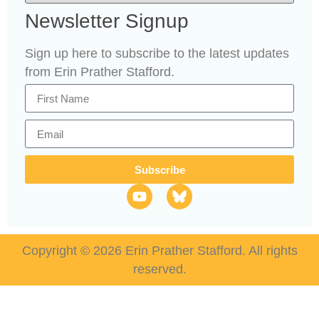
Newsletter Signup
Sign up here to subscribe to the latest updates
from Erin Prather Stafford.
Subscribe
Copyright © 2026 Erin Prather Stafford. All rights
reserved.