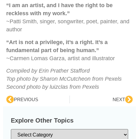
“I am an artist, and I have the right to be
reckless with my work.”
~Patti Smith, singer, songwriter, poet, painter, and
author
“Art is not a privilege, it’s a right. It’s a
fundamental part of being human.”
~Carmen Lomas Garza, artist and illustrator
Compiled by Erin Prather Stafford
Top photo by Sharon McCutcheon from Pexels
Second photo by luizclas from Pexels
PREVIOUS
NEXT
Explore Other Topics