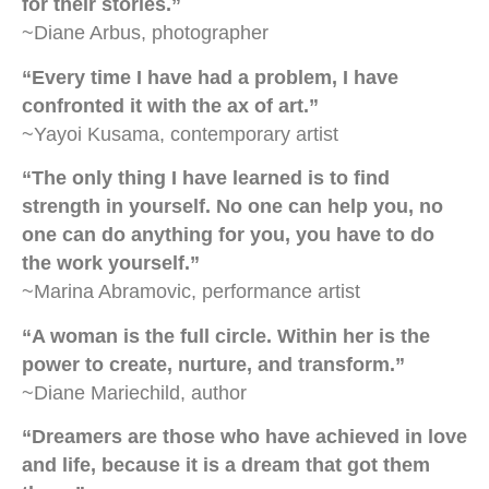
for their stories.”
~Diane Arbus, photographer
“Every time I have had a problem, I have
confronted it with the ax of art.”
~Yayoi Kusama, contemporary artist
“The only thing I have learned is to find
strength in yourself. No one can help you, no
one can do anything for you, you have to do
the work yourself.”
~Marina Abramovic, performance artist
“A woman is the full circle. Within her is the
power to create, nurture, and transform.”
~Diane Mariechild, author
“Dreamers are those who have achieved in love
and life, because it is a dream that got them