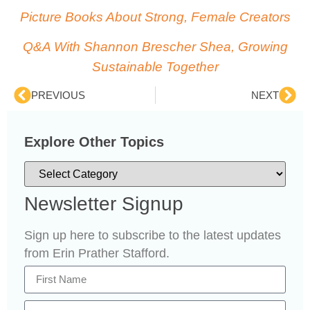
Picture Books About Strong, Female Creators
Q&A With Shannon Brescher Shea, Growing
Sustainable Together
PREVIOUS
NEXT
Explore Other Topics
Newsletter Signup
Sign up here to subscribe to the latest updates
from Erin Prather Stafford.