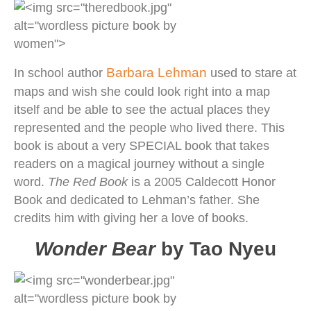
Barbara Lehman
In school author
used to stare at
maps and wish she could look right into a map
itself and be able to see the actual places they
represented and the people who lived there. This
book is about a very SPECIAL book that takes
readers on a magical journey without a single
word.
The Red Book
is a 2005 Caldecott Honor
Book and dedicated to Lehman’s father. She
credits him with giving her a love of books.
Wonder Bear
by Tao Nyeu