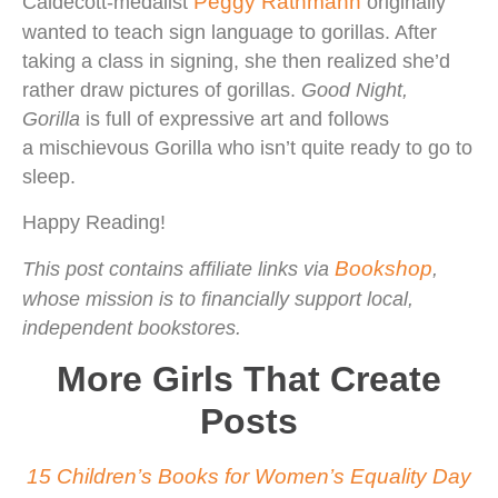
Peggy Rathmann
Caldecott-medalist
originally
wanted to teach sign language to gorillas. After
taking a class in signing, she then realized she’d
rather draw pictures of gorillas.
Good Night,
Gorilla
is full of expressive art and follows
a mischievous Gorilla who isn’t quite ready to go to
sleep.
Happy Reading!
Bookshop
This post contains affiliate links via
,
whose mission is to financially support local,
independent bookstores.
More Girls That Create
Posts
15 Children’s Books for Women’s Equality Day