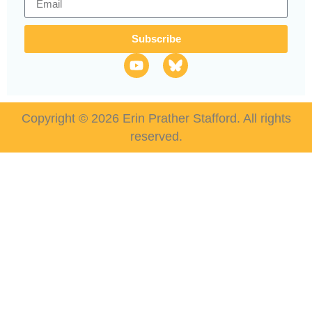
Subscribe
Copyright © 2026 Erin Prather Stafford. All rights
reserved.