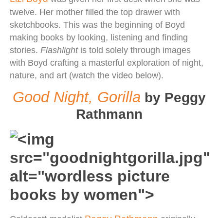
twelve. Her mother filled the top drawer with
sketchbooks. This was the beginning of Boyd
making books by looking, listening and finding
stories.
Flashlight
is told solely through images
with Boyd crafting a masterful exploration of night,
nature, and art (watch the video below).
Good Night, Gorilla
by Peggy
Rathmann