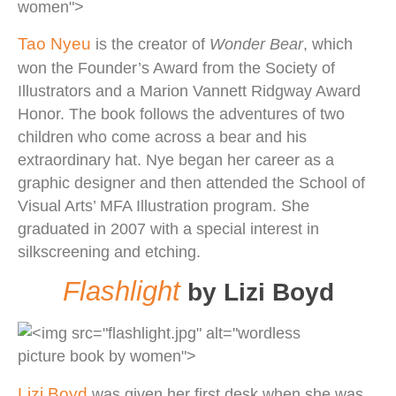
Tao Nyeu
is the creator of
Wonder Bear
, which
won the Founder’s Award from the Society of
Illustrators and a Marion Vannett Ridgway Award
Honor. The book follows the adventures of two
children who come across a bear and his
extraordinary hat. Nye began her career as a
graphic designer and then attended the School of
Visual Arts’ MFA Illustration program. She
graduated in 2007 with a special interest in
silkscreening and etching.
Flashlight
by Lizi Boyd
Lizi Boyd
was given her first desk when she was