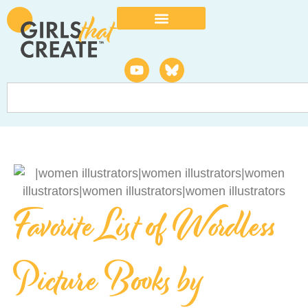
Favorite List of Wordless
Picture Books by