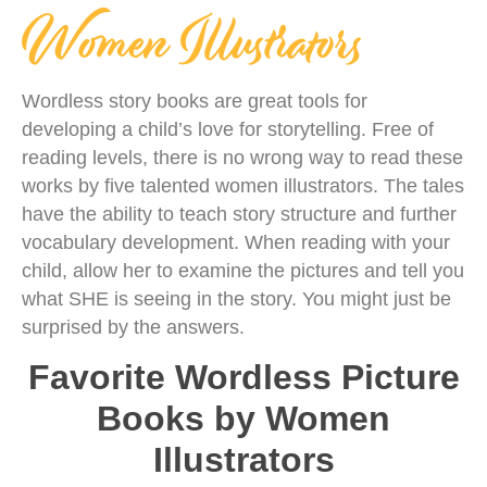
Women Illustrators
Wordless story books are great tools for
developing a child’s love for storytelling. Free of
reading levels, there is no wrong way to read these
works by five talented women illustrators. The tales
have the ability to teach story structure and further
vocabulary development. When reading with your
child, allow her to examine the pictures and tell you
what SHE is seeing in the story. You might just be
surprised by the answers.
Favorite Wordless Picture
Books by Women
Illustrators