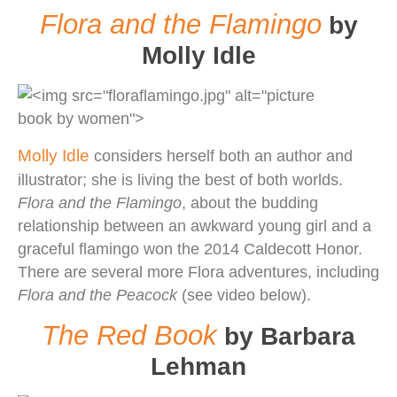
Flora and the Flamingo
by
Molly Idle
Molly Idle
considers herself both an author and
illustrator; she is living the best of both worlds.
Flora and the Flamingo
, about the budding
relationship between an awkward young girl and a
graceful flamingo won the 2014 Caldecott Honor.
There are several more Flora adventures, including
Flora and the Peacock
(see video below).
The Red Book
by Barbara
Lehman