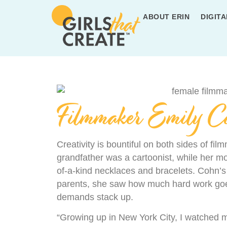
ABOUT ERIN
DIGITA
Filmmaker Emily C
Creativity is bountiful on both sides of fi
grandfather was a cartoonist, while her mo
of-a-kind necklaces and bracelets. Cohn’s
parents, she saw how much hard work goes
demands stack up.
“Growing up in New York City, I watched m