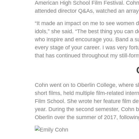
American High School Film Festival. Cohn 
attended director Q&As, watched an array 
“It made an impact on me to see women d
idols,” she said. “The best thing you can d
who inspire and encourage you. Band a sup
every stage of your career. I was very for
that has continued throughout my still-for
Cohn went on to Oberlin College, where sh
short films, held multiple film-related int
Film School. She wrote her feature film d
year. During the second semester, Cohn beg
Oberlin over the summer of 2017, followin