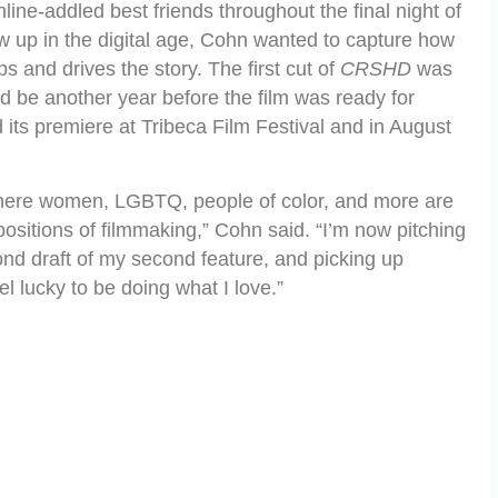
line-addled best friends throughout the final night of
 up in the digital age, Cohn wanted to capture how
s and drives the story. The first cut of
CRSHD
was
 be another year before the film was ready for
its premiere at Tribeca Film Festival and in August
 where women, LGBTQ, people of color, and more are
ositions of filmmaking,” Cohn said. “I’m now pitching
nd draft of my second feature, and picking up
l lucky to be doing what I love.”