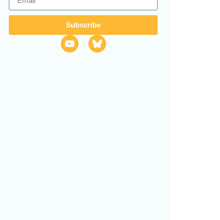
Subscribe