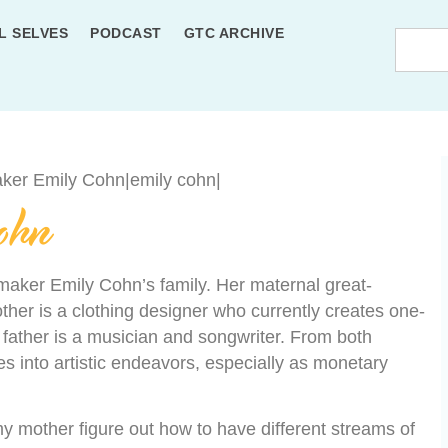
L SELVES
PODCAST
GTC ARCHIVE
ohn
lmmaker Emily Cohn’s family. Her maternal great-
ther is a clothing designer who currently creates one-
 father is a musician and songwriter. From both
 into artistic endeavors, especially as monetary
y mother figure out how to have different streams of