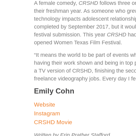
A female comedy,
CRSHD
follows three on
their freshman year. As someone who grew
technology impacts adolescent relationship
completed by September 2017, but it would
festival submission. This year
CRSHD
had 
opened Women Texas Film Festival.
“It means the world to be part of events
having their work shown and being in top p
a TV version of CRSHD, finishing the seco
freelance videography jobs. Every day I fee
Emily Cohn
Website
Instagram
CRSHD Movie
Written by Erin Prather Stafford