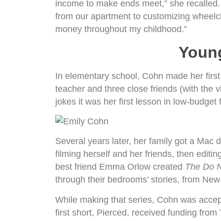
income to make ends meet,” she recalled. 
from our apartment to customizing wheelcha
money throughout my childhood.”
Youn
In elementary school, Cohn made her first
teacher and three close friends (with the 
jokes it was her first lesson in low-budget
Several years later, her family got a Mac
filming herself and her friends, then editin
best friend Emma Orlow created
The Do N
through their bedrooms’ stories, from Ne
While making that series, Cohn was accepte
first short, Pierced, received funding fro