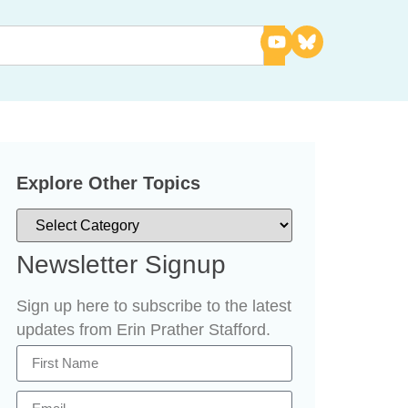
Explore Other Topics
Newsletter Signup
Sign up here to subscribe to the latest
updates from Erin Prather Stafford.