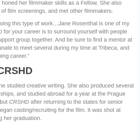
honed her filmmaker skills as a Fellow. She also
of film screenings, and met other filmmakers.
oing this type of work…Jane Rosenthal is one of my
o for your career is to surround yourself with people
port group together. And be sure to find a mentor at
tunate to meet several during my time at Tribeca, and
ming career.”
CRSHD
e studied creative writing. She also produced several
ernships, and studied abroad for a year at the Prague
ebut
CRSHD
after returning to the states for senior
an casting/recruiting for the film. It was shot at
g her graduation.