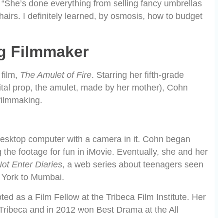
“She’s done everything from selling fancy umbrellas
irs. I definitely learned, by osmosis, how to budget
g Filmmaker
 film,
The Amulet of Fire
. Starring her fifth-grade
vital prop, the amulet, made by her mother), Cohn
 filmmaking.
 desktop computer with a camera in it. Cohn began
g the footage for fun in iMovie. Eventually, she and her
ot Enter Diaries
, a web series about teenagers seen
w York to Mumbai.
d as a Film Fellow at the Tribeca Film Institute. Her
m Tribeca and in 2012 won Best Drama at the All