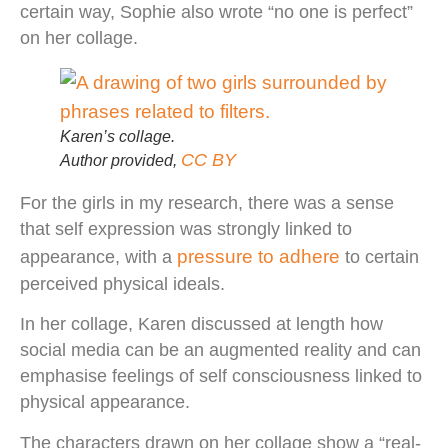
certain way, Sophie also wrote “no one is perfect”
on her collage.
Karen’s collage.
CC BY
Author provided
,
For the girls in my research, there was a sense
that self expression was strongly linked to
pressure to adhere
appearance, with a
to certain
perceived physical ideals.
In her collage, Karen discussed at length how
social media can be an augmented reality and can
emphasise feelings of self consciousness linked to
physical appearance.
The characters drawn on her collage show a “real-