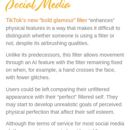
Social Media
TikTok’s new “bold glamour” filter
“enhances”
physical features in a way that makes it difficult to
distinguish whether someone is using a filter or
not, despite its airbrushing qualities.
Unlike its predecessors, this filter allows movement
through an AI feature with the filter remaining fixed
on when, for example, a hand crosses the face,
with fewer glitches.
Users could be left comparing their unfiltered
appearance with their “perfect” filtered self. They
may start to develop unrealistic goals of perceived
physical perfection that affect their self esteem.
Although the terms of service for most social media