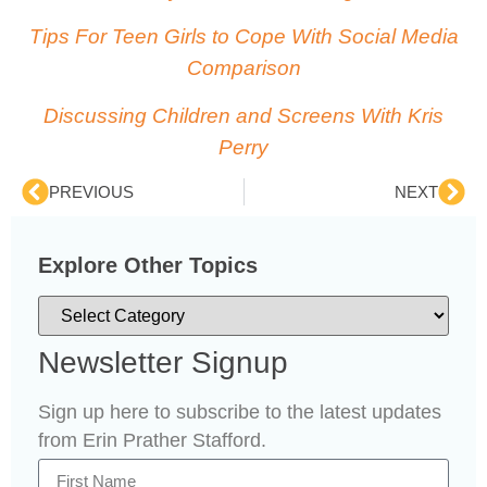
Tips For Teen Girls to Cope With Social Media
Comparison
Discussing Children and Screens With Kris
Perry
PREVIOUS
NEXT
Explore Other Topics
Newsletter Signup
Sign up here to subscribe to the latest updates
from Erin Prather Stafford.