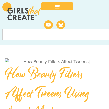
How Beauty Filters
Affect Tweens Using