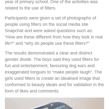
year of primary school. One of the activities was
related to the use of filters.
Participants were given a set of photographs of
people using filters on the social media site
Snapchat and were asked questions such as:
“How are these different from how they look in real
life?” and “why do people use these filters?”
The results demonstrated a clear and distinct
gender divide. The boys said they used filters for
fun and entertainment, favouring dog ears and
exaggerated tongues to “make people laugh”. The
girls used filters to create an idealised image that
conformed to beauty ideals and for validation in the
form of likes and comments.