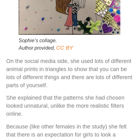
Sophie’s collage.
CC BY
Author provided
,
On the social media side, she used lots of different
animal prints in triangles to show that you can be
lots of different things and there are lots of different
parts of yourself.
She explained that the patterns she had chosen
looked unnatural, unlike the more realistic filters
online.
Because (like other females in the study) she felt
that there is an expectation for girls to look a