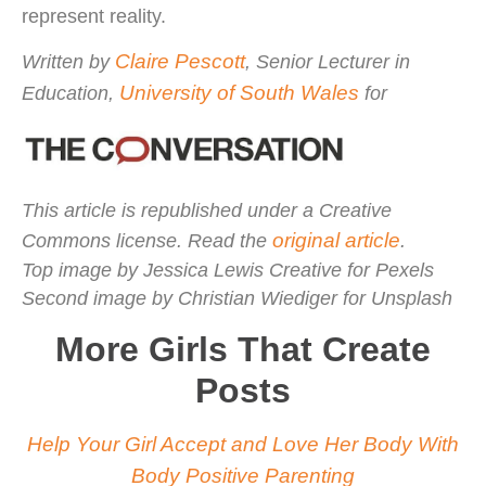
represent reality.
Claire Pescott
Written by
, Senior Lecturer in
University of South Wales
Education,
for
This article is republished under a Creative
original article
Commons license. Read the
.
Top image by Jessica Lewis Creative for Pexels
Second image by Christian Wiediger for Unsplash
More Girls That Create
Posts
Help Your Girl Accept and Love Her Body With
Body Positive Parenting