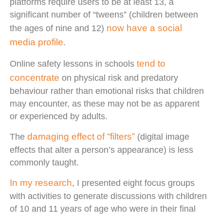
platforms require users to be at least 13, a
significant number of “tweens” (children between
now have a social
the ages of nine and 12)
media profile
.
tend to
Online safety lessons in schools
concentrate
on physical risk and predatory
behaviour rather than emotional risks that children
may encounter, as these may not be as apparent
or experienced by adults.
damaging effect of “filters”
The
(digital image
effects that alter a person’s appearance) is less
commonly taught.
In my research
, I presented eight focus groups
with activities to generate discussions with children
of 10 and 11 years of age who were in their final