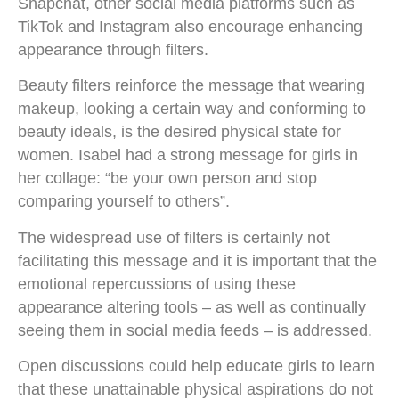
Snapchat, other social media platforms such as
TikTok and Instagram also encourage enhancing
appearance through filters.
Beauty filters reinforce the message that wearing
makeup, looking a certain way and conforming to
beauty ideals, is the desired physical state for
women. Isabel had a strong message for girls in
her collage: “be your own person and stop
comparing yourself to others”.
The widespread use of filters is certainly not
facilitating this message and it is important that the
emotional repercussions of using these
appearance altering tools – as well as continually
seeing them in social media feeds – is addressed.
Open discussions could help educate girls to learn
that these unattainable physical aspirations do not