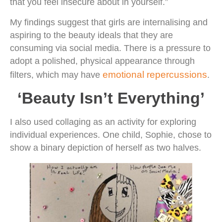
that you feel insecure about in yourself.”
My findings suggest that girls are internalising and
aspiring to the beauty ideals that they are
consuming via social media. There is a pressure to
adopt a polished, physical appearance through
emotional repercussions
filters, which may have
.
‘Beauty Isn’t Everything’
I also used collaging as an activity for exploring
individual experiences. One child, Sophie, chose to
show a binary depiction of herself as two halves.