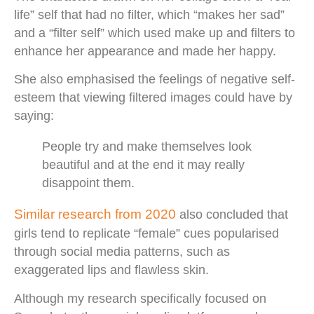
life” self that had no filter, which “makes her sad”
and a “filter self” which used make up and filters to
enhance her appearance and made her happy.
She also emphasised the feelings of negative self-
esteem that viewing filtered images could have by
saying:
People try and make themselves look
beautiful and at the end it may really
disappoint them.
Similar research from 2020
also concluded that
girls tend to replicate “female” cues popularised
through social media patterns, such as
exaggerated lips and flawless skin.
Although my research specifically focused on