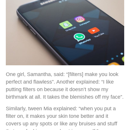
One girl, Samantha, said: “[filters] make you look
perfect and flawless”. Another explained: “I like
putting filters on because it doesn’t show my
birthmark at all. It takes the blemishes off my face”.
Similarly, tween Mia explained: “when you put a
filter on, it makes your skin tone better and it
covers up any spots or like any bruises and stuff