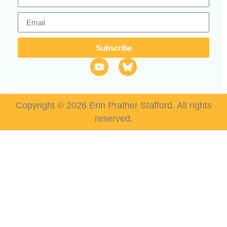
Subscribe
Copyright © 2026 Erin Prather Stafford. All rights
reserved.