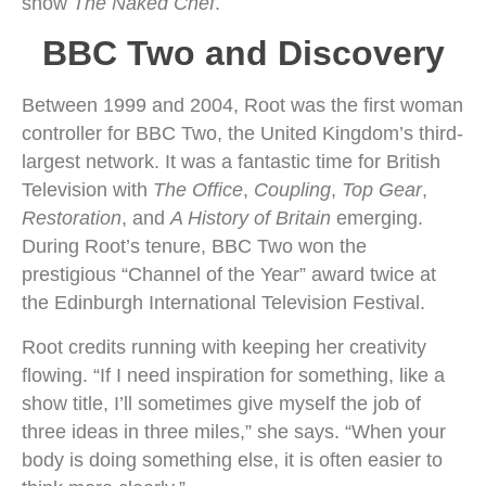
show
The Naked Chef
.
BBC Two and Discovery
Between 1999 and 2004, Root was the first woman
controller for BBC Two, the United Kingdom’s third-
largest network. It was a fantastic time for British
Television with
The Office
,
Coupling
,
Top Gear
,
Restoration
, and
A History of Britain
emerging.
During Root’s tenure, BBC Two won the
prestigious “Channel of the Year” award twice at
the Edinburgh International Television Festival.
Root credits running with keeping her creativity
flowing. “If I need inspiration for something, like a
show title, I’ll sometimes give myself the job of
three ideas in three miles,” she says. “When your
body is doing something else, it is often easier to