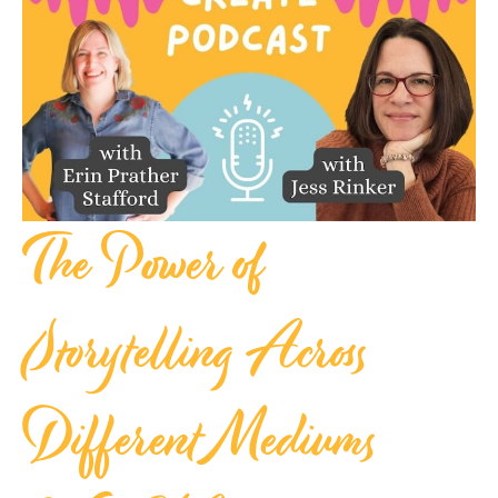
The Power of
Storytelling Across
Different Mediums