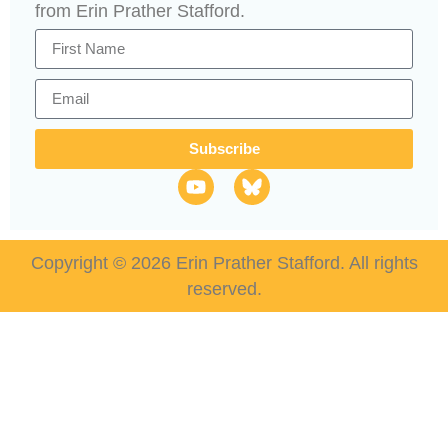
from Erin Prather Stafford.
Subscribe
Copyright © 2026 Erin Prather Stafford. All rights
reserved.