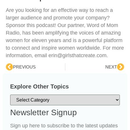
Are you looking for an effective way to reach a
larger audience and promote your company?
Sponsor this podcast! Our partner, Word of Mom
Radio, has been amplifying the voices of amazing
women for eleven years and is a powerful platform
to connect and inspire women worldwide. For more
information, email erin@girlsthatcreate.com.
PREVIOUS
NEXT
Explore Other Topics
Newsletter Signup
Sign up here to subscribe to the latest updates