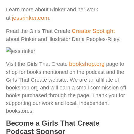
Learn more about Rinker and her work
jessrinker.com
at
.
Creator Spotlight
Read the Girls That Create
about Rinker and illustrator Daria Peoples-Riley.
bookshop.org
Visit the Girls That Create
page to
shop for books mentioned on the podcast and the
Girls That Create website. We are an affiliate of
bookshop.org and will earn a small commission off
books purchased through the page. Thank you for
supporting our work and local, independent
bookstores.
Become a Girls That Create
Podcast Sponsor