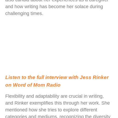
and how writing has become her solace during
challenging times.
Listen to the full interview with Jess Rinker
on Word of Mom Radio
Flexibility and adaptability are crucial in writing,
and Rinker exemplifies this through her work. She
mentioned how she tries to explore different
categories and mediums, recognizing the diversity