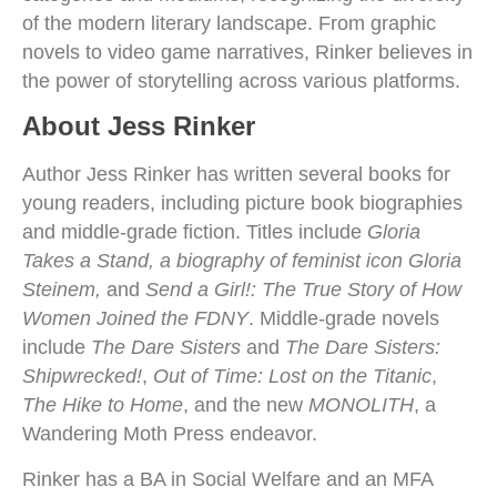
of the modern literary landscape. From graphic
novels to video game narratives, Rinker believes in
the power of storytelling across various platforms.
About Jess Rinker
Author Jess Rinker has written several books for
young readers, including picture book biographies
and middle-grade fiction. Titles include
Gloria
Takes a Stand, a biography of feminist icon Gloria
Steinem,
and
Send a Girl!: The True Story of How
Women Joined the FDNY
. Middle-grade novels
include
The Dare Sisters
and
The Dare Sisters:
Shipwrecked!
,
Out of Time: Lost on the Titanic
,
The Hike to Home
, and the new
MONOLITH
, a
Wandering Moth Press endeavor.
Rinker has a BA in Social Welfare and an MFA