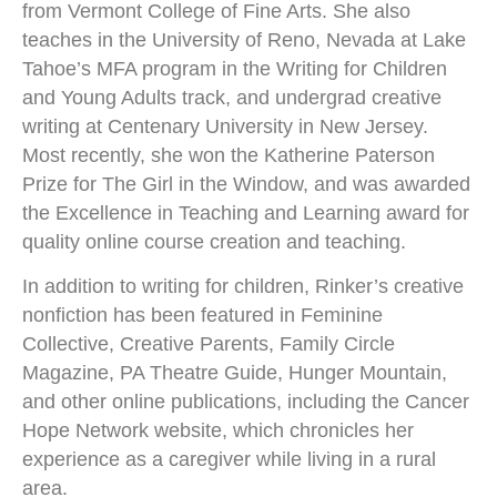
from Vermont College of Fine Arts. She also
teaches in the University of Reno, Nevada at Lake
Tahoe’s MFA program in the Writing for Children
and Young Adults track, and undergrad creative
writing at Centenary University in New Jersey.
Most recently, she won the Katherine Paterson
Prize for The Girl in the Window, and was awarded
the Excellence in Teaching and Learning award for
quality online course creation and teaching.
​In addition to writing for children, Rinker’s creative
nonfiction has been featured in Feminine
Collective, Creative Parents, Family Circle
Magazine, PA Theatre Guide, Hunger Mountain,
and other online publications, including the Cancer
Hope Network website, which chronicles her
experience as a caregiver while living in a rural
area.