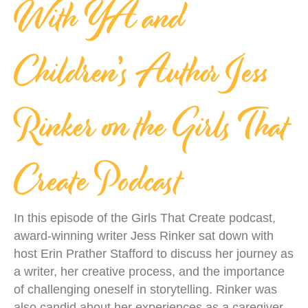
With YA and
Children’s Author Jess
Rinker on the Girls That
Create Podcast
In this episode of the Girls That Create podcast,
award-winning writer Jess Rinker sat down with
host Erin Prather Stafford to discuss her journey as
a writer, her creative process, and the importance
of challenging oneself in storytelling. Rinker was
also candid about her experiences as a caregiver