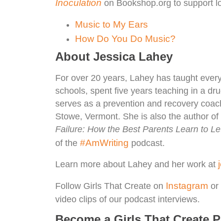
Inoculation
on Bookshop.org to support lo
Music to My Ears
How Do You Do Music?
About Jessica Lahey
For over 20 years, Lahey has taught every 
schools, spent five years teaching in a dr
serves as a prevention and recovery coach
Stowe, Vermont. She is also the author o
Failure: How the Best Parents Learn to L
#AmWriting
of the
podcast.
Learn more about Lahey and her work at
Instagram
Follow Girls That Create on
or 
video clips of our podcast interviews.
Become a Girls That Create 