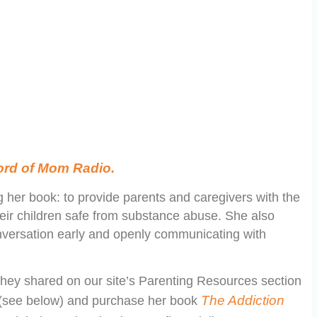
Word of Mom Radio.
g her book: to provide parents and caregivers with the
heir children safe from substance abuse. She also
onversation early and openly communicating with
hey shared on our site’s Parenting Resources section
The Addiction
en (see below) and purchase her book