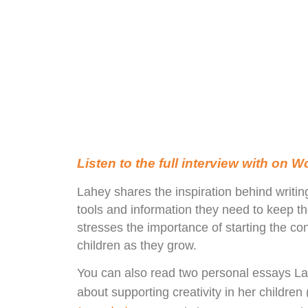
Listen to the full interview with on 
Lahey shares the inspiration behind writin
tools and information they need to keep t
stresses the importance of starting the c
children as they grow.
You can also read two personal essays La
about supporting creativity in her childr