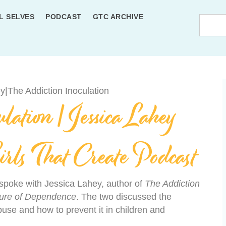
L SELVES
PODCAST
GTC ARCHIVE
ation | Jessica Lahey
irls That Create Podcast
d spoke with Jessica Lahey, author of
The Addiction
lture of Dependence
. The two discussed the
se and how to prevent it in children and