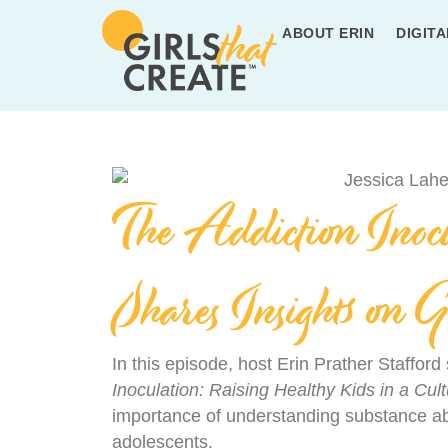
ABOUT ERIN
DIGITA
The Addiction Inocul
Shares Insights on G
In this episode, host Erin Prather Staffor
Inoculation: Raising Healthy Kids in a Cu
importance of understanding substance abu
adolescents.