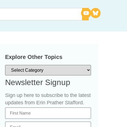
Explore Other Topics
Newsletter Signup
Sign up here to subscribe to the latest
updates from Erin Prather Stafford.