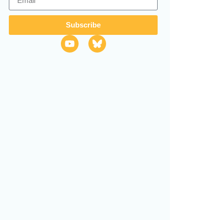
Subscribe