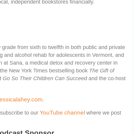
cal, independent bookstores financially.
grade from sixth to twelfth in both public and private
ug and alcohol rehab for adolescents in Vermont, and
 at Sana, a medical detox and recovery center in
f the New York Times bestselling book
The Gift of
et Go So Their Children Can Succeed
and the co-host
jessicalahey.com
.
YouTube channel
subscribe to our
where we post
Podcast Sponsor