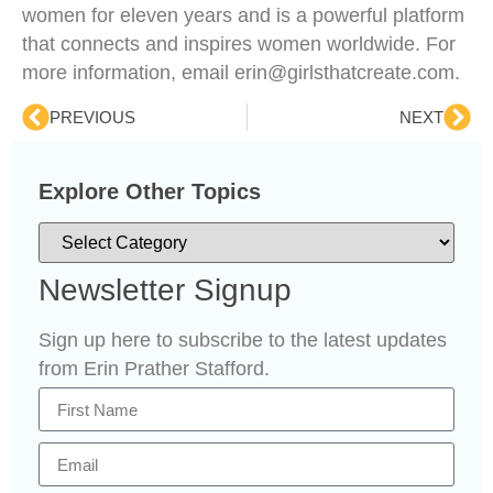
women for eleven years and is a powerful platform
that connects and inspires women worldwide. For
more information, email erin@girlsthatcreate.com.
PREVIOUS
NEXT
Explore Other Topics
Newsletter Signup
Sign up here to subscribe to the latest updates
from Erin Prather Stafford.