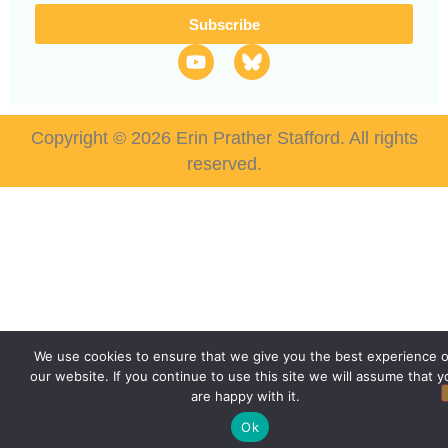
Subscribe
Copyright © 2026 Erin Prather Stafford. All rights
reserved.
We use cookies to ensure that we give you the best experience 
our website. If you continue to use this site we will assume that y
are happy with it.
Ok