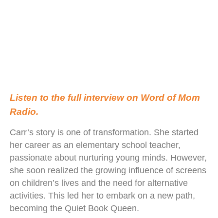
Listen to the full interview on Word of Mom
Radio.
Carr’s story is one of transformation. She started
her career as an elementary school teacher,
passionate about nurturing young minds. However,
she soon realized the growing influence of screens
on children’s lives and the need for alternative
activities. This led her to embark on a new path,
becoming the Quiet Book Queen.