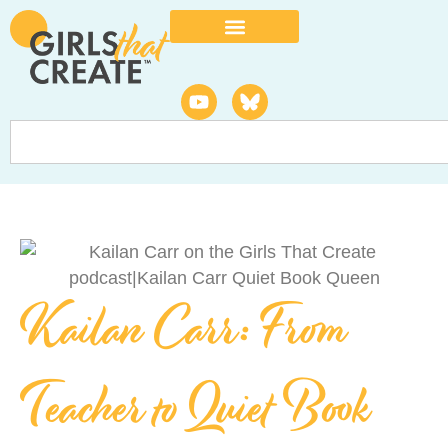
Kailan Carr: From
Teacher to Quiet Book