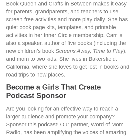
Book Queen and Crafts in Between makes it easy
for parents, grandparents, and teachers to use
screen-free activities and more play daily. She has
quiet book page kits, templates, and printable
activities in her Inner Circle membership. Carr is
also a speaker, author of five books (including the
new children’s book
Screens Away, Time to Play
),
and mom to two kids. She lives in Bakersfield,
California, where she loves to get lost in books and
road trips to new places.
Become a Girls That Create
Podcast Sponsor
Are you looking for an effective way to reach a
larger audience and promote your company?
Sponsor this podcast! Our partner, Word of Mom
Radio, has been amplifying the voices of amazing