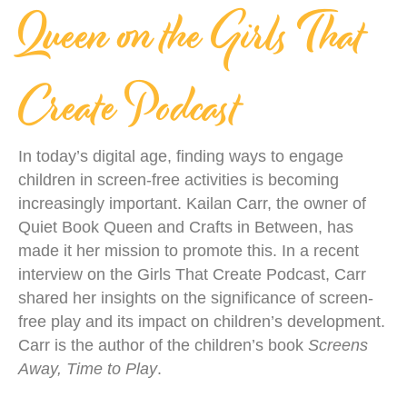
Queen on the Girls That
Create Podcast
In today’s digital age, finding ways to engage
children in screen-free activities is becoming
increasingly important. Kailan Carr, the owner of
Quiet Book Queen and Crafts in Between, has
made it her mission to promote this. In a recent
interview on the Girls That Create Podcast, Carr
shared her insights on the significance of screen-
free play and its impact on children’s development.
Carr is the author of the children’s book
Screens
Away, Time to Play
.