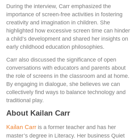
During the interview, Carr emphasized the
importance of screen-free activities in fostering
creativity and imagination in children. She
highlighted how excessive screen time can hinder
a child’s development and shared her insights on
early childhood education philosophies.
Carr also discussed the significance of open
conversations with educators and parents about
the role of screens in the classroom and at home.
By engaging in dialogue, she believes we can
collectively find ways to balance technology and
traditional play.
About Kailan Carr
Kailan Carr
is a former teacher and has her
master’s degree in Literacy. Her business Quiet