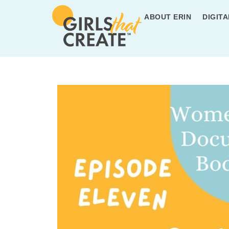
ABOUT ERIN
DIGITA