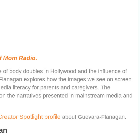
 of Mom Radio.
se of body doubles in Hollywood and the influence of
-Flanagan explores how the images we see on screen
edia literacy for parents and caregivers. The
on the narratives presented in mainstream media and
reator Spotlight profile
about Guevara-Flanagan.
an