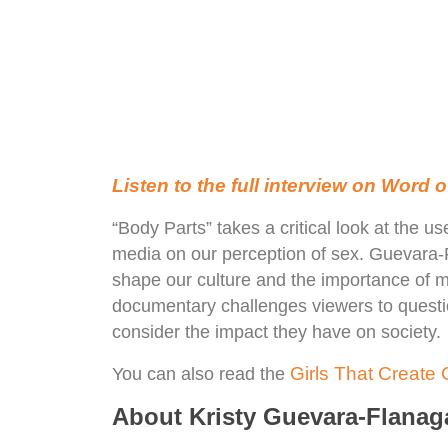
Listen to the full interview on Word
“Body Parts” takes a critical look at the u
media on our perception of sex. Guevara
shape our culture and the importance of m
documentary challenges viewers to questi
consider the impact they have on society.
Girls That Create C
You can also read the
About Kristy Guevara-Flanag