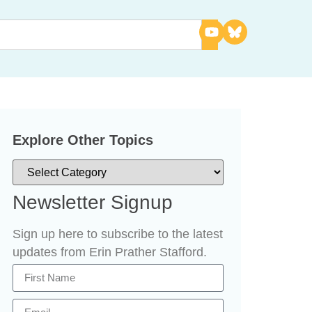
Explore Other Topics
Newsletter Signup
Sign up here to subscribe to the latest
updates from Erin Prather Stafford.