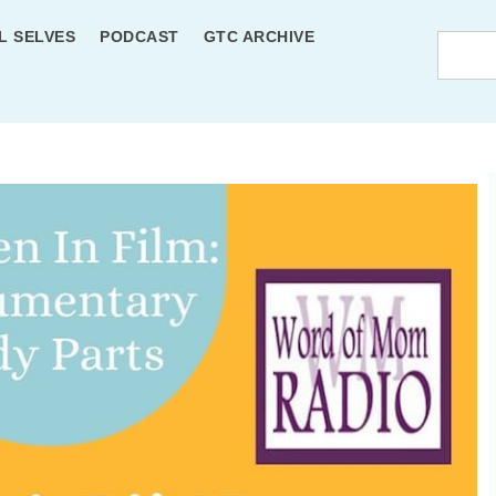
L SELVES
PODCAST
GTC ARCHIVE