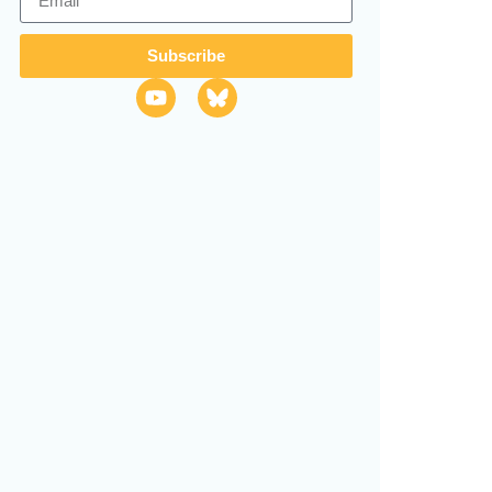
Subscribe