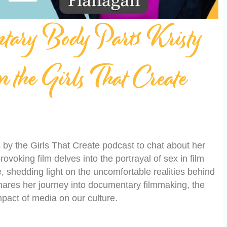
ntary Body Parts Kristy
 the Girls That Create
by the Girls That Create podcast to chat about her
rovoking film delves into the portrayal of sex in film
 shedding light on the uncomfortable realities behind
ares her journey into documentary filmmaking, the
mpact of media on our culture.