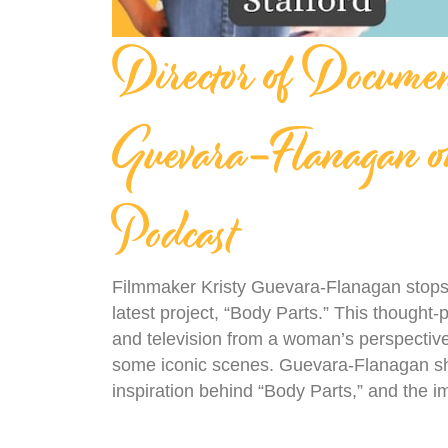
Director of Docume
Guevara-Flanagan on
Podcast
Filmmaker Kristy Guevara-Flanagan stops 
latest project, “Body Parts.” This thought-p
and television from a woman’s perspective,
some iconic scenes. Guevara-Flanagan sh
inspiration behind “Body Parts,” and the i