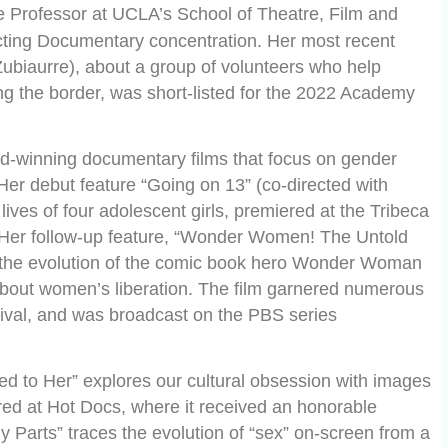
e Professor at UCLA’s School of Theatre, Film and
cting Documentary concentration. Her most recent
 Zubiaurre), about a group of volunteers who help
ng the border, was short-listed for the 2022 Academy
-winning documentary films that focus on gender
Her debut feature “Going on 13” (co-directed with
ives of four adolescent girls, premiered at the Tribeca
 Her follow-up feature, “Wonder Women! The Untold
s the evolution of the comic book hero Wonder Woman
 about women’s liberation. The film garnered numerous
ival, and was broadcast on the PBS series
 to Her” explores our cultural obsession with images
d at Hot Docs, where it received an honorable
dy Parts” traces the evolution of “sex” on-screen from a