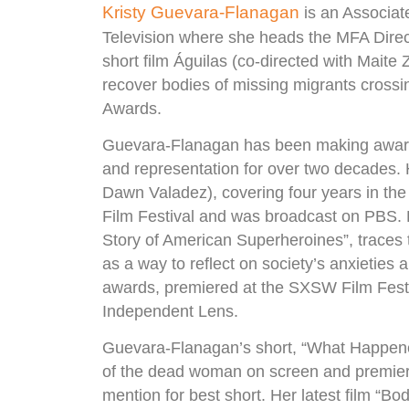
Kristy Guevara-Flanagan
is an Associat
Television where she heads the MFA Dire
short film Águilas (co-directed with Maite
recover bodies of missing migrants crossi
Awards.
Guevara-Flanagan has been making award
and representation for over two decades. 
Dawn Valadez), covering four years in the l
Film Festival and was broadcast on PBS.
Story of American Superheroines”, trace
as a way to reflect on society’s anxieties
awards, premiered at the SXSW Film Fest
Independent Lens.
Guevara-Flanagan’s short, “What Happened
of the dead woman on screen and premiere
mention for best short. Her latest film “Bo