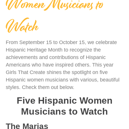
Women Musicians to
Watch
From September 15 to October 15, we celebrate
Hispanic Heritage Month to recognize the
achievements and contributions of Hispanic
Americans who have inspired others. This year
Girls That Create shines the spotlight on five
Hispanic women musicians with various, beautiful
styles. Check them out below.
Five Hispanic Women
Musicians to Watch
The Marias