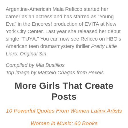
Argentine-American Maia Reficco started her
career as an actress and has starred as “Young
Eva” in the Encores! production of EVITA at New
York City Center. Last year she released her debut
single “TUYA.” You can now see Reficco on HBO’s
American teen drama/mystery thriller
Pretty Little
Liars: Original Sin
.
Compiled by Mia Bustillos
Top image by Marcelo Chagas from Pexels
More Girls That Create
Posts
10 Powerful Quotes From Women Latinx Artists
Women in Music: 60 Books