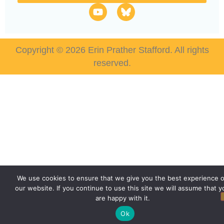
Copyright © 2026 Erin Prather Stafford. All rights
reserved.
We use cookies to ensure that we give you the best experience 
our website. If you continue to use this site we will assume that y
are happy with it.
Ok