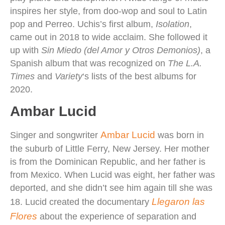
inspires her style, from doo-wop and soul to Latin
pop and Perreo. Uchis’s first album,
Isolation
,
came out in 2018 to wide acclaim. She followed it
up with
Sin Miedo (del Amor y Otros Demonios)
, a
Spanish album that was recognized on
The L.A.
Times
and
Variety
‘s lists of the best albums for
2020.
Ambar Lucid
Ambar Lucid
Singer and songwriter
was born in
the suburb of Little Ferry, New Jersey. Her mother
is from the Dominican Republic, and her father is
from Mexico. When Lucid was eight, her father was
deported, and she didn’t see him again till she was
Llegaron las
18. Lucid created the documentary
Flores
about the experience of separation and