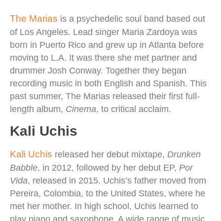
The Marias
is a psychedelic soul band based out
of Los Angeles. Lead singer Maria Zardoya was
born in Puerto Rico and grew up in Atlanta before
moving to L.A. It was there she met partner and
drummer Josh Conway. Together they began
recording music in both English and Spanish. This
past summer, The Marias released their first full-
length album,
Cinema
, to critical acclaim.
Kali Uchis
Kali Uchis
released her debut mixtape,
Drunken
Babble
, in 2012, followed by her debut EP,
Por
Vida
, released in 2015. Uchis’s father moved from
Pereira, Colombia, to the United States, where he
met her mother. In high school, Uchis learned to
play piano and saxophone. A wide range of music