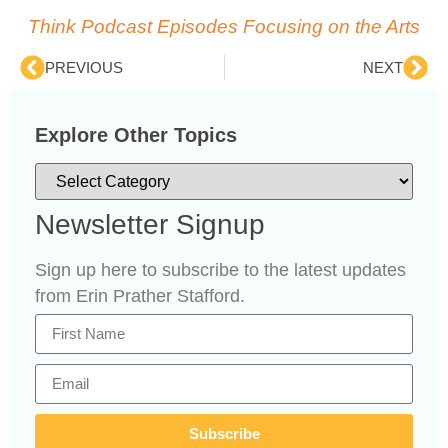
Think Podcast Episodes Focusing on the Arts
PREVIOUS
NEXT
Explore Other Topics
Newsletter Signup
Sign up here to subscribe to the latest updates
from Erin Prather Stafford.
Subscribe