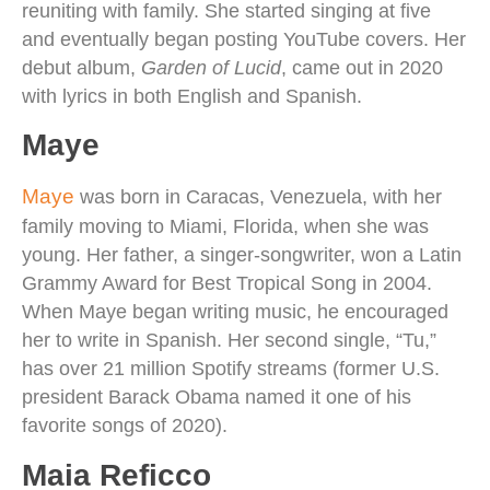
reuniting with family. She started singing at five
and eventually began posting YouTube covers. Her
debut album,
Garden of Lucid
, came out in 2020
with lyrics in both English and Spanish.
Maye
Maye
was born in Caracas, Venezuela, with her
family moving to Miami, Florida, when she was
young. Her father, a singer-songwriter, won a Latin
Grammy Award for Best Tropical Song in 2004.
When Maye began writing music, he encouraged
her to write in Spanish. Her second single, “Tu,”
has over 21 million Spotify streams (former U.S.
president Barack Obama named it one of his
favorite songs of 2020).
Maia Reficco