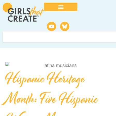
Hispanic Heritage
Month: Five Hispanic