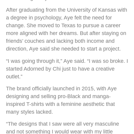
After graduating from the University of Kansas with
a degree in psychology, Aye felt the need for
change. She moved to Texas to pursue a career
more aligned with her dreams. But after staying on
friends’ couches and lacking both income and
direction, Aye said she needed to start a project.
“I was going through it,” Aye said. “I was so broke. I
started Adorned by Chi just to have a creative
outlet.”
The brand officially launched in 2015, with Aye
designing and selling pro-Black and manga-
inspired T-shirts with a feminine aesthetic that
many styles lacked.
“The designs that I saw were all very masculine
and not something I would wear with my little