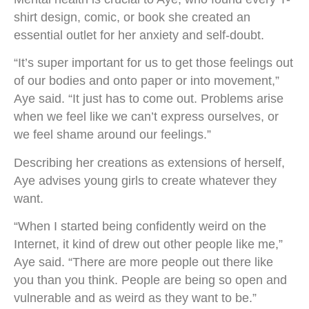
shirt design, comic, or book she created an
essential outlet for her anxiety and self-doubt.
“It’s super important for us to get those feelings out
of our bodies and onto paper or into movement,”
Aye said. “It just has to come out. Problems arise
when we feel like we can’t express ourselves, or
we feel shame around our feelings.”
Describing her creations as extensions of herself,
Aye advises young girls to create whatever they
want.
“When I started being confidently weird on the
Internet, it kind of drew out other people like me,”
Aye said. “There are more people out there like
you than you think. People are being so open and
vulnerable and as weird as they want to be.”