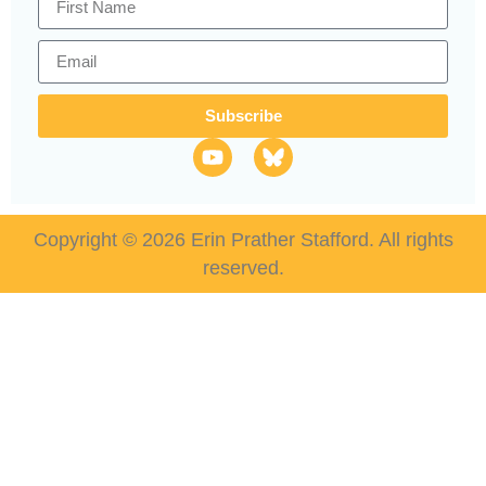
Subscribe
Copyright © 2026 Erin Prather Stafford. All rights
reserved.