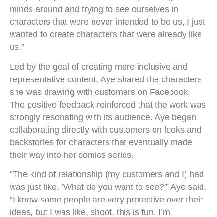
minds around and trying to see ourselves in
characters that were never intended to be us, I just
wanted to create characters that were already like
us.”
Led by the goal of creating more inclusive and
representative content, Aye shared the characters
she was drawing with customers on Facebook.
The positive feedback reinforced that the work was
strongly resonating with its audience. Aye began
collaborating directly with customers on looks and
backstories for characters that eventually made
their way into her comics series.
“The kind of relationship (my customers and I) had
was just like, ‘What do you want to see?'” Aye said.
“I know some people are very protective over their
ideas, but I was like, shoot, this is fun. I’m