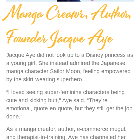
Manga Creator, Author,
Founder Jacque Aye
Jacque Aye did not look up to a Disney princess as
a young girl. She instead admired the Japanese
manga character Sailor Moon, feeling empowered
by the skirt-wearing superhero.
“I loved seeing super-feminine characters being
cute and kicking butt,” Aye said. “They’re
emotional, quote-en-quote, but they still get the job
done.”
As a manga creator, author, e-commerce mogul,
and therapist-in-training, Aye has channeled her