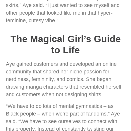
skirts,” Aye said. “I just wanted to see myself and
other people that looked like me in that hyper-
feminine, cutesy vibe.”
The Magical Girl’s Guide
to Life
Aye gained customers and developed an online
community that shared her niche passion for
nerdiness, femininity, and comics. She began
drawing manga characters that resembled herself
and customers when not designing shirts.
“We have to do lots of mental gymnastics – as
Black people – when we’re part of fandoms,” Aye
said. “We have to see ourselves to connect with
this property. Instead of constantly twisting our