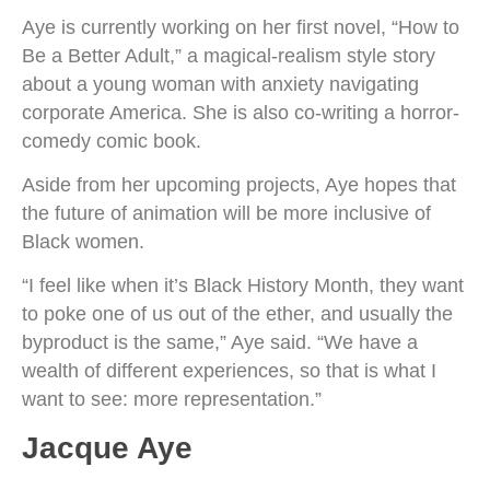
Aye is currently working on her first novel, “How to
Be a Better Adult,” a magical-realism style story
about a young woman with anxiety navigating
corporate America. She is also co-writing a horror-
comedy comic book.
Aside from her upcoming projects, Aye hopes that
the future of animation will be more inclusive of
Black women.
“I feel like when it’s Black History Month, they want
to poke one of us out of the ether, and usually the
byproduct is the same,” Aye said. “We have a
wealth of different experiences, so that is what I
want to see: more representation.”
Jacque Aye