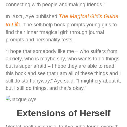
connecting with people and making friends.”
The Magical Girl’s Guide
In 2021, Aye published
to Life
. The self-help book prompts young girls to
find their inner “magical girl” through journal
prompts and personality tests.
“I hope that somebody like me – who suffers from
anxiety, who is maybe shy, who wants to do things
but is super afraid – I hope they are able to read
this book and see that I am all of these things and I
still do stuff anyway,” Aye said. “I might cry about it,
but I still do things, and that’s okay.”
Extensions of Herself
Mental health is crucial to Aye, who found every T-