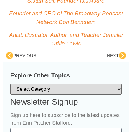
Sistah Scifi Founder Isis Asare
Founder and CEO of The Broadway Podcast
Network Dori Berinstein
Artist, Illustrator, Author, and Teacher Jennifer
Orkin Lewis
PREVIOUS
NEXT
Explore Other Topics
Newsletter Signup
Sign up here to subscribe to the latest updates
from Erin Prather Stafford.