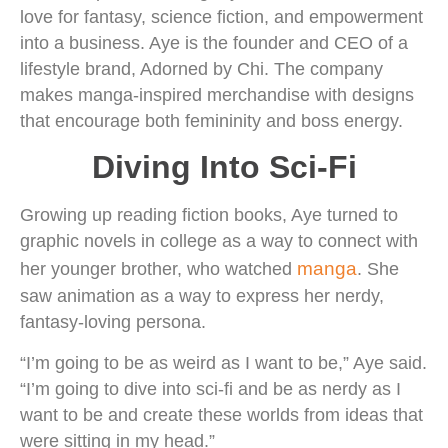
love for fantasy, science fiction, and empowerment
into a business. Aye is the founder and CEO of a
lifestyle brand, Adorned by Chi. The company
makes manga-inspired merchandise with designs
that encourage both femininity and boss energy.
Diving Into Sci-Fi
Growing up reading fiction books, Aye turned to
graphic novels in college as a way to connect with
manga
her younger brother, who watched
. She
saw animation as a way to express her nerdy,
fantasy-loving persona.
“I’m going to be as weird as I want to be,” Aye said.
“I’m going to dive into sci-fi and be as nerdy as I
want to be and create these worlds from ideas that
were sitting in my head.”