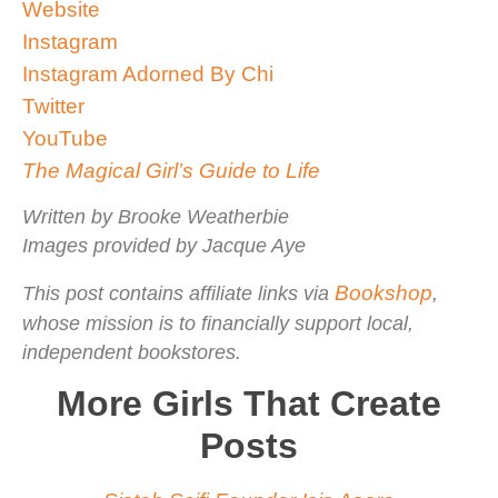
Website
Instagram
Instagram Adorned By Chi
Twitter
YouTube
The Magical Girl’s Guide to Life
Written by Brooke Weatherbie
Images provided by Jacque Aye
Bookshop
This post contains affiliate links via
,
whose mission is to financially support local,
independent bookstores.
More Girls That Create
Posts