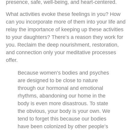
presence, safe, well-being, and heart-centered.
What activities evoke these feelings in you? How
can you incorporate more of them into your life and
relay the importance of keeping up these activities
to your daughters? There’s a reason they work for
you. Reclaim the deep nourishment, restoration,
and connection only your meditative processes
offer.
Because women’s bodies and psyches
are designed to be close to nature
through our hormonal and emotional
rhythms, abandoning our home in the
body is even more disastrous. To state
the obvious, your body is your own. We
tend to forget this because our bodies
have been colonized by other people’s