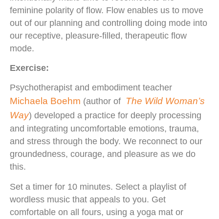
feminine polarity of flow. Flow enables us to move
out of our planning and controlling doing mode into
our receptive, pleasure-filled, therapeutic flow
mode.
Exercise:
Psychotherapist and embodiment teacher
Michaela Boehm
The Wild Woman’s
(author of
Way
) developed a practice for deeply processing
and integrating uncomfortable emotions, trauma,
and stress through the body. We reconnect to our
groundedness, courage, and pleasure as we do
this.
Set a timer for 10 minutes. Select a playlist of
wordless music that appeals to you. Get
comfortable on all fours, using a yoga mat or