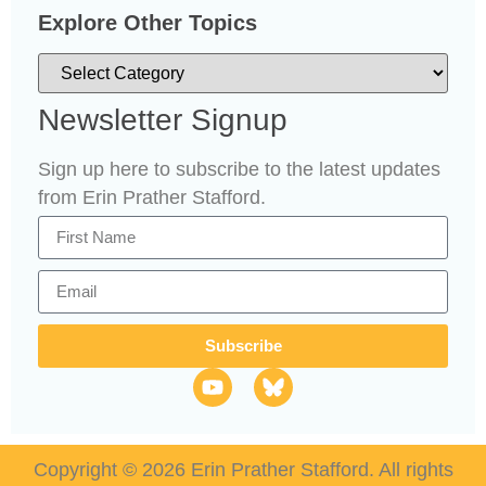
Explore Other Topics
Newsletter Signup
Sign up here to subscribe to the latest updates
from Erin Prather Stafford.
Subscribe
Copyright © 2026 Erin Prather Stafford. All rights