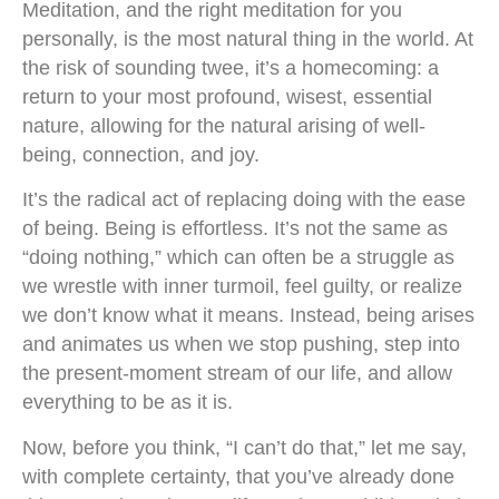
Meditation, and the right meditation for you
personally, is the most natural thing in the world. At
the risk of sounding twee, it’s a homecoming: a
return to your most profound, wisest, essential
nature, allowing for the natural arising of well-
being, connection, and joy.
It’s the radical act of replacing doing with the ease
of being. Being is effortless. It’s not the same as
“doing nothing,” which can often be a struggle as
we wrestle with inner turmoil, feel guilty, or realize
we don’t know what it means. Instead, being arises
and animates us when we stop pushing, step into
the present-moment stream of our life, and allow
everything to be as it is.
Now, before you think, “I can’t do that,” let me say,
with complete certainty, that you’ve already done