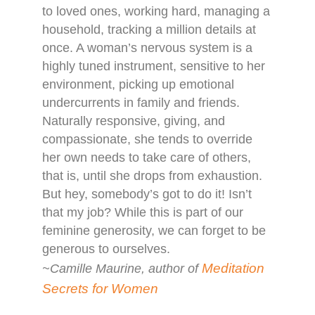
to loved ones, working hard, managing a
household, tracking a million details at
once. A woman’s nervous system is a
highly tuned instrument, sensitive to her
environment, picking up emotional
undercurrents in family and friends.
Naturally responsive, giving, and
compassionate, she tends to override
her own needs to take care of others,
that is, until she drops from exhaustion.
But hey, somebody’s got to do it! Isn’t
that my job? While this is part of our
feminine generosity, we can forget to be
generous to ourselves.
Meditation
~Camille Maurine, author of
Secrets for Women