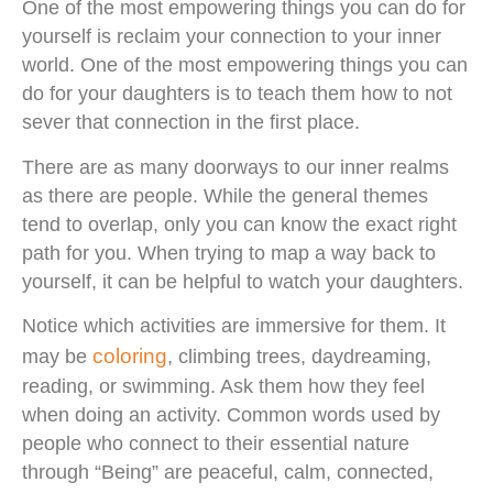
One of the most empowering things you can do for
yourself is reclaim your connection to your inner
world. One of the most empowering things you can
do for your daughters is to teach them how to not
sever that connection in the first place.
There are as many doorways to our inner realms
as there are people. While the general themes
tend to overlap, only you can know the exact right
path for you. When trying to map a way back to
yourself, it can be helpful to watch your daughters.
Notice which activities are immersive for them. It
coloring
may be
, climbing trees, daydreaming,
reading, or swimming. Ask them how they feel
when doing an activity. Common words used by
people who connect to their essential nature
through “Being” are peaceful, calm, connected,