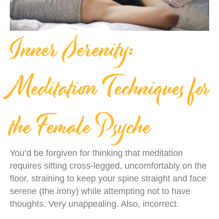
Inner Serenity:
Meditation Techniques for
the Female Psyche
You’d be forgiven for thinking that meditation
requires sitting cross-legged, uncomfortably on the
floor, straining to keep your spine straight and face
serene (the irony) while attempting not to have
thoughts. Very unappealing. Also, incorrect.