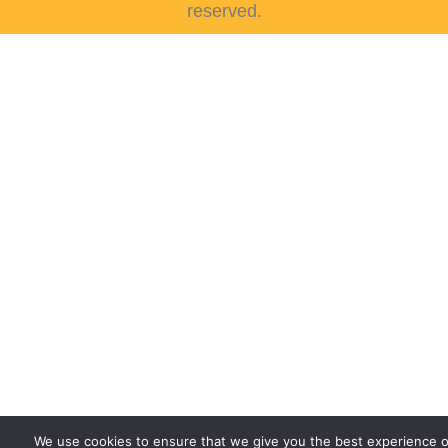
reserved.
We use cookies to ensure that we give you the best experience 