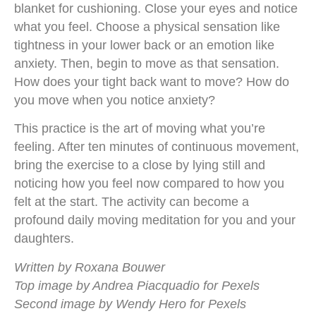
blanket for cushioning. Close your eyes and notice
what you feel. Choose a physical sensation like
tightness in your lower back or an emotion like
anxiety. Then, begin to move as that sensation.
How does your tight back want to move? How do
you move when you notice anxiety?
This practice is the art of moving what you’re
feeling. After ten minutes of continuous movement,
bring the exercise to a close by lying still and
noticing how you feel now compared to how you
felt at the start. The activity can become a
profound daily moving meditation for you and your
daughters.
Written by Roxana Bouwer
Top image by Andrea Piacquadio for Pexels
Second image by Wendy Hero for Pexels