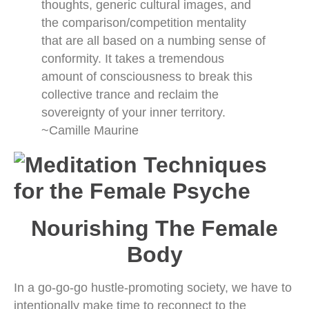
thoughts, generic cultural images, and
the comparison/competition mentality
that are all based on a numbing sense of
conformity. It takes a tremendous
amount of consciousness to break this
collective trance and reclaim the
sovereignty of your inner territory.
~Camille Maurine
Nourishing The Female
Body
In a go-go-go hustle-promoting society, we have to
intentionally make time to reconnect to the