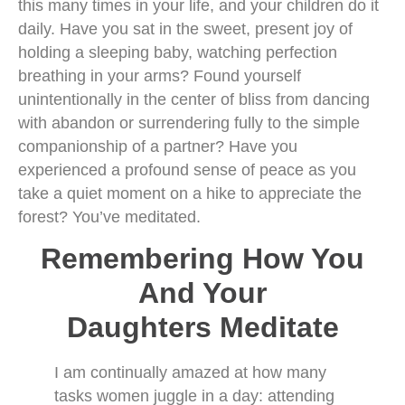
this many times in your life, and your children do it
daily. Have you sat in the sweet, present joy of
holding a sleeping baby, watching perfection
breathing in your arms? Found yourself
unintentionally in the center of bliss from dancing
with abandon or surrendering fully to the simple
companionship of a partner? Have you
experienced a profound sense of peace as you
take a quiet moment on a hike to appreciate the
forest? You’ve meditated.
Remembering How You
And Your
Daughters Meditate
I am continually amazed at how many
tasks women juggle in a day: attending