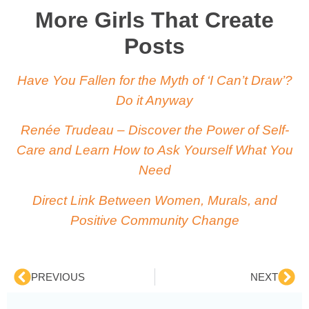
More Girls That Create
Posts
Have You Fallen for the Myth of ‘I Can’t Draw’?
Do it Anyway
Renée Trudeau – Discover the Power of Self-
Care and Learn How to Ask Yourself What You
Need
Direct Link Between Women, Murals, and
Positive Community Change
PREVIOUS
NEXT