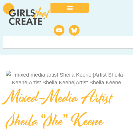
Mixed-Media Artist
Sheila “She” Keene