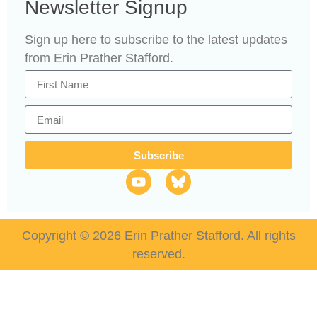
Newsletter Signup
Sign up here to subscribe to the latest updates
from Erin Prather Stafford.
Subscribe
Copyright © 2026 Erin Prather Stafford. All rights
reserved.