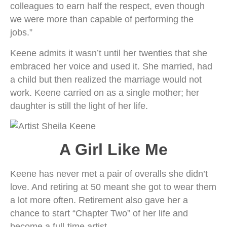
colleagues to earn half the respect, even though
we were more than capable of performing the
jobs.”
Keene admits it wasn’t until her twenties that she
embraced her voice and used it. She married, had
a child but then realized the marriage would not
work. Keene carried on as a single mother; her
daughter is still the light of her life.
A Girl Like Me
Keene has never met a pair of overalls she didn’t
love. And retiring at 50 meant she got to wear them
a lot more often. Retirement also gave her a
chance to start “Chapter Two” of her life and
become a full-time artist.