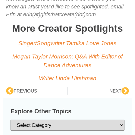
know an artist you’d like to see spotlighted, email
Erin at erin(at)girlsthatcreate(dot)com.
More Creator Spotlights
Singer/Songwriter Tamika Love Jones
Megan Taylor Morrison: Q&A With Editor of
Dance Adventures
Writer Linda Hirshman
PREVIOUS
NEXT
Explore Other Topics