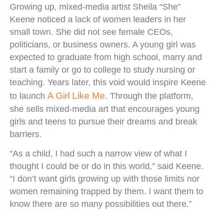
Growing up, mixed-media artist Sheila “She”
Keene noticed a lack of women leaders in her
small town. She did not see female CEOs,
politicians, or business owners. A young girl was
expected to graduate from high school, marry and
start a family or go to college to study nursing or
teaching. Years later, this void would inspire Keene
A Girl Like Me
to launch
. Through the platform,
she sells mixed-media art that encourages young
girls and teens to pursue their dreams and break
barriers.
“As a child, I had such a narrow view of what I
thought I could be or do in this world,” said Keene.
“I don’t want girls growing up with those limits nor
women remaining trapped by them. I want them to
know there are so many possibilities out there.”