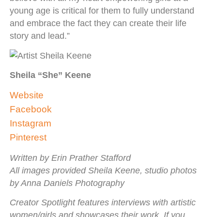
young age is critical for them to fully understand
and embrace the fact they can create their life
story and lead.”
Sheila “She” Keene
Website
Facebook
Instagram
Pinterest
Written by Erin Prather Stafford
All images provided Sheila Keene, studio photos
by Anna Daniels Photography
Creator Spotlight features interviews with artistic
women/girls and showcases their work. If you