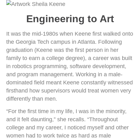
Engineering to Art
It was the mid-1980s when Keene first walked onto
the Georgia Tech campus in Atlanta. Following
graduation (Keene was the first person in her
family to earn a college degree), a career was built
in robotics programming, software development,
and program management. Working in a male-
dominated field meant Keene constantly witnessed
firsthand how supervisors would treat women very
differently than men.
“For the first time in my life, I was in the minority,
and it felt daunting,” she recalls. “Throughout
college and my career, I noticed myself and other
women had to work twice as hard as male