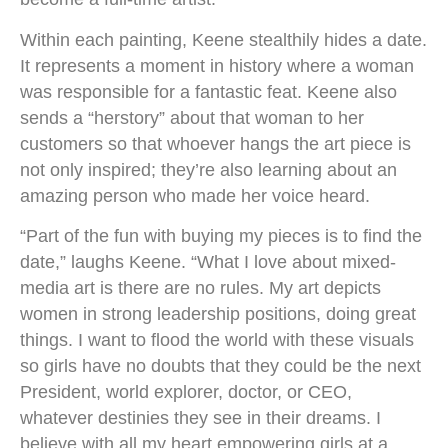
Within each painting, Keene stealthily hides a date.
It represents a moment in history where a woman
was responsible for a fantastic feat. Keene also
sends a “herstory” about that woman to her
customers so that whoever hangs the art piece is
not only inspired; they’re also learning about an
amazing person who made her voice heard.
“Part of the fun with buying my pieces is to find the
date,” laughs Keene. “What I love about mixed-
media art is there are no rules. My art depicts
women in strong leadership positions, doing great
things. I want to flood the world with these visuals
so girls have no doubts that they could be the next
President, world explorer, doctor, or CEO,
whatever destinies they see in their dreams. I
believe with all my heart empowering girls at a