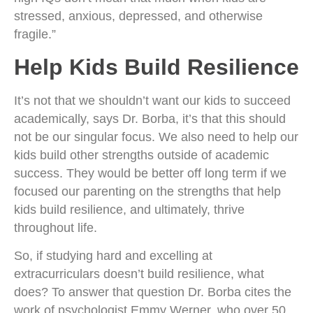
stressed, anxious, depressed, and otherwise
fragile.”
Help Kids Build Resilience
It’s not that we shouldn’t want our kids to succeed
academically, says Dr. Borba, it’s that this should
not be our singular focus. We also need to help our
kids build other strengths outside of academic
success. They would be better off long term if we
focused our parenting on the strengths that help
kids build resilience, and ultimately, thrive
throughout life.
So, if studying hard and excelling at
extracurriculars doesn’t build resilience, what
does? To answer that question Dr. Borba cites the
work of psychologist Emmy Werner, who over 50