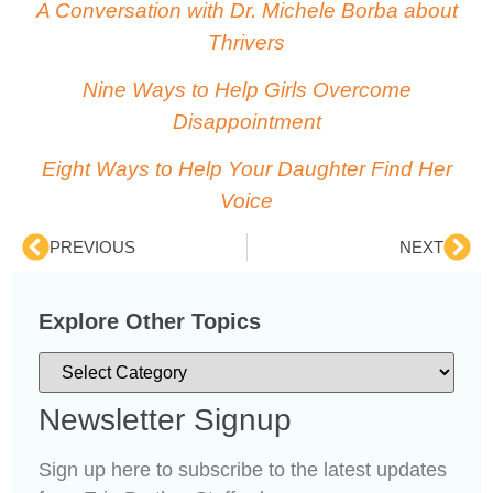
A Conversation with Dr. Michele Borba about
Thrivers
Nine Ways to Help Girls Overcome
Disappointment
Eight Ways to Help Your Daughter Find Her
Voice
PREVIOUS
NEXT
Explore Other Topics
Newsletter Signup
Sign up here to subscribe to the latest updates