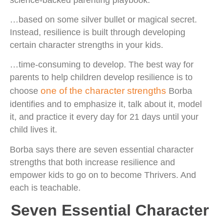
…based on some silver bullet or magical secret.
Instead, resilience is built through developing
certain character strengths in your kids.
…time-consuming to develop. The best way for
parents to help children develop resilience is to
one of the character strengths
choose
Borba
identifies and to emphasize it, talk about it, model
it, and practice it every day for 21 days until your
child lives it.
Borba says there are seven essential character
strengths that both increase resilience and
empower kids to go on to become Thrivers. And
each is teachable.
Seven Essential Character