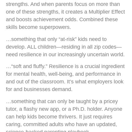
strengths. And when parents focus on more than
one of these strengths, it creates a Multiplier Effect
and boosts achievement odds. Combined these
skills become superpowers.
…something that only “at-risk” kids need to
develop. ALL children—residing in all zip codes—
need resilience in our increasingly uncertain world.
…“soft and fluffy.” Resilience is a crucial ingredient
for mental health, well-being, and performance in
and out of the classroom. It’s what employers look
for and businesses demand.
…something that can only be taught by a pricey
tutor, a flashy new app, or a Ph.D. holder. Anyone
can help kids become thrivers. It just requires
caring, committed adults who have an updated,
science-backed parenting playbook.