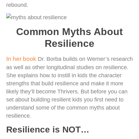
rebound.
Common Myths About
Resilience
In her book
Dr. Borba builds on Werner’s research
as well as other longitudinal studies on resilience.
She explains how to instill in kids the character
strengths that build resilience and make it more
likely they’ll become Thrivers. But before you can
set about building resilient kids you first need to
understand some of the common myths about
resilience.
Resilience is NOT…