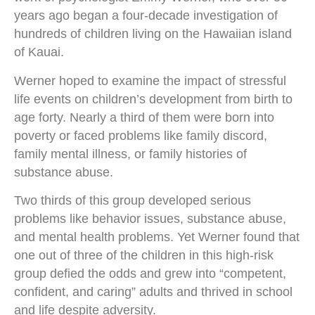
years ago began a four-decade investigation of
hundreds of children living on the Hawaiian island
of Kauai.
Werner hoped to examine the impact of stressful
life events on children’s development from birth to
age forty. Nearly a third of them were born into
poverty or faced problems like family discord,
family mental illness, or family histories of
substance abuse.
Two thirds of this group developed serious
problems like behavior issues, substance abuse,
and mental health problems. Yet Werner found that
one out of three of the children in this high-risk
group defied the odds and grew into “competent,
confident, and caring” adults and thrived in school
and life despite adversity.