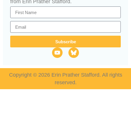
from Erin Prather Stafford.
Subscribe
Copyright © 2026 Erin Prather Stafford. All rights
reserved.