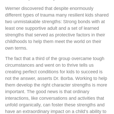
Werner discovered that despite enormously
different types of trauma many resilient kids shared
two unmistakable strengths: Strong bonds with at
least one supportive adult and a set of learned
strengths that served as protective factors in their
childhoods to help them meet the world on their
own terms.
The fact that a third of the group overcame tough
circumstances and went on to thrive tells us
creating perfect conditions for kids to succeed is
not the answer, asserts Dr. Borba. Working to help
them develop the right character strengths is more
important. The good news is that ordinary
interactions, like conversations and activities that
unfold organically, can foster these strengths and
have an extraordinary impact on a child’s ability to