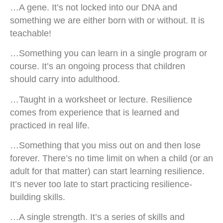
…A gene. It’s not locked into our DNA and
something we are either born with or without. It is
teachable!
…Something you can learn in a single program or
course. It’s an ongoing process that children
should carry into adulthood.
…Taught in a worksheet or lecture. Resilience
comes from experience that is learned and
practiced in real life.
…Something that you miss out on and then lose
forever. There’s no time limit on when a child (or an
adult for that matter) can start learning resilience.
It’s never too late to start practicing resilience-
building skills.
…A single strength. It’s a series of skills and