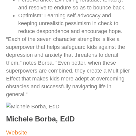
and resolve to endure so as to bounce back.
Optimism: Learning self-advocacy and
keeping unrealistic pessimism in check to
reduce despondence and encourage hope.
“Each of the seven character strengths is like a
superpower that helps safeguard kids against the
depression and anxiety that threatens to derail
them,” notes Borba. “Even better, when these
superpowers are combined, they create a Multiplier
Effect that makes kids more adept at overcoming
obstacles and successfully navigating life in
general.”
Michele Borba, EdD
Website