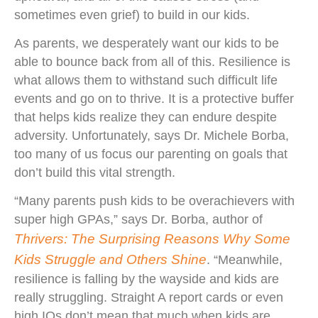
sometimes even grief) to build in our kids.
As parents, we desperately want our kids to be
able to bounce back from all of this. Resilience is
what allows them to withstand such difficult life
events and go on to thrive. It is a protective buffer
that helps kids realize they can endure despite
adversity. Unfortunately, says Dr. Michele Borba,
too many of us focus our parenting on goals that
don’t build this vital strength.
“Many parents push kids to be overachievers with
super high GPAs,” says Dr. Borba, author of
Thrivers: The Surprising Reasons Why Some
Kids Struggle and Others Shine
. “Meanwhile,
resilience is falling by the wayside and kids are
really struggling. Straight A report cards or even
high IQs don’t mean that much when kids are