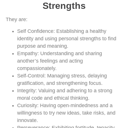
Strengths
They are:
Self Confidence: Establishing a healthy
identity and using personal strengths to find
purpose and meaning.
Empathy: Understanding and sharing
another’s feelings and acting
compassionately.
Self-Control: Managing stress, delaying
gratification, and strengthening focus.
Integrity: Valuing and adhering to a strong
moral code and ethical thinking.
Curiosity: Having open-mindedness and a
willingness to try new ideas, take risks, and
innovate.
Perseverance: Exhibiting fortitude, tenacity,