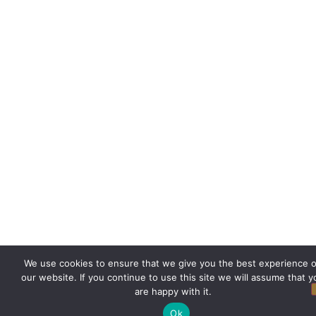
We use cookies to ensure that we give you the best experience 
our website. If you continue to use this site we will assume that y
are happy with it.
Ok