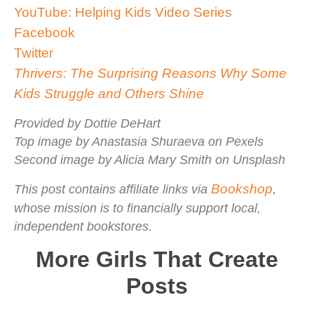
YouTube: Helping Kids Video Series
Facebook
Twitter
Thrivers: The Surprising Reasons Why Some
Kids Struggle and Others Shine
Provided by Dottie DeHart
Top image by Anastasia Shuraeva on Pexels
Second image by Alicia Mary Smith on Unsplash
Bookshop
This post contains affiliate links via
,
whose mission is to financially support local,
independent bookstores.
More Girls That Create
Posts