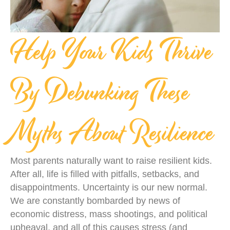
Help Your Kids Thrive
By Debunking These
Myths About Resilience
Most parents naturally want to raise resilient kids.
After all, life is filled with pitfalls, setbacks, and
disappointments. Uncertainty is our new normal.
We are constantly bombarded by news of
economic distress, mass shootings, and political
upheaval, and all of this causes stress (and