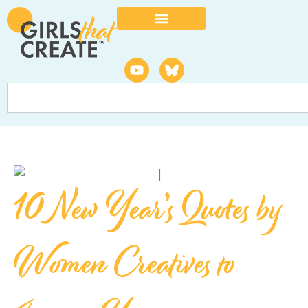
10 New Year’s Quotes by
Women Creatives to