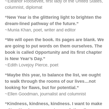
~Eleanor Roosevelt, first lady of the United States,
columnist, diplomat
“New Year is the glittering light to brighten the
dream-lined pathway of the future.”
~Munia Khan, poet, writer and editor
“We will open the book. Its pages are blank. We
are going to put words on them ourselves. The
book is called Opportunity and its first chapter
is New Year’s Day.”
~Edith Lovejoy Pierce, poet
“Maybe this year, to balance the list, we ought
to walk through the rooms of our lives…not
looking for flaws, but for potential.”
~Ellen Goodman, journalist and columnist
“Kindness, kindness, kindness. I want to make