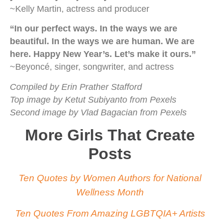
~Kelly Martin, actress and producer
“In our perfect ways. In the ways we are
beautiful. In the ways we are human. We are
here. Happy New Year’s. Let’s make it ours.”
~Beyoncé, singer, songwriter, and actress
Compiled by Erin Prather Stafford
Top image by Ketut Subiyanto from Pexels
Second image by Vlad Bagacian from Pexels
More Girls That Create
Posts
Ten Quotes by Women Authors for National
Wellness Month
Ten Quotes From Amazing LGBTQIA+ Artists