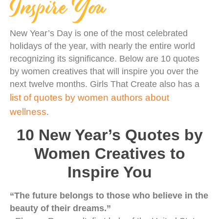
Inspire You
New Year’s Day is one of the most celebrated
holidays of the year, with nearly the entire world
recognizing its significance. Below are 10 quotes
by women creatives that will inspire you over the
next twelve months. Girls That Create also has a
list of quotes by women authors about
wellness
.
10 New Year’s Quotes by
Women Creatives to
Inspire You
“The future belongs to those who believe in the
beauty of their dreams.”