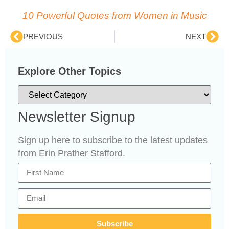
10 Powerful Quotes from Women in Music
PREVIOUS
NEXT
Explore Other Topics
Newsletter Signup
Sign up here to subscribe to the latest updates
from Erin Prather Stafford.
Subscribe