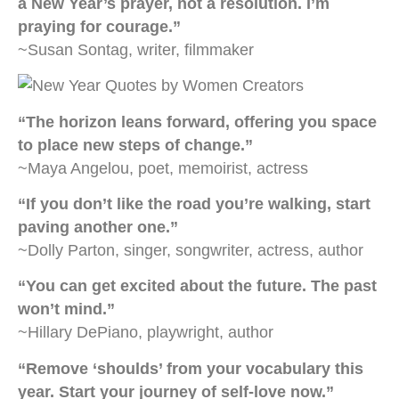
a New Year’s prayer, not a resolution. I’m
praying for courage.”
~Susan Sontag, writer, filmmaker
“The horizon leans forward, offering you space
to place new steps of change.”
~Maya Angelou, poet, memoirist, actress
“If you don’t like the road you’re walking, start
paving another one.”
~Dolly Parton, singer, songwriter, actress, author
“You can get excited about the future. The past
won’t mind.”
~Hillary DePiano, playwright, author
“Remove ‘shoulds’ from your vocabulary this
year. Start your journey of self-love now.”