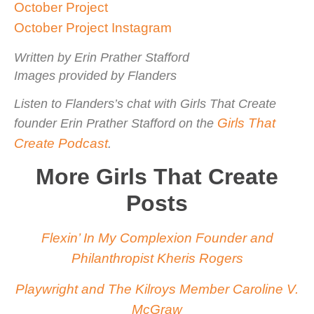
October Project
October Project Instagram
Written by Erin Prather Stafford
Images provided by Flanders
Listen to Flanders’s chat with Girls That Create
Girls That
founder Erin Prather Stafford on the
Create Podcast
.
More Girls That Create
Posts
Flexin’ In My Complexion Founder and
Philanthropist Kheris Rogers
Playwright and The Kilroys Member Caroline V.
McGraw