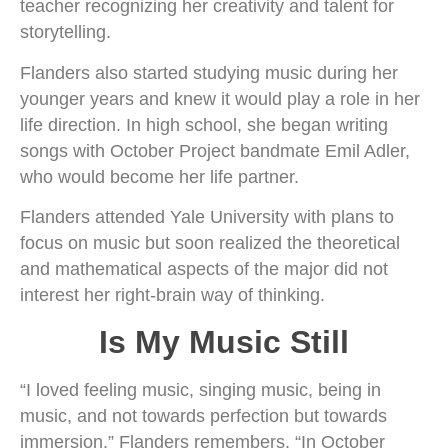
teacher recognizing her creativity and talent for
storytelling.
Flanders also started studying music during her
younger years and knew it would play a role in her
life direction. In high school, she began writing
songs with October Project bandmate Emil Adler,
who would become her life partner.
Flanders attended Yale University with plans to
focus on music but soon realized the theoretical
and mathematical aspects of the major did not
interest her right-brain way of thinking.
Is My Music Still
“I loved feeling music, singing music, being in
music, and not towards perfection but towards
immersion,” Flanders remembers. “In October