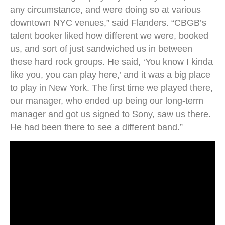
any circumstance, and were doing so at various
downtown NYC venues,” said Flanders. “CBGB’s
talent booker liked how different we were, booked
us, and sort of just sandwiched us in between
these hard rock groups. He said, ‘You know I kinda
like you, you can play here,’ and it was a big place
to play in New York. The first time we played there,
our manager, who ended up being our long-term
manager and got us signed to Sony, saw us there.
He had been there to see a different band.”