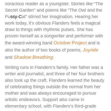
voracious reader as a youngster. Stories like “The
Secret Garden” and poems like “The Owl and the
Pu
ssy-
C
at” stirred her imagination. Hearing her
work today, it’s obvious Flanders feels a magical
draw to things with rhythmic pulses. She has
proven herself as a songwriter and performer with
October Project
the award-winning band
and is
Joyride
also the author of two books of poems,
Shadow Breathing
and
.
Writing runs in Flanders’s family. Her father was a
writer and journalist, and three of her four brothers
also took up the craft. Flanders learned the beauty
of celebrating things outside the normal from her
mother and was always encouraged to pursue
artistic endeavors. Support also came in
elementary school, with Flanders’s third-grade