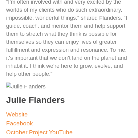
“I’m often involved with and very excited by the
worlds of my clients who do such extraordinary,
impossible, wonderful things,” shared Flanders. “I
guide, coach, and mentor them and help support
them to stretch what they think is possible for
themselves so they can enjoy lives of greater
fulfillment and expression and resonance. To me,
it’s important that we don’t land on the planet and
inhabit it. I think we’re here to grow, evolve, and
help other people.”
Julie Flanders
Website
Facebook
October Project YouTube