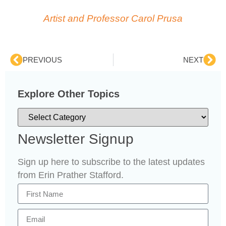
Artist and Professor Carol Prusa
PREVIOUS
NEXT
Explore Other Topics
Newsletter Signup
Sign up here to subscribe to the latest updates
from Erin Prather Stafford.