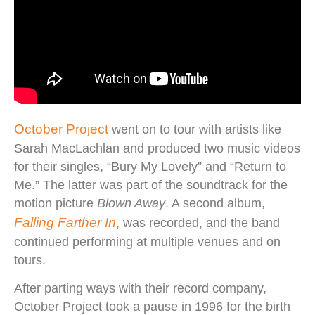
October Project
went on to tour with artists like
Sarah MacLachlan and produced two music videos
for their singles, “Bury My Lovely” and “Return to
Me.” The latter was part of the soundtrack for the
motion picture
Blown Away
. A second album,
Falling Farther In
, was recorded, and the band
continued performing at multiple venues and on
tours.
After parting ways with their record company,
October Project took a pause in 1996 for the birth