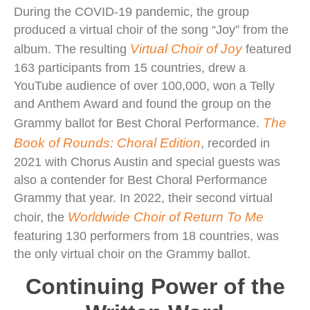
During the COVID-19 pandemic, the group
produced a virtual choir of the song “Joy” from the
Virtual Choir of Joy
album. The resulting
featured
163 participants from 15 countries, drew a
YouTube audience of over 100,000, won a Telly
and Anthem Award and found the group on the
The
Grammy ballot for Best Choral Performance.
Book of Rounds: Choral Edition
, recorded in
2021 with Chorus Austin and special guests was
also a contender for Best Choral Performance
Grammy that year. In 2022, their second virtual
Worldwide Choir of Return To Me
choir, the
featuring 130 performers from 18 countries, was
the only virtual choir on the Grammy ballot.
Continuing Power of the