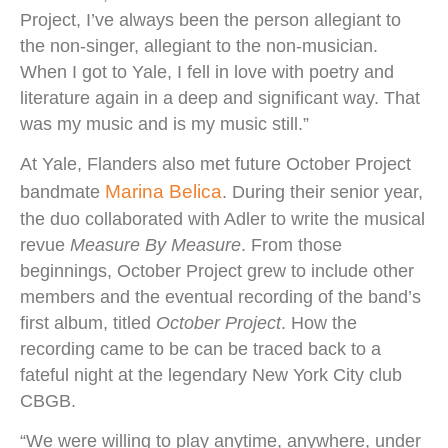
Project, I’ve always been the person allegiant to
the non-singer, allegiant to the non-musician.
When I got to Yale, I fell in love with poetry and
literature again in a deep and significant way. That
was my music and is my music still.”
At Yale, Flanders also met future October Project
Marina Belica
bandmate
. During their senior year,
the duo collaborated with Adler to write the musical
revue
Measure By Measure
. From those
beginnings, October Project grew to include other
members and the eventual recording of the band’s
first album, titled
October Project
. How the
recording came to be can be traced back to a
fateful night at the legendary New York City club
CBGB.
“We were willing to play anytime, anywhere, under