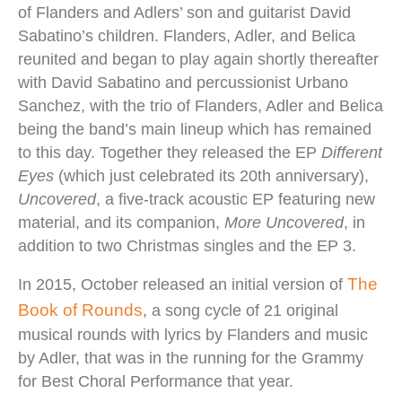
of Flanders and Adlers’ son and guitarist David
Sabatino’s children. Flanders, Adler, and Belica
reunited and began to play again shortly thereafter
with David Sabatino and percussionist Urbano
Sanchez, with the trio of Flanders, Adler and Belica
being the band’s main lineup which has remained
to this day.
Together
they released the EP
Different
Eyes
(which just celebrated its 20th anniversary),
Uncovered
, a five-track acoustic EP featuring new
material, and its companion,
More Uncovered
, in
addition to two Christmas singles and the EP 3
.
The
In 2015, October released an initial version of
Book of Rounds
, a song cycle of 21 original
musical rounds with lyrics by Flanders and music
by Adler, that was in the running for the Grammy
for Best Choral Performance that year.