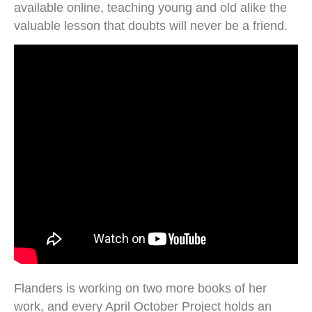
available online, teaching young and old alike the
valuable lesson that doubts will never be a friend.
Flanders is working on two more books of her
work, and every April October Project holds an