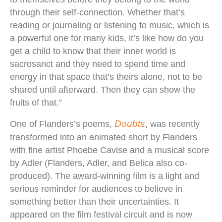
through their self-connection. Whether that’s
reading or journaling or listening to music, which is
a powerful one for many kids, it’s like how do you
get a child to know that their inner world is
sacrosanct and they need to spend time and
energy in that space that’s theirs alone, not to be
shared until afterward. Then they can show the
fruits of that.”
Doubts
One of Flanders’s poems,
, was recently
transformed into an animated short by Flanders
with fine artist Phoebe Cavise and a musical score
by Adler (Flanders, Adler, and Belica also co-
produced). The award-winning film is a light and
serious reminder for audiences to believe in
something better than their uncertainties. It
appeared on the film festival circuit and is now