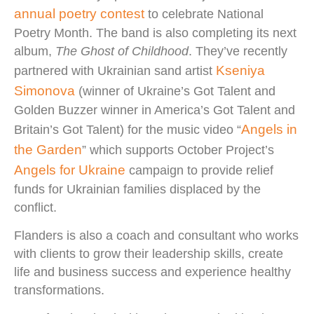
annual poetry contest
to celebrate National
Poetry Month. The band is also completing its next
album,
The Ghost of Childhood
. They’ve recently
Kseniya
partnered with Ukrainian sand artist
Simonova
(winner of Ukraine’s Got Talent and
Golden Buzzer winner in America’s Got Talent and
Angels in
Britain’s Got Talent) for the music video “
the Garden
” which supports October Project’s
Angels for Ukraine
campaign to provide relief
funds for Ukrainian families displaced by the
conflict.
Flanders is also a coach and consultant who works
with clients to grow their leadership skills, create
life and business success and experience healthy
transformations.