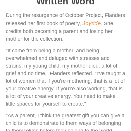
Written Word
During the resurgence of October Project, Flanders
Joyride
released her first book of poetry,
. She
credits both becoming a parent and losing her
mother for the collection.
“It came from being a mother, and being
overwhelmed and deluged with stresses and
strains, my young child, my mother died, a lot of
grief and no time,” Flanders reflected. “I’ve taught a
lot of women that if you’re mothering, that is a lot of
your creative energy. If you’re also working, that is
a lot of your creative energy. You need to make
little spaces for yourself to create.”
“As a parent, I think the greatest gift you can give a
child is to demonstrate to them ways of belonging
to themselves before they belong to the world