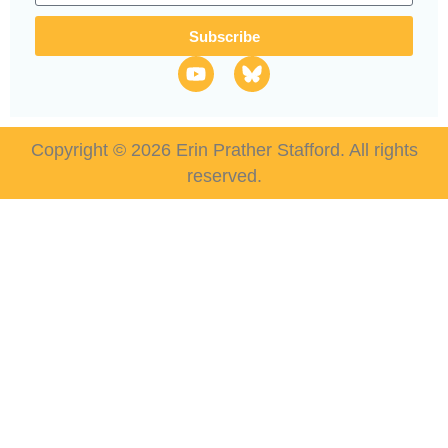
Subscribe
Copyright © 2026 Erin Prather Stafford. All rights
reserved.