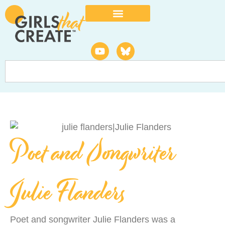
Poet and Songwriter
Julie Flanders
Poet and songwriter Julie Flanders was a