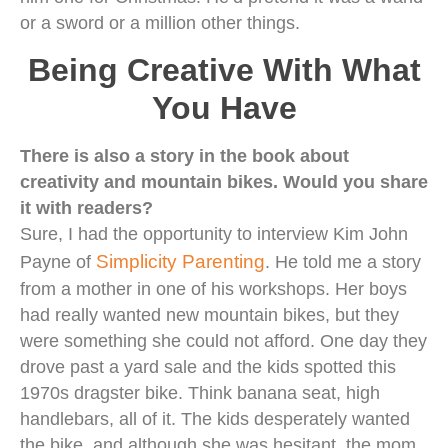
or a sword or a million other things.
Being Creative With What
You Have
There is also a story in the book about
creativity and mountain bikes. Would you share
it with readers?
Sure, I had the opportunity to interview Kim John
Simplicity Parenting
Payne of
. He told me a story
from a mother in one of his workshops. Her boys
had really wanted new mountain bikes, but they
were something she could not afford. One day they
drove past a yard sale and the kids spotted this
1970s dragster bike. Think banana seat, high
handlebars, all of it. The kids desperately wanted
the bike, and although she was hesitant, the mom