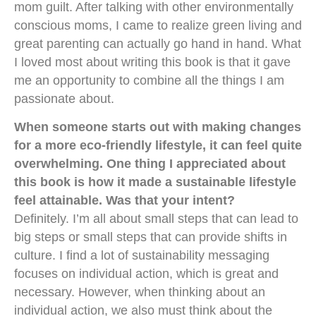
mom guilt. After talking with other environmentally
conscious moms, I came to realize green living and
great parenting can actually go hand in hand. What
I loved most about writing this book is that it gave
me an opportunity to combine all the things I am
passionate about.
When someone starts out with making changes
for a more eco-friendly lifestyle, it can feel quite
overwhelming. One thing I appreciated about
this book is how it made a sustainable lifestyle
feel attainable. Was that your intent?
Definitely. I’m all about small steps that can lead to
big steps or small steps that can provide shifts in
culture. I find a lot of sustainability messaging
focuses on individual action, which is great and
necessary. However, when thinking about an
individual action, we also must think about the