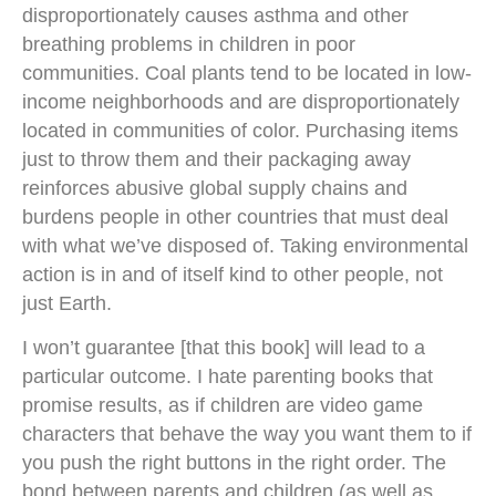
disproportionately causes asthma and other
breathing problems in children in poor
communities. Coal plants tend to be located in low-
income neighborhoods and are disproportionately
located in communities of color. Purchasing items
just to throw them and their packaging away
reinforces abusive global supply chains and
burdens people in other countries that must deal
with what we’ve disposed of. Taking environmental
action is in and of itself kind to other people, not
just Earth.
I won’t guarantee [that this book] will lead to a
particular outcome. I hate parenting books that
promise results, as if children are video game
characters that behave the way you want them to if
you push the right buttons in the right order. The
bond between parents and children (as well as