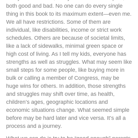
both good and bad. No one can do every single
thing in this book to its maximum extent—even me.
We all have restrictions. Some of them are
individual, like disabilities, income or strict work
schedules. Others are because of societal limits,
like a lack of sidewalks, minimal green space or
high cost of living. As I tell my kids, everyone has
strengths as well as struggles. What may seem like
small steps for some people, like buying more in
bulk or calling a member of Congress, may be
huge wins for others. In addition, those strengths
and struggles may shift over time, as health,
children’s ages, geographic locations and
economic situations change. What seemed simple
before may be hard later and vice versa. It’s all a
process and a journey.