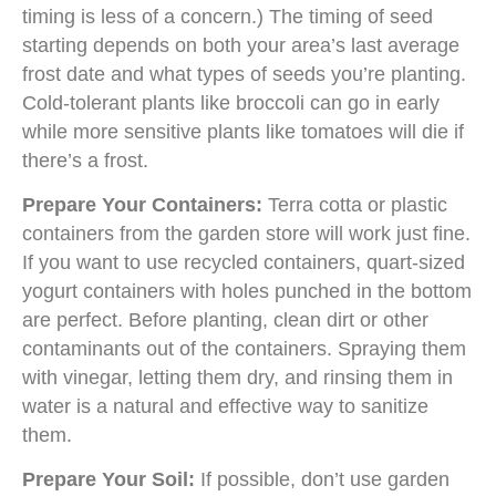
timing is less of a concern.) The timing of seed
starting depends on both your area’s last average
frost date and what types of seeds you’re planting.
Cold-tolerant plants like broccoli can go in early
while more sensitive plants like tomatoes will die if
there’s a frost.
Prepare Your Containers:
Terra cotta or plastic
containers from the garden store will work just fine.
If you want to use recycled containers, quart-sized
yogurt containers with holes punched in the bottom
are perfect. Before planting, clean dirt or other
contaminants out of the containers. Spraying them
with vinegar, letting them dry, and rinsing them in
water is a natural and effective way to sanitize
them.
Prepare Your Soil:
If possible, don’t use garden