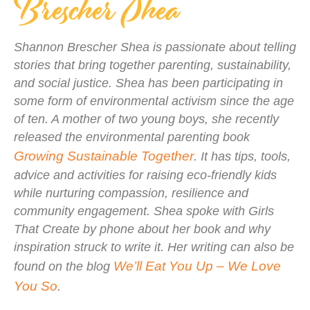
Brescher Shea
Shannon Brescher Shea is passionate about telling
stories that bring together parenting, sustainability,
and social justice. Shea has been participating in
some form of environmental activism since the age
of ten. A mother of two young boys, she recently
released the environmental parenting book
Growing Sustainable Together
. It has tips, tools,
advice and activities for raising eco-friendly kids
while nurturing compassion, resilience and
community engagement. Shea spoke with Girls
That Create by phone about her book and why
inspiration struck to write it. Her writing can also be
We’ll Eat You Up – We Love
found on the blog
You So
.