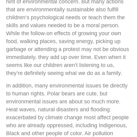
hint of environmental concern. But many actions
that are environmentally sustainable also fulfill
children’s psychological needs or teach them the
skills and values needed to be a moral person.
While the follow-on effects of growing your own
food, walking places, saving energy, picking up
garbage or attending a protest may not be obvious
immediately, they add up over time. Even when it
seems like our children aren’t listening to us,
they’re definitely seeing what we do as a family.
In addition, many environmental issues tie directly
to human rights. Polar bears are cute, but
environmental issues are about so much more.
Heat waves, natural disasters and flooding
exacerbated by climate change most affect people
who are already oppressed, including Indigenous,
Black and other people of color. Air pollution