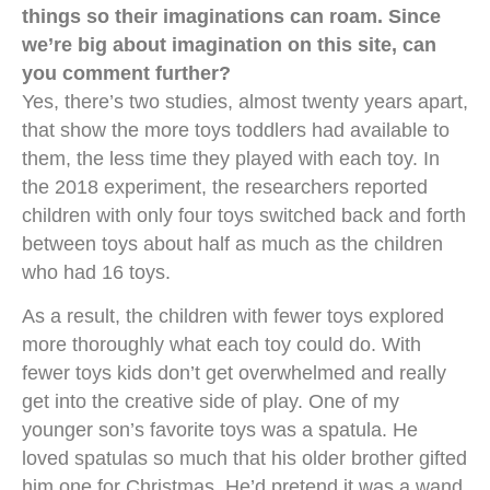
things so their imaginations can roam. Since
we’re big about imagination on this site, can
you comment further?
Yes, there’s two studies, almost twenty years apart,
that show the more toys toddlers had available to
them, the less time they played with each toy. In
the 2018 experiment, the researchers reported
children with only four toys switched back and forth
between toys about half as much as the children
who had 16 toys.
As a result, the children with fewer toys explored
more thoroughly what each toy could do. With
fewer toys kids don’t get overwhelmed and really
get into the creative side of play. One of my
younger son’s favorite toys was a spatula. He
loved spatulas so much that his older brother gifted
him one for Christmas. He’d pretend it was a wand