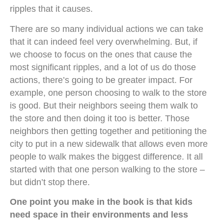
ripples that it causes.
There are so many individual actions we can take
that it can indeed feel very overwhelming. But, if
we choose to focus on the ones that cause the
most significant ripples, and a lot of us do those
actions, there’s going to be greater impact. For
example, one person choosing to walk to the store
is good. But their neighbors seeing them walk to
the store and then doing it too is better. Those
neighbors then getting together and petitioning the
city to put in a new sidewalk that allows even more
people to walk makes the biggest difference. It all
started with that one person walking to the store –
but didn’t stop there.
One point you make in the book is that kids
need space in their environments and less