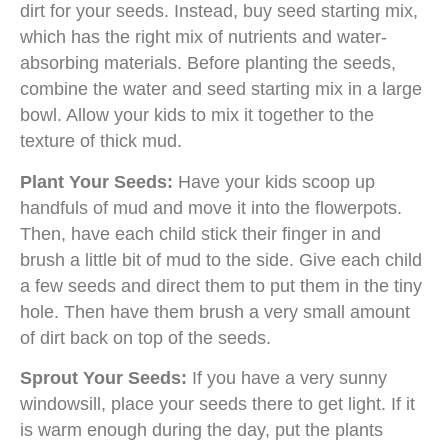
dirt for your seeds. Instead, buy seed starting mix,
which has the right mix of nutrients and water-
absorbing materials. Before planting the seeds,
combine the water and seed starting mix in a large
bowl. Allow your kids to mix it together to the
texture of thick mud.
Plant Your Seeds:
Have your kids scoop up
handfuls of mud and move it into the flowerpots.
Then, have each child stick their finger in and
brush a little bit of mud to the side. Give each child
a few seeds and direct them to put them in the tiny
hole. Then have them brush a very small amount
of dirt back on top of the seeds.
Sprout Your Seeds:
If you have a very sunny
windowsill, place your seeds there to get light. If it
is warm enough during the day, put the plants