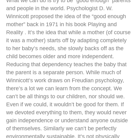
What we can do is try to be “good enough” parents
and people in the world. Psychologist D. W.
Winnicott proposed the idea of the “good enough
mother” back in 1971 in his book Playing and
Reality . It’s the idea that while a mother (of course
it was a mother) starts off by adapting completely
to her baby’s needs, she slowly backs off as the
child becomes older and more independent.
Reducing that dependency teaches the baby that
the parent is a separate person. While much of
Winnicott’s work draws on Freudian psychology,
there’s a lot we can learn from the concept. We
can’t be all things to our children, nor should we.
Even if we could, it wouldn’t be good for them. If
we devoted everything to them, they would never
gain independence or understand anyone outside
of themselves. Similarly we can’t be perfectly
environmentally sustainable. It’s not physically