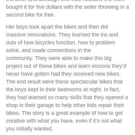
bought it for five dollars with the seller throwing in a
second bike for free.
Her boys took apart the bikes and then did
massive renovations. They learned the ins and
outs of how bicycles function, how to problem
solve, and made connections in the
community. They were able to make this big
project out of these bikes and learn lessons they’d
never have gotten had they received new bikes.
The end result were these spectacular bikes that
the boys kept in their bedrooms at night. In fact,
they had learned so many skills that they opened a
shop in their garage to help other kids repair their
bikes. The story is a great example of how to get
creative with what you have, even if it’s not what
you initially wanted.