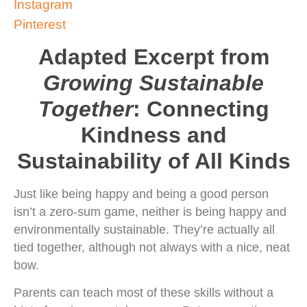
Instagram
Pinterest
Adapted Excerpt from
Growing Sustainable
Together
: Connecting
Kindness and
Sustainability of All Kinds
Just like being happy and being a good person
isn’t a zero-sum game, neither is being happy and
environmentally sustainable. They’re actually all
tied together, although not always with a nice, neat
bow.
Parents can teach most of these skills without a