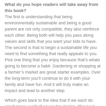
What do you hope readers will take away from
this book?
The first is understanding that being
environmentally sustainable and being a good
parent are not only compatible, they also reinforce
each other. Being both will help you pass along
values and skills that you want your kids to have.
The second is that to begin a sustainable life you
need to find something that really appeals to you.
Pick one thing that you enjoy because that’s whats
going to become a habit. Gardening or shopping at
a farmer’s market are great starter examples. Over
the long-term you’ll continue to do it with your
family and have fun. And it will truly make an
impact and lead to another step.
Which goes back to the idea that if we each do