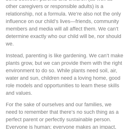
other caregivers or responsible adults) is a
relationship, not a formula. We’re also not the only
influence on our child’s lives—friends, community
members and media will all affect them. We can’t
determine exactly who our child will be, nor should
we.
Instead, parenting is like gardening. We can’t make
plants grow, but we can provide them with the right
environment to do so. While plants need soil, air,
water and sun, children need a loving home, good
role models and opportunities to learn these skills
and values.
For the sake of ourselves and our families, we
need to remember that there’s no such thing as a
perfect parent or perfectly sustainable person.
Everyone is human; everyone makes an impact,