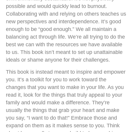
possible and would quickly lead to burnout.
Collaborating with and relying on others teaches us
new perspectives and interdependence. It’s good
enough to be “good enough.” We all maintain a
balancing act through life. We’re all trying to do the
best we can with the resources we have available
to us. This book isn’t meant to set up unattainable
ideals or shame anyone for their challenges.
This book is instead meant to inspire and empower
you. It’s a toolkit for you to work toward the
changes that you want to make in your life. As you
read it, look for the things that truly appeal to your
family and would make a difference. They’re
usually the things that grab your heart and make
you say, “I want to do that!” Embrace those and
expand on them as it makes sense to you. Think