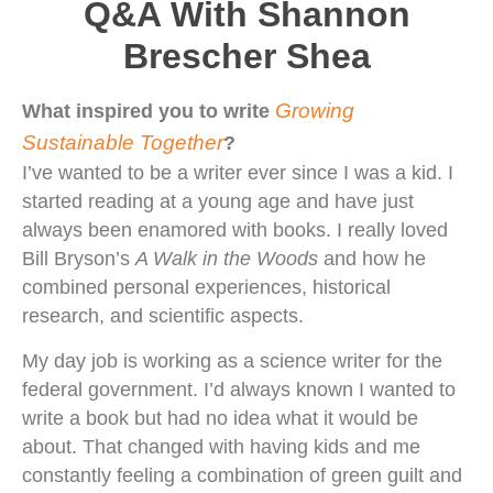
Q&A With Shannon
Brescher Shea
Growing
What inspired you to write
Sustainable Together
?
I’ve wanted to be a writer ever since I was a kid. I
started reading at a young age and have just
always been enamored with books. I really loved
Bill Bryson’s
A Walk in the Woods
and how he
combined personal experiences, historical
research, and scientific aspects.
My day job is working as a science writer for the
federal government. I’d always known I wanted to
write a book but had no idea what it would be
about. That changed with having kids and me
constantly feeling a combination of green guilt and