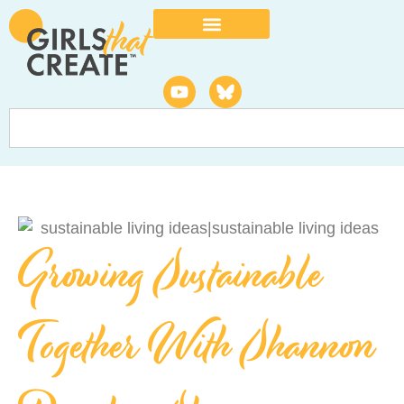
Growing Sustainable
Together With Shannon