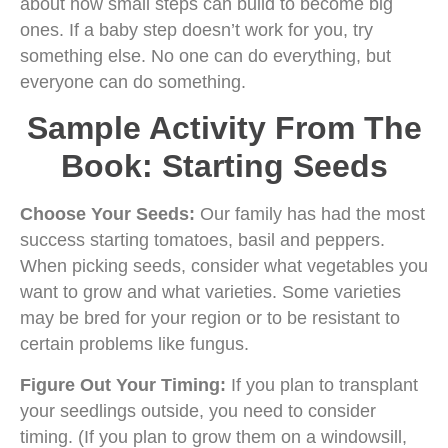
about how small steps can build to become big
ones. If a baby step doesn’t work for you, try
something else. No one can do everything, but
everyone can do something.
Sample Activity From The
Book: Starting Seeds
Choose Your Seeds:
Our family has had the most
success starting tomatoes, basil and peppers.
When picking seeds, consider what vegetables you
want to grow and what varieties. Some varieties
may be bred for your region or to be resistant to
certain problems like fungus.
Figure Out Your Timing:
If you plan to transplant
your seedlings outside, you need to consider
timing. (If you plan to grow them on a windowsill,