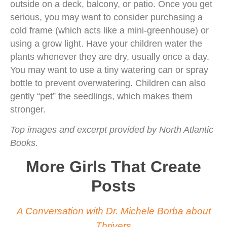
outside on a deck, balcony, or patio. Once you get
serious, you may want to consider purchasing a
cold frame (which acts like a mini-greenhouse) or
using a grow light. Have your children water the
plants whenever they are dry, usually once a day.
You may want to use a tiny watering can or spray
bottle to prevent overwatering. Children can also
gently “pet” the seedlings, which makes them
stronger.
Top images and excerpt provided by North Atlantic
Books.
More Girls That Create
Posts
A Conversation with Dr. Michele Borba about
Thrivers