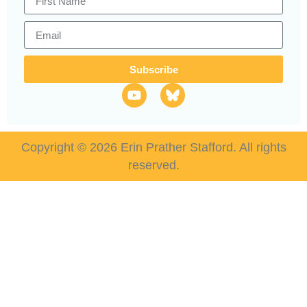
Subscribe
Copyright © 2026 Erin Prather Stafford. All rights
reserved.