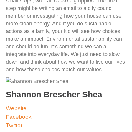
small steps, we’ll all cause big ripples. The next
step might be writing an email to a city council
member or investigating how your house can use
more clean energy. And if you do sustainable
actions as a family, your kid will see how choices
make an impact. Environmental sustainability can
and should be fun. It’s something we can all
integrate into everyday life. We just need to slow
down and think about how we want to live our lives
and how those choices match our values.
Shannon Brescher Shea
Website
Facebook
Twitter