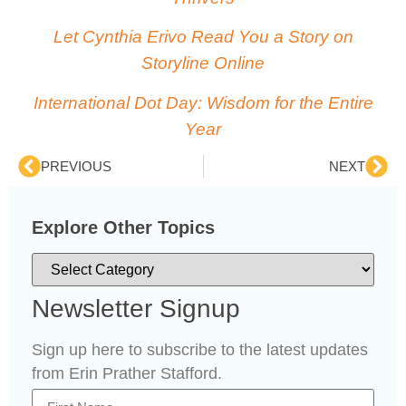
Let Cynthia Erivo Read You a Story on
Storyline Online
International Dot Day: Wisdom for the Entire
Year
PREVIOUS
NEXT
Explore Other Topics
Newsletter Signup
Sign up here to subscribe to the latest updates
from Erin Prather Stafford.