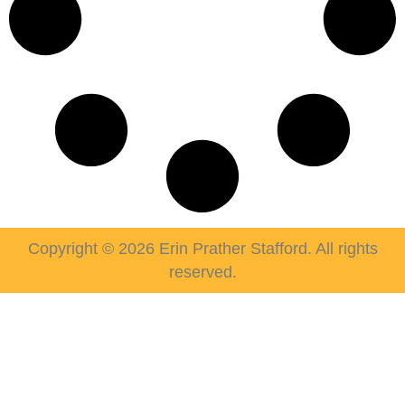
Copyright © 2026 Erin Prather Stafford. All rights
reserved.