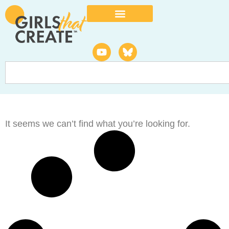
It seems we can’t find what you’re looking for.