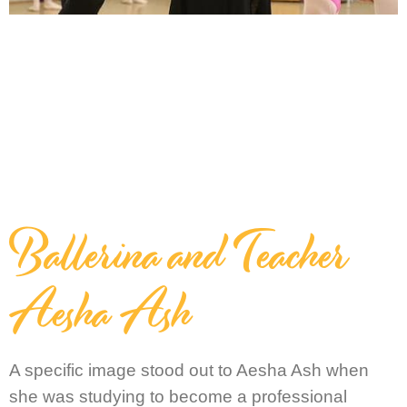
Ballerina and Teacher
Aesha Ash
A specific image stood out to Aesha Ash when
she was studying to become a professional