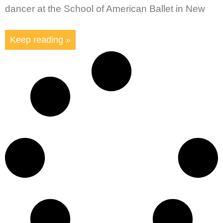
dancer at the School of American Ballet in New
Keep reading »