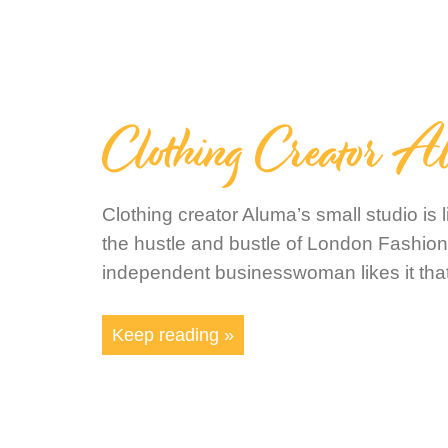
Clothing Creator A
Clothing creator Aluma’s small studio is 
the hustle and bustle of London Fashio
independent businesswoman likes it tha
Keep reading »