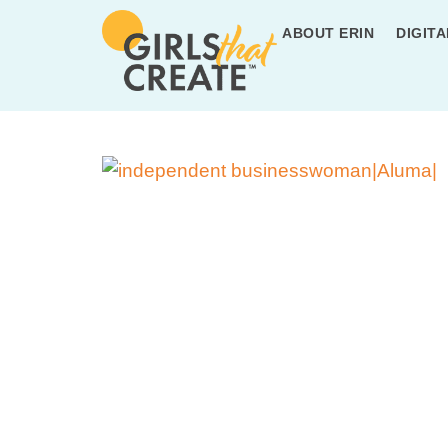
ABOUT ERIN
DIGITA