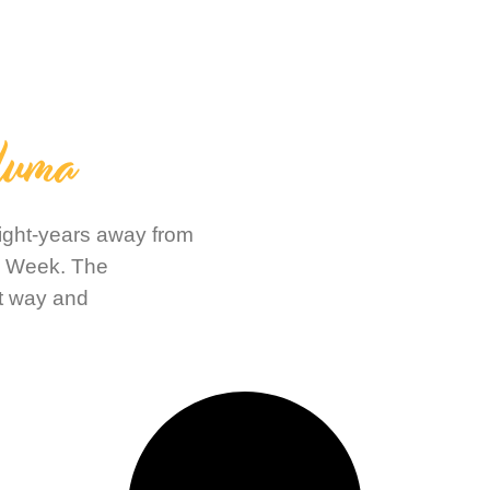
luma
light-years away from
n Week. The
t way and