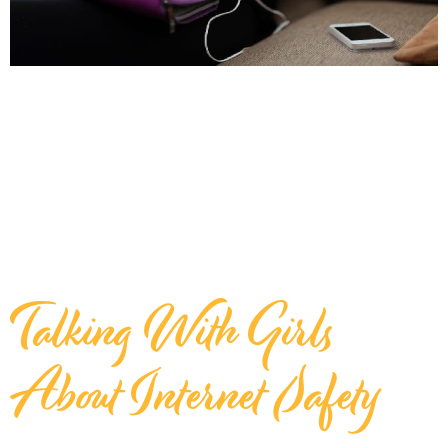
Talking With Girls
About Internet Safety