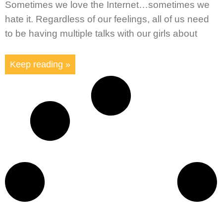
Sometimes we love the Internet…sometimes we
hate it. Regardless of our feelings, all of us need
to be having multiple talks with our girls about
Keep reading »