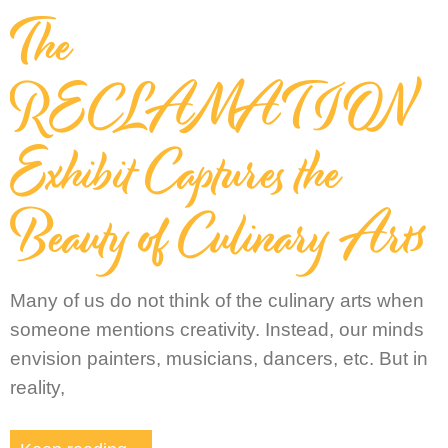
The
RECLAMATION
Exhibit Captures the
Beauty of Culinary Arts
Many of us do not think of the culinary arts when
someone mentions creativity. Instead, our minds
envision painters, musicians, dancers, etc. But in
reality,