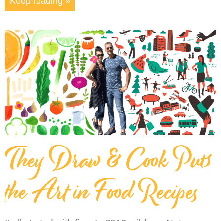
Keep reading »
They Draw & Cook Puts
the Art in Food Recipes