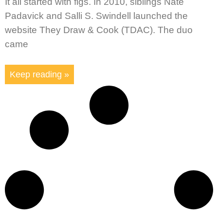
It all started with figs. In 2010, siblings Nate
Padavick and Salli S. Swindell launched the
website They Draw & Cook (TDAC). The duo
came
Keep reading »