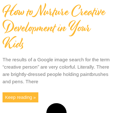
How to Nurture Creative
Development in Your
Kids
The results of a Google image search for the term
“creative person” are very colorful. Literally. There
are brightly-dressed people holding paintbrushes
and pens. There
Keep reading »