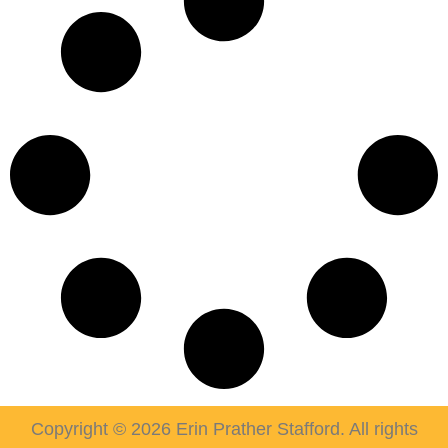
Copyright © 2026 Erin Prather Stafford. All rights