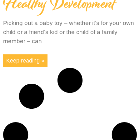
Healthy Development
Picking out a baby toy – whether it’s for your own
child or a friend’s kid or the child of a family
member – can
Keep reading »