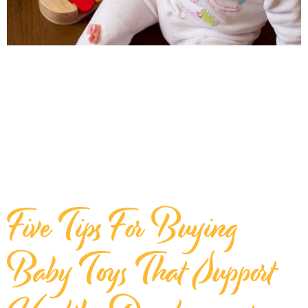
Five Tips For Buying
Baby Toys That Support