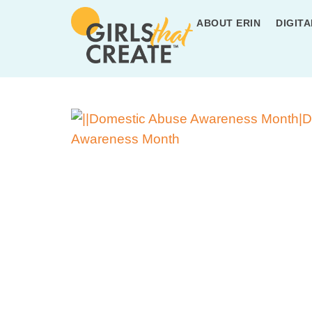
ABOUT ERIN
DIGITA