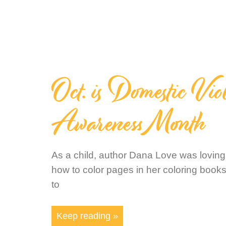
Oct. is Domestic Vio
Awareness Month
As a child, author Dana Love was loving
how to color pages in her coloring boo
to
Keep reading »