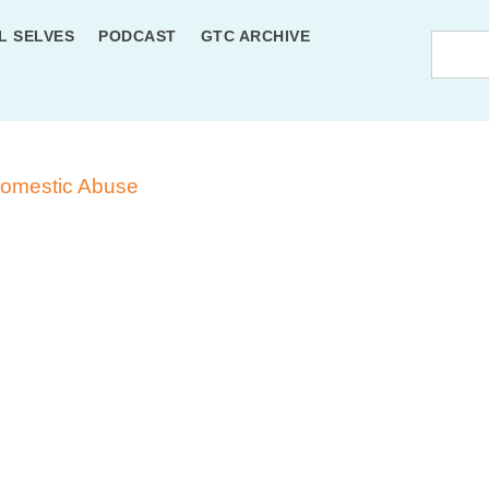
L SELVES
PODCAST
GTC ARCHIVE