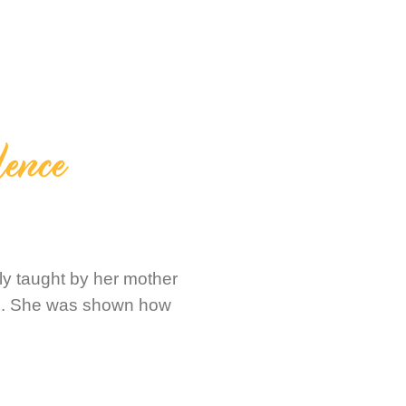
lence
ly taught by her mother
ks. She was shown how