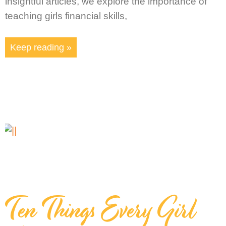
insightful articles, we explore the importance of
teaching girls financial skills,
Keep reading »
Ten Things Every Girl