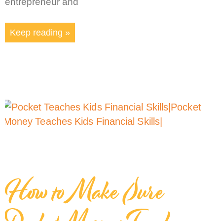
entrepreneur and
Keep reading »
How to Make Sure