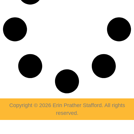
Copyright © 2026 Erin Prather Stafford. All rights
reserved.