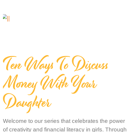
Ten Ways To Discuss
Money With Your
Daughter
Welcome to our series that celebrates the power
of creativity and financial literacy in girls. Through