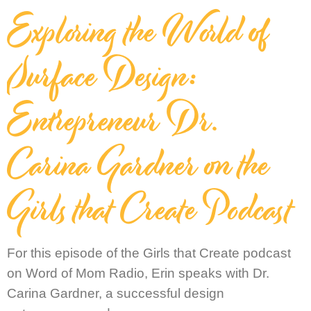
Exploring the World of
Surface Design:
Entrepreneur Dr.
Carina Gardner on the
Girls that Create Podcast
For this episode of the Girls that Create podcast
on Word of Mom Radio, Erin speaks with Dr.
Carina Gardner, a successful design