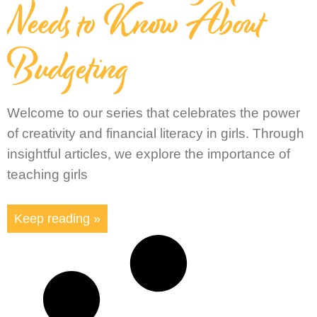
Needs to Know About
Budgeting
Welcome to our series that celebrates the power
of creativity and financial literacy in girls. Through
insightful articles, we explore the importance of
teaching girls
Keep reading »