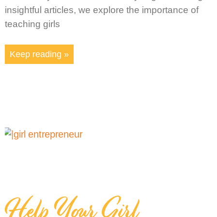
insightful articles, we explore the importance of
teaching girls
Keep reading »
Help Your Girl