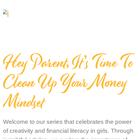
Hey Parent, It’s Time To
Clean Up Your Money
Mindset
Welcome to our series that celebrates the power
of creativity and financial literacy in girls. Through