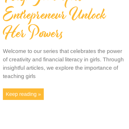
Entrepreneur Unlock
Her Powers
Welcome to our series that celebrates the power
of creativity and financial literacy in girls. Through
insightful articles, we explore the importance of
teaching girls
Keep reading »