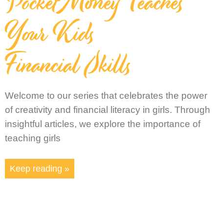
Pocket Money Teaches
Your Kids
Financial Skills
Welcome to our series that celebrates the power
of creativity and financial literacy in girls. Through
insightful articles, we explore the importance of
teaching girls
Keep reading »