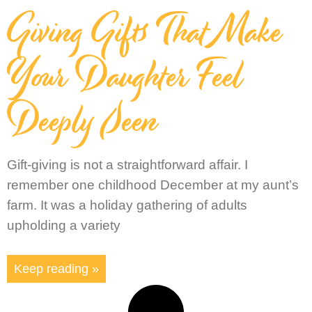
Giving Gifts That Make
Your Daughter Feel
Deeply Seen
Gift-giving is not a straightforward affair. I
remember one childhood December at my aunt’s
farm. It was a holiday gathering of adults
upholding a variety
Keep reading »