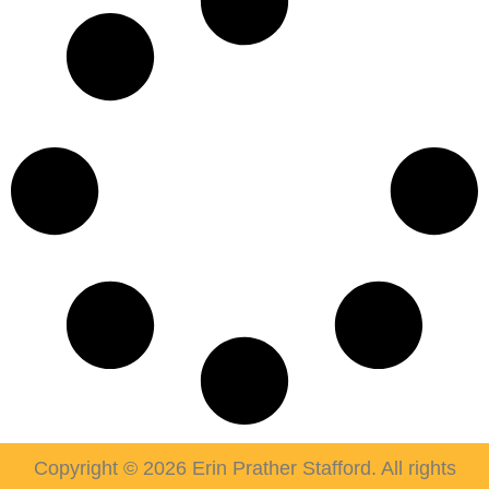
Copyright © 2026 Erin Prather Stafford. All rights