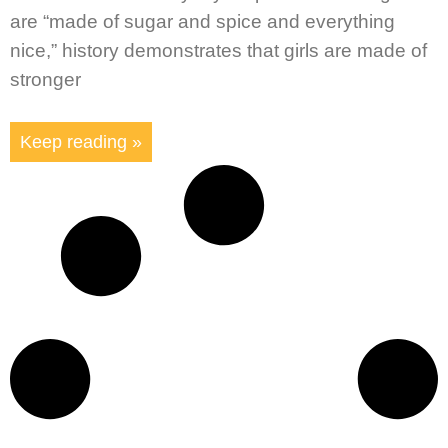
are “made of sugar and spice and everything
nice,” history demonstrates that girls are made of
stronger
Keep reading »