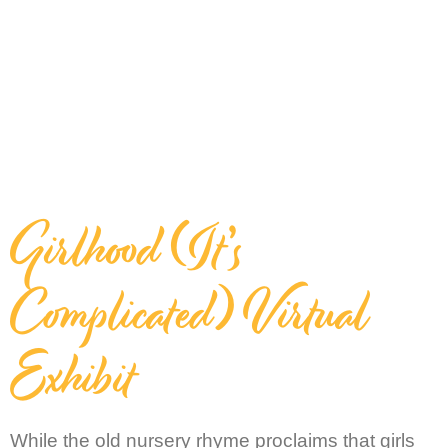
Girlhood (It’s
Complicated) Virtual
Exhibit
While the old nursery rhyme proclaims that girls