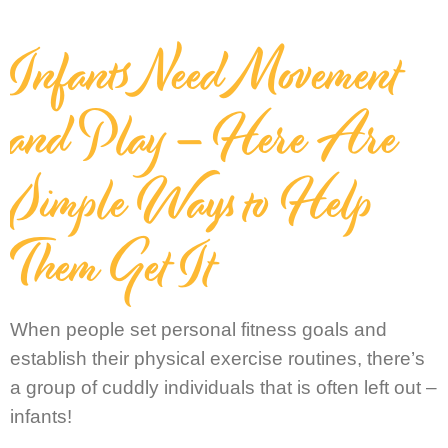
Infants Need Movement
and Play – Here Are
Simple Ways to Help
Them Get It
When people set personal fitness goals and
establish their physical exercise routines, there’s
a group of cuddly individuals that is often left out –
infants!