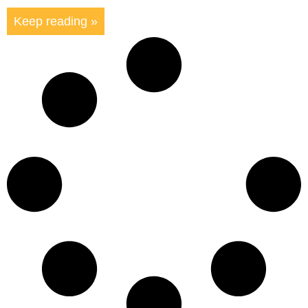
Keep reading »