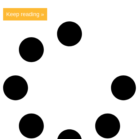
Keep reading »