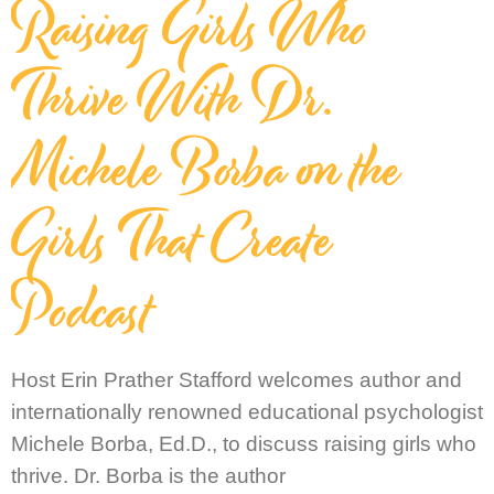
Raising Girls Who
Thrive With Dr.
Michele Borba on the
Girls That Create
Podcast
Host Erin Prather Stafford welcomes author and
internationally renowned educational psychologist
Michele Borba, Ed.D., to discuss raising girls who
thrive. Dr. Borba is the author