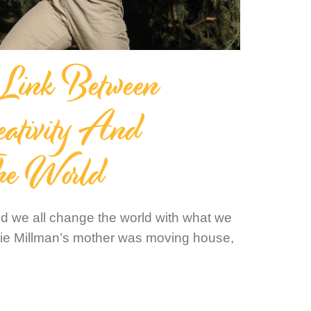
 Link Between
eativity And
he World
nd we all change the world with what we
bie Millman’s mother was moving house,