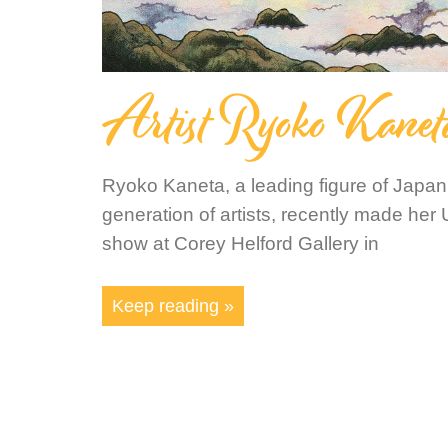
Artist Ryoko Kanet
Ryoko Kaneta, a leading figure of Japa
generation of artists, recently made her 
show at Corey Helford Gallery in
Keep reading »