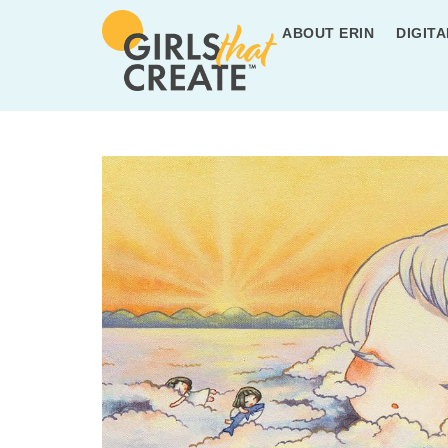
ABOUT ERIN
DIGITA