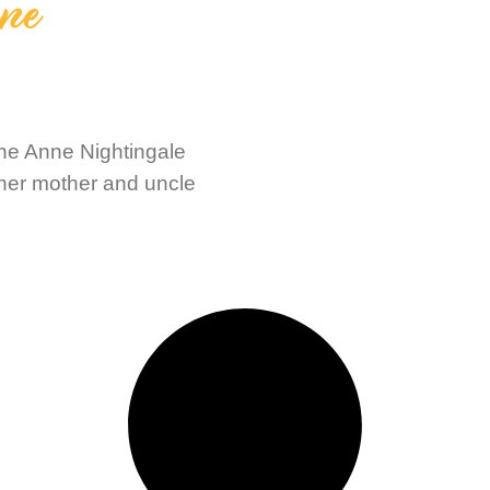
nne
ine Anne Nightingale
 her mother and uncle