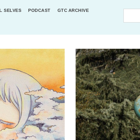
L SELVES
PODCAST
GTC ARCHIVE