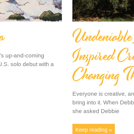
a
Undeniable
Inspired Cr
n’s up-and-coming
Changing T
U.S. solo debut with a
Everyone is creative, a
bring into it. When Deb
she asked Debbie
Keep reading »