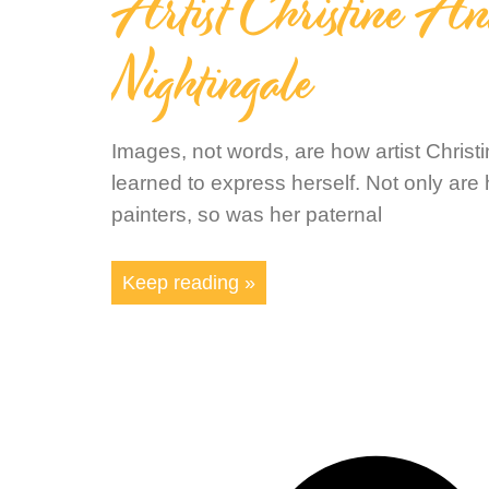
Artist Christine A
Nightingale
Images, not words, are how artist Christ
learned to express herself. Not only are
painters, so was her paternal
Keep reading »