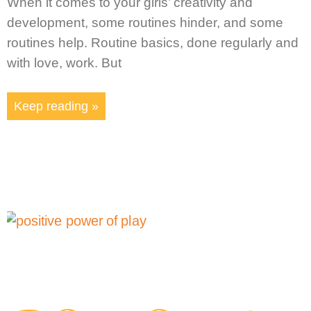
When it comes to your girls’ creativity and
development, some routines hinder, and some
routines help. Routine basics, done regularly and
with love, work. But
Keep reading »