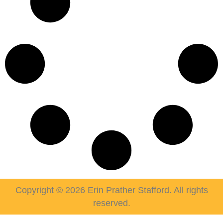
Copyright © 2026 Erin Prather Stafford. All rights
reserved.