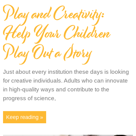
Play and Creativity:
Help Your Children
Play Out a Story
Just about every institution these days is looking
for creative individuals. Adults who can innovate
in high-quality ways and contribute to the
progress of science,
Keep reading »