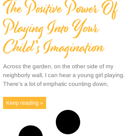
The Positive Power Of
Playing Into Your
Child’s Imagination
Across the garden, on the other side of my
neighborly wall, I can hear a young girl playing.
There’s a lot of emphatic counting down,
Keep reading »