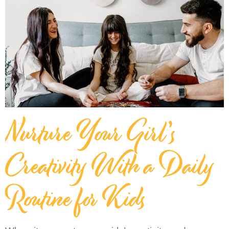
Nurture Your Girl’s
Creativity With a Daily
Routine for Kids