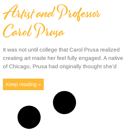
Artist and Professor
Carol Prusa
It was not until college that Carol Prusa realized
creating art made her feel fully engaged. A native
of Chicago, Prusa had originally thought she’d
Keep reading »