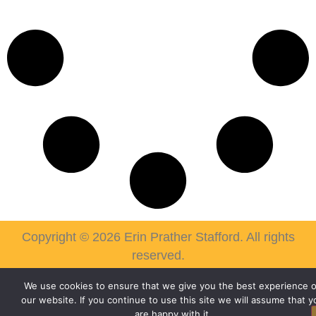
Copyright © 2026 Erin Prather Stafford. All rights
reserved.
We use cookies to ensure that we give you the best experience 
our website. If you continue to use this site we will assume that y
are happy with it.