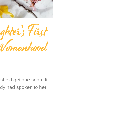
ter’s First
 Womanhood
he’d get one soon. It
ody had spoken to her