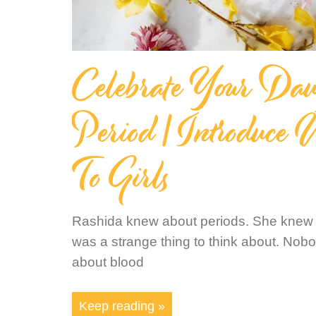
Celebrate Your Daugh
Period | Introduce
To Girls
Rashida knew about periods. She knew s
was a strange thing to think about. Nob
about blood
Keep reading »