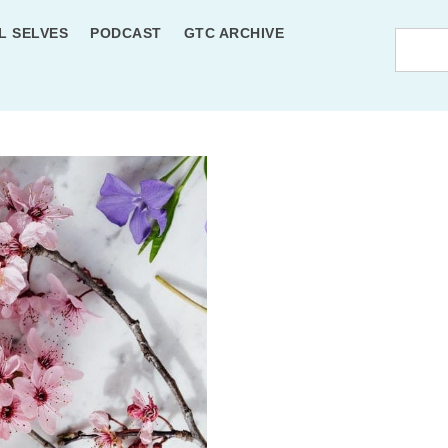
L SELVES
PODCAST
GTC ARCHIVE