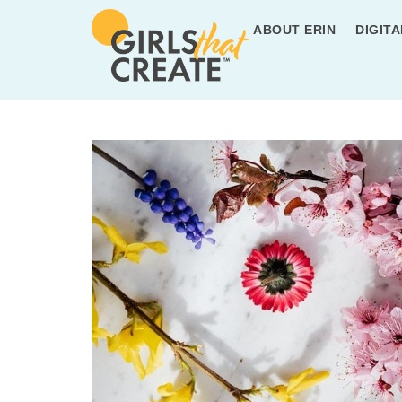
ABOUT ERIN
DIGITA