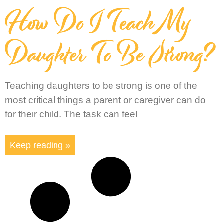
How Do I Teach My
Daughter To Be Strong?
Teaching daughters to be strong is one of the
most critical things a parent or caregiver can do
for their child. The task can feel
Keep reading »