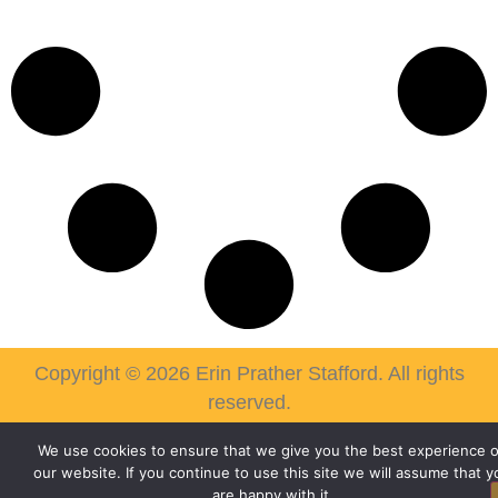
Copyright © 2026 Erin Prather Stafford. All rights
reserved.
We use cookies to ensure that we give you the best experience 
our website. If you continue to use this site we will assume that y
are happy with it.