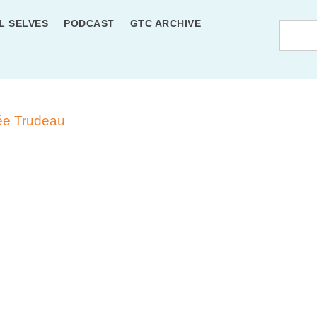
L SELVES
PODCAST
GTC ARCHIVE