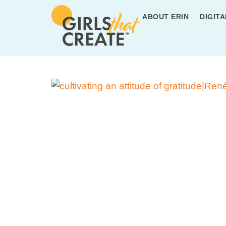
ABOUT ERIN
DIGITA