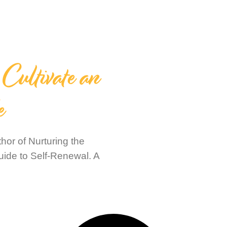
Cultivate an
e
or of Nurturing the
uide to Self-Renewal. A