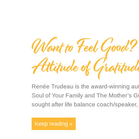
Want to Feel Good? 
Attitude of Gratitud
Renée Trudeau is the award-winning auth
Soul of Your Family and The Mother’s G
sought after life balance coach/speaker,
Keep reading »