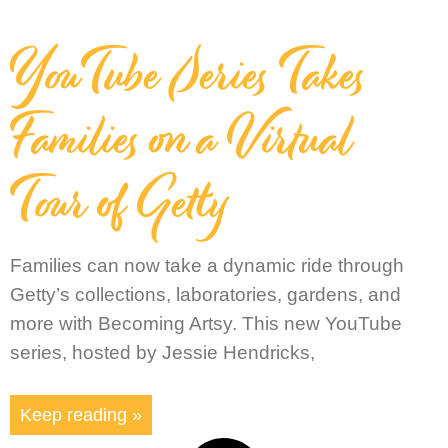
YouTube Series Takes
Families on a Virtual
Tour of Getty
Families can now take a dynamic ride through
Getty’s collections, laboratories, gardens, and
more with Becoming Artsy. This new YouTube
series, hosted by Jessie Hendricks,
Keep reading »