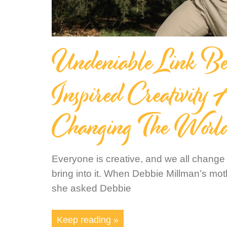
Undeniable Link Be
Inspired Creativity
Changing The Worl
Everyone is creative, and we all change
bring into it. When Debbie Millman’s m
she asked Debbie
Keep reading »