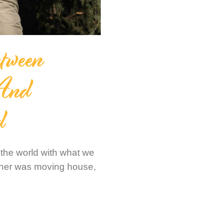
tween
 And
d
 the world with what we
other was moving house,