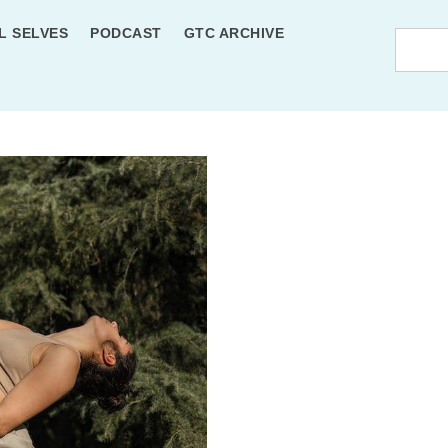
L SELVES
PODCAST
GTC ARCHIVE