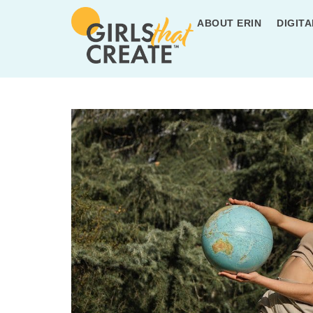
ABOUT ERIN
DIGITA